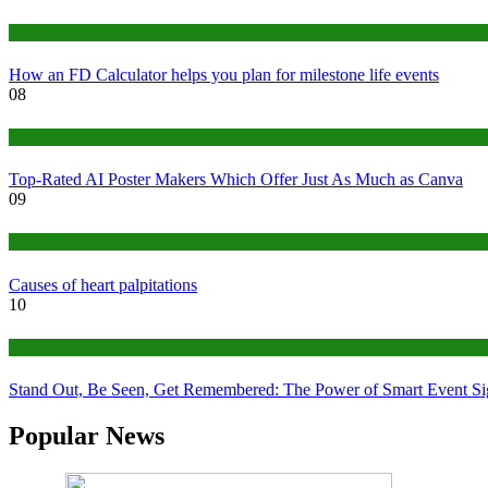
Finance
How an FD Calculator helps you plan for milestone life events
08
Tech
Top-Rated AI Poster Makers Which Offer Just As Much as Canva
09
Medical
Causes of heart palpitations
10
Tips
Stand Out, Be Seen, Get Remembered: The Power of Smart Event S
Popular News