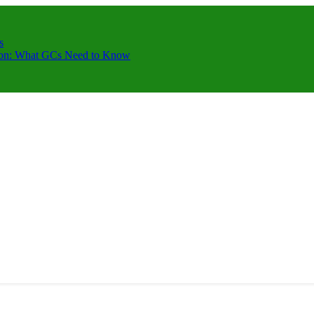
s
ction: What GCs Need to Know