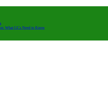
s
ction: What GCs Need to Know