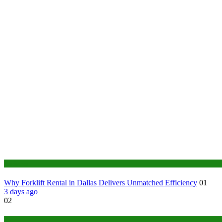
Business
Why Forklift Rental in Dallas Delivers Unmatched Efficiency
01
3 days ago
02
Tech