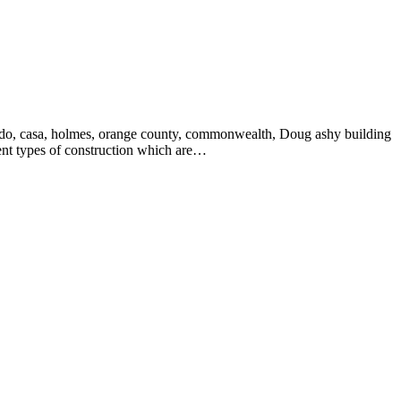
verado, casa, holmes, orange county, commonwealth, Doug ashy building
rent types of construction which are…