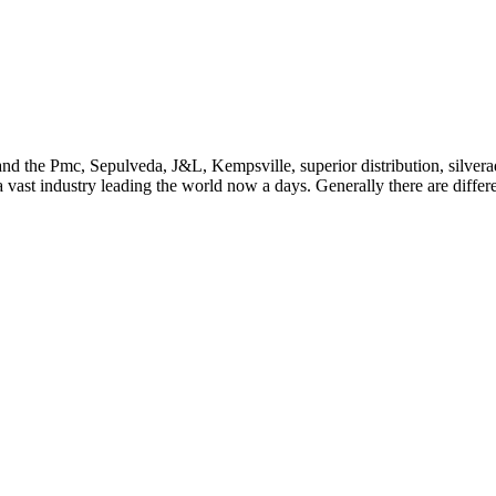
ion and the Pmc, Sepulveda, J&L, Kempsville, superior distribution, sil
 a vast industry leading the world now a days. Generally there are diffe