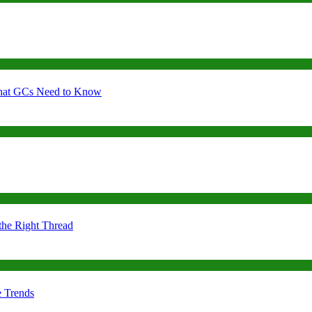
 What GCs Need to Know
the Right Thread
e Trends