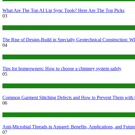
What Are The Top AI Lip Sync Tools? Here Are The Top Picks
03
Construction or Industrial
The Rise of Design-Build in Specialty Geotechnical Construction:
04
home
Tips for homeowners: How to choose a chimney system safely
05
fashion
Common Garment Stitching Defects and How to Prevent Them with 
06
Tips
Anti-Microbial Threads in Apparel: Benefits, Applications, and Futur
07