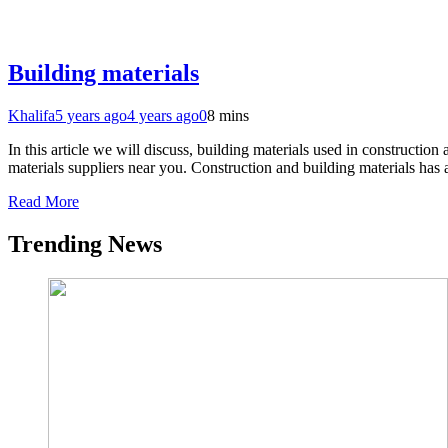
Building materials
Khalifa
5 years ago
4 years ago
0
8 mins
In this article we will discuss, building materials used in construct
materials suppliers near you. Construction and building materials has
Read More
Trending News