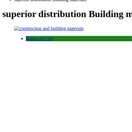
superior distribution Building m
Basics of Civil