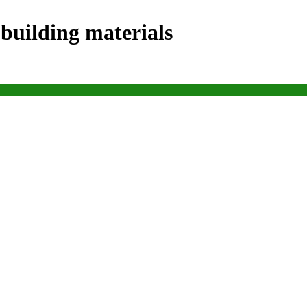
 building materials