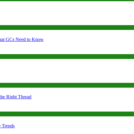
 What GCs Need to Know
the Right Thread
e Trends