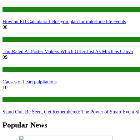
Finance
How an FD Calculator helps you plan for milestone life events
08
Tech
Top-Rated AI Poster Makers Which Offer Just As Much as Canva
09
Medical
Causes of heart palpitations
10
Tips
Stand Out, Be Seen, Get Remembered: The Power of Smart Event S
Popular News