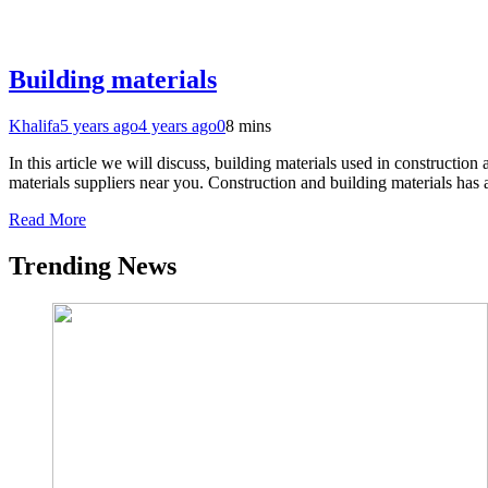
Building materials
Khalifa
5 years ago
4 years ago
0
8 mins
In this article we will discuss, building materials used in construct
materials suppliers near you. Construction and building materials has
Read More
Trending News