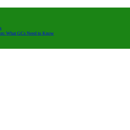
s
ction: What GCs Need to Know