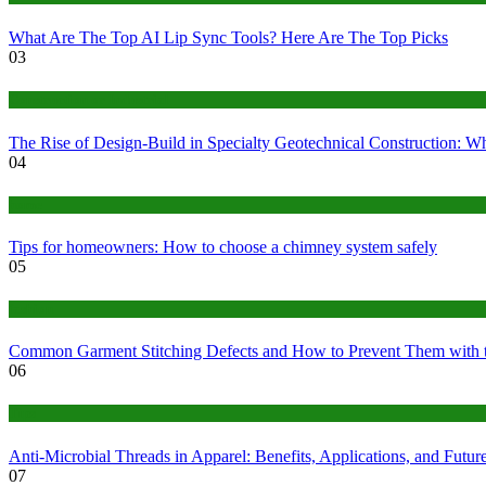
What Are The Top AI Lip Sync Tools? Here Are The Top Picks
03
Construction or Industrial
The Rise of Design-Build in Specialty Geotechnical Construction:
04
home
Tips for homeowners: How to choose a chimney system safely
05
fashion
Common Garment Stitching Defects and How to Prevent Them with 
06
Tips
Anti-Microbial Threads in Apparel: Benefits, Applications, and Futur
07