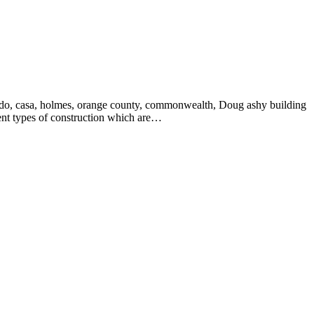
verado, casa, holmes, orange county, commonwealth, Doug ashy building
rent types of construction which are…