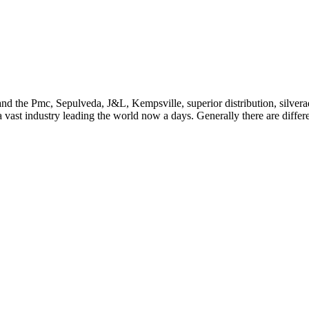
ion and the Pmc, Sepulveda, J&L, Kempsville, superior distribution, sil
 a vast industry leading the world now a days. Generally there are diffe