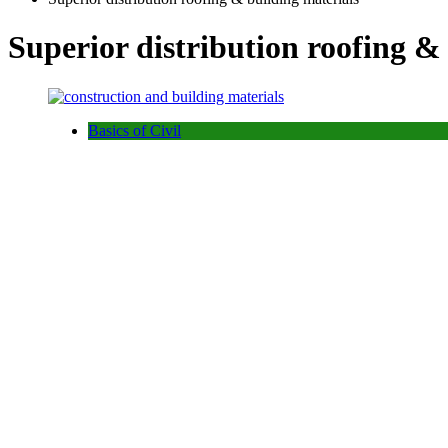
Superior distribution roofing &
Basics of Civil