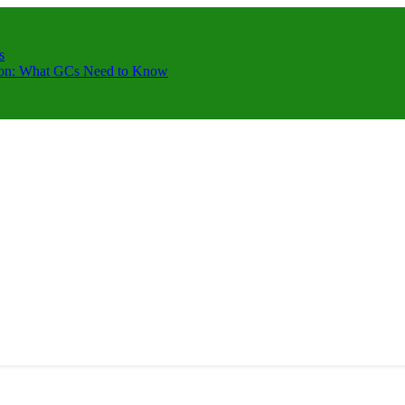
s
ction: What GCs Need to Know