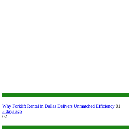
Business
Why Forklift Rental in Dallas Delivers Unmatched Efficiency
01
3 days ago
02
Tech