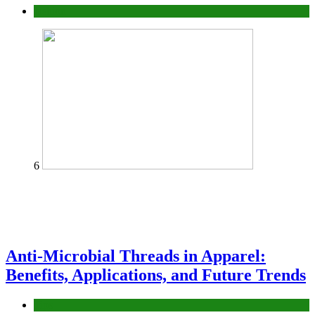
fashion
6
Anti-Microbial Threads in Apparel:
Benefits, Applications, and Future Trends
Tips