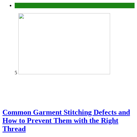
home
5
Common Garment Stitching Defects and
How to Prevent Them with the Right
Thread