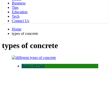
Business
Tips
Education
Tech
Contact Us
Home
types of concrete
types of concrete
Basics of Civil