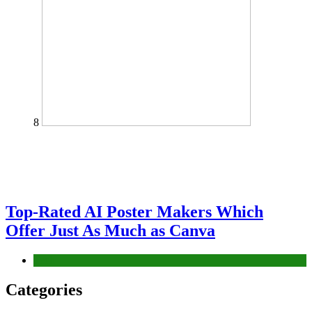
8
Top-Rated AI Poster Makers Which
Offer Just As Much as Canva
Tech
Categories