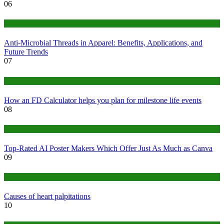
06
Tips
Anti-Microbial Threads in Apparel: Benefits, Applications, and
Future Trends
07
Finance
How an FD Calculator helps you plan for milestone life events
08
Tech
Top-Rated AI Poster Makers Which Offer Just As Much as Canva
09
Medical
Causes of heart palpitations
10