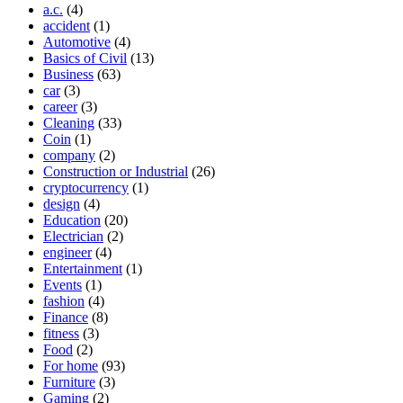
a.c.
(4)
accident
(1)
Automotive
(4)
Basics of Civil
(13)
Business
(63)
car
(3)
career
(3)
Cleaning
(33)
Coin
(1)
company
(2)
Construction or Industrial
(26)
cryptocurrency
(1)
design
(4)
Education
(20)
Electrician
(2)
engineer
(4)
Entertainment
(1)
Events
(1)
fashion
(4)
Finance
(8)
fitness
(3)
Food
(2)
For home
(93)
Furniture
(3)
Gaming
(2)