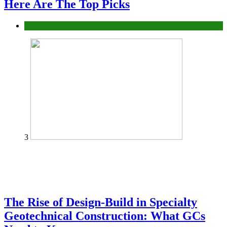
Here Are The Top Picks
Tech
3
The Rise of Design-Build in Specialty
Geotechnical Construction: What GCs