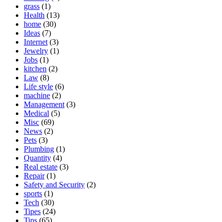
grass
(1)
Health
(13)
home
(30)
Ideas
(7)
Internet
(3)
Jewelry
(1)
Jobs
(1)
kitchen
(2)
Law
(8)
Life style
(6)
machine
(2)
Management
(3)
Medical
(5)
Misc
(69)
News
(2)
Pets
(3)
Plumbing
(1)
Quantity
(4)
Real estate
(3)
Repair
(1)
Safety and Security
(2)
sports
(1)
Tech
(30)
Tipes
(24)
Tips
(65)