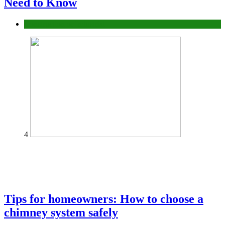
Need to Know
Construction or Industrial
4
Tips for homeowners: How to choose a
chimney system safely