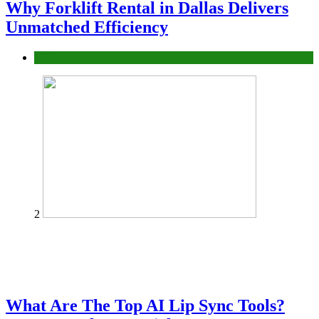
Why Forklift Rental in Dallas Delivers
Unmatched Efficiency
Business
2
What Are The Top AI Lip Sync Tools?