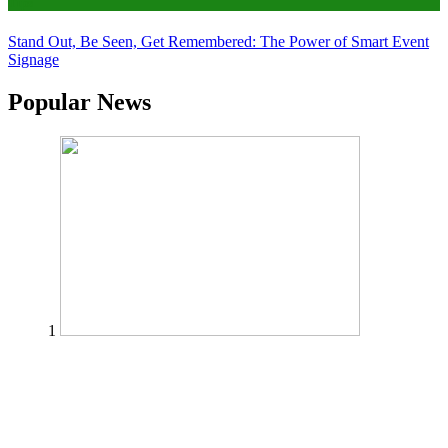
Tips
Stand Out, Be Seen, Get Remembered: The Power of Smart Event
Signage
Popular News
1