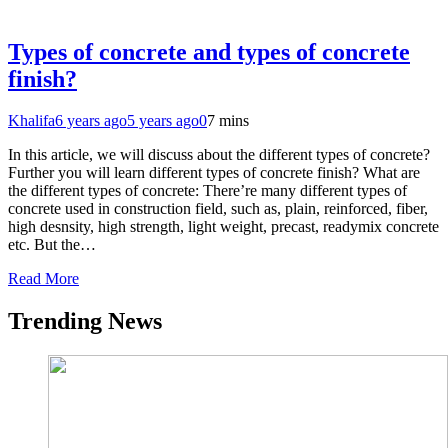
Types of concrete and types of concrete
finish?
Khalifa
6 years ago
5 years ago
0
7 mins
In this article, we will discuss about the different types of concrete?
Further you will learn different types of concrete finish? What are
the different types of concrete: There’re many different types of
concrete used in construction field, such as, plain, reinforced, fiber,
high desnsity, high strength, light weight, precast, readymix concrete
etc. But the…
Read More
Trending News