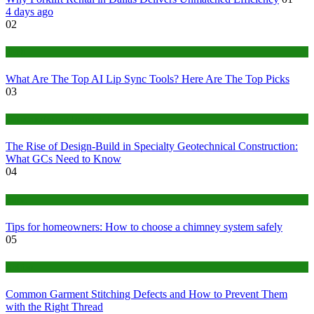
4 days ago
02
Tech
What Are The Top AI Lip Sync Tools? Here Are The Top Picks
03
Construction or Industrial
The Rise of Design-Build in Specialty Geotechnical Construction:
What GCs Need to Know
04
home
Tips for homeowners: How to choose a chimney system safely
05
fashion
Common Garment Stitching Defects and How to Prevent Them
with the Right Thread