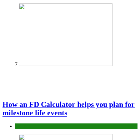
7
How an FD Calculator helps you plan for
milestone life events
Finance