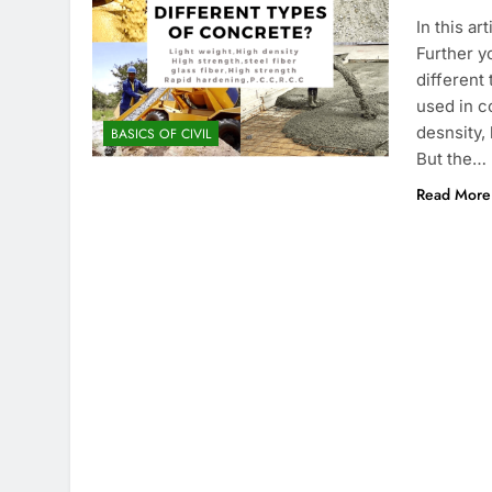
In this ar
Further y
different
used in co
desnsity,
BASICS OF CIVIL
But the…
Read More