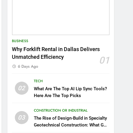
BUSINESS
Why Forklift Rental in Dallas Delivers
Unmatched Efficiency
01
6 Days Ago
TECH
02
What Are The Top AI Lip Sync Tools?
Here Are The Top Picks
CONSTRUCTION OR INDUSTRIAL
03
The Rise of Design-Build in Specialty
Geotechnical Construction: What GCs
Need to Know