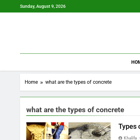
Skip
Sunday, August 9, 2026
to
content
HO
Home
what are the types of concrete
what are the types of concrete
Types o
Khalifa