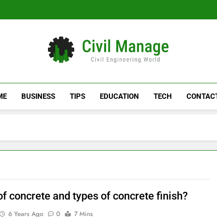
Civil Manage
Civil Engineering World
ME
BUSINESS
TIPS
EDUCATION
TECH
CONTAC
f concrete and types of concrete finish?
6 Years Ago
0
7 Mins