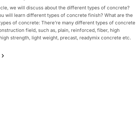
ticle, we will discuss about the different types of concrete?
ou will learn different types of concrete finish? What are the
 types of concrete: There’re many different types of concrete
nstruction field, such as, plain, reinforced, fiber, high
 high strength, light weight, precast, readymix concrete etc.