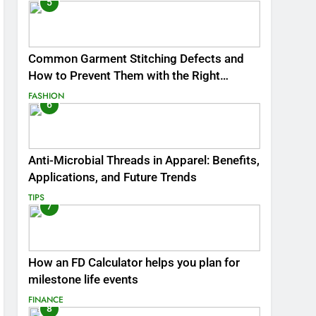
5
Common Garment Stitching Defects and
How to Prevent Them with the Right
Thread
FASHION
6
Anti-Microbial Threads in Apparel: Benefits,
Applications, and Future Trends
TIPS
7
How an FD Calculator helps you plan for
milestone life events
FINANCE
8