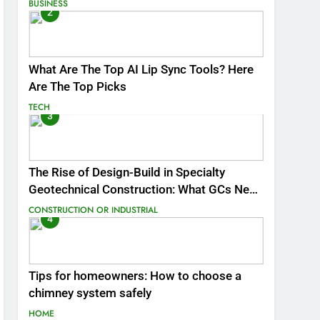
BUSINESS
2
What Are The Top AI Lip Sync Tools? Here
Are The Top Picks
TECH
3
The Rise of Design-Build in Specialty
Geotechnical Construction: What GCs Need
to Know
CONSTRUCTION OR INDUSTRIAL
4
Tips for homeowners: How to choose a
chimney system safely
HOME