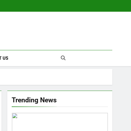
T US
Trending News