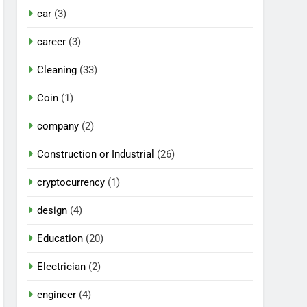
car
(3)
career
(3)
Cleaning
(33)
Coin
(1)
company
(2)
Construction or Industrial
(26)
cryptocurrency
(1)
design
(4)
Education
(20)
Electrician
(2)
engineer
(4)