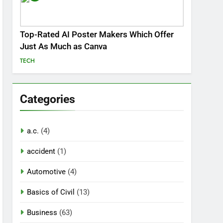
Top-Rated AI Poster Makers Which Offer
Just As Much as Canva
TECH
Categories
a.c.
(4)
accident
(1)
Automotive
(4)
Basics of Civil
(13)
Business
(63)