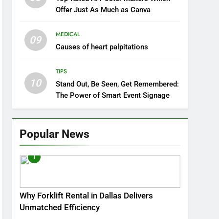
Offer Just As Much as Canva
MEDICAL
09
Causes of heart palpitations
TIPS
10
Stand Out, Be Seen, Get Remembered:
The Power of Smart Event Signage
Popular News
1
Why Forklift Rental in Dallas Delivers
Unmatched Efficiency