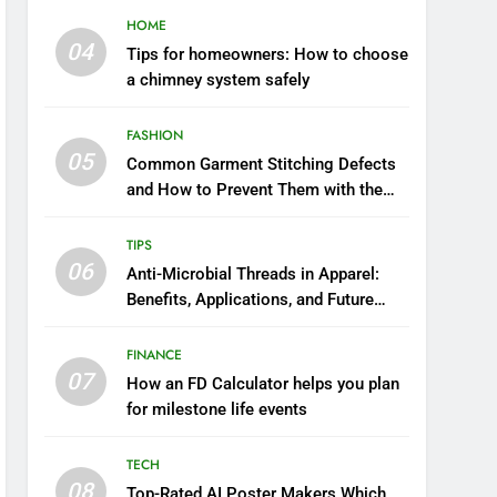
HOME
04
Tips for homeowners: How to choose
a chimney system safely
FASHION
05
Common Garment Stitching Defects
and How to Prevent Them with the
Right Thread
TIPS
06
Anti-Microbial Threads in Apparel:
Benefits, Applications, and Future
Trends
FINANCE
07
How an FD Calculator helps you plan
for milestone life events
TECH
08
Top-Rated AI Poster Makers Which