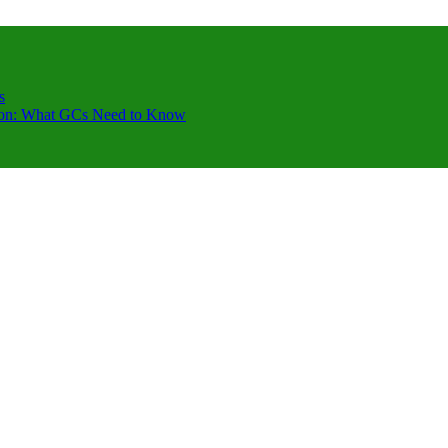
s
ction: What GCs Need to Know