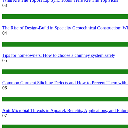
What Are The Top AI Lip Sync Tools? Here Are The Top Picks
03
Construction or Industrial
The Rise of Design-Build in Specialty Geotechnical Construction:
04
home
Tips for homeowners: How to choose a chimney system safely
05
fashion
Common Garment Stitching Defects and How to Prevent Them with 
06
Tips
Anti-Microbial Threads in Apparel: Benefits, Applications, and Futur
07
Finance