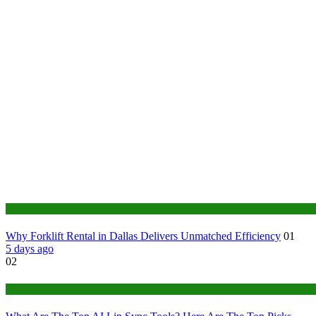
Business
Why Forklift Rental in Dallas Delivers Unmatched Efficiency
01
5 days ago
02
Tech