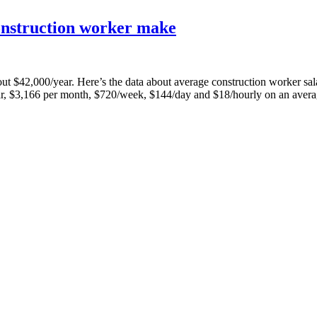
onstruction worker make
 about $42,000/year. Here’s the data about average construction worker
r, $3,166 per month, $720/week, $144/day and $18/hourly on an aver