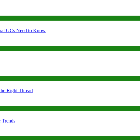
 What GCs Need to Know
the Right Thread
e Trends