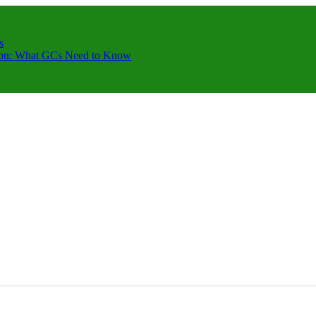
s
ction: What GCs Need to Know