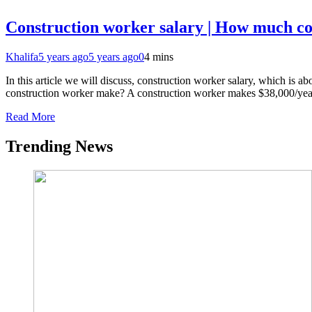
Construction worker salary | How much c
Khalifa
5 years ago
5 years ago
0
4 mins
In this article we will discuss, construction worker salary, which is
construction worker make? A construction worker makes $38,000/yea
Read More
Trending News