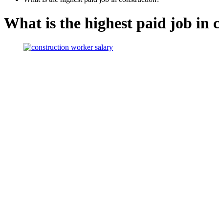
What is the highest paid job in 