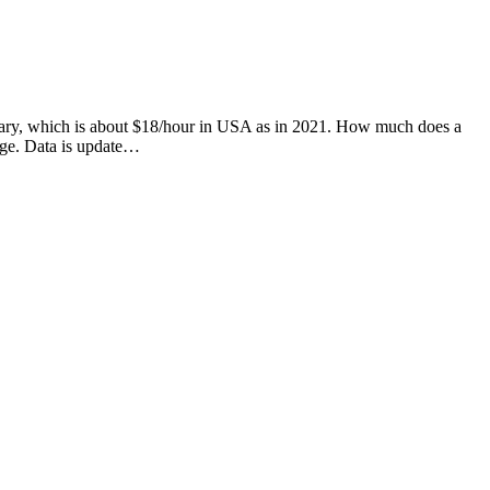
 salary, which is about $18/hour in USA as in 2021. How much does a
age. Data is update…