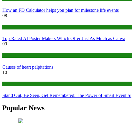
How an FD Calculator helps you plan for milestone life events
08
Tech
Top-Rated AI Poster Makers Which Offer Just As Much as Canva
09
Medical
Causes of heart palpitations
10
Tips
Stand Out, Be Seen, Get Remembered: The Power of Smart Event S
Popular News