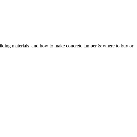
building materials and how to make concrete tamper & where to buy or