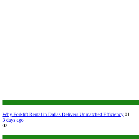
Business
Why Forklift Rental in Dallas Delivers Unmatched Efficiency
01
3 days ago
02
Tech