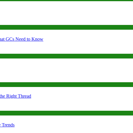
 What GCs Need to Know
the Right Thread
e Trends