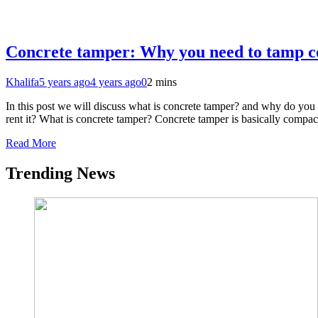
Concrete tamper: Why you need to tamp c
Khalifa
5 years ago
4 years ago
0
2 mins
In this post we will discuss what is concrete tamper? and why do yo
rent it? What is concrete tamper? Concrete tamper is basically compa
Read More
Trending News