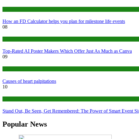
Finance
How an FD Calculator helps you plan for milestone life events
08
Tech
Top-Rated AI Poster Makers Which Offer Just As Much as Canva
09
Medical
Causes of heart palpitations
10
Tips
Stand Out, Be Seen, Get Remembered: The Power of Smart Event S
Popular News