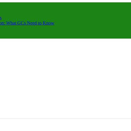
s
ction: What GCs Need to Know