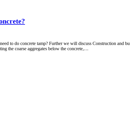
oncrete?
u need to do concrete tamp? Further we will discuss Construction and 
cting the coarse aggregates below the concrete,…