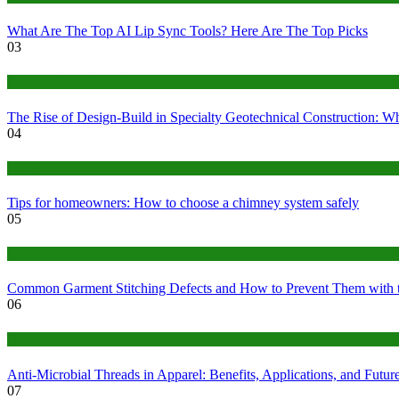
What Are The Top AI Lip Sync Tools? Here Are The Top Picks
03
Construction or Industrial
The Rise of Design-Build in Specialty Geotechnical Construction:
04
home
Tips for homeowners: How to choose a chimney system safely
05
fashion
Common Garment Stitching Defects and How to Prevent Them with 
06
Tips
Anti-Microbial Threads in Apparel: Benefits, Applications, and Futur
07