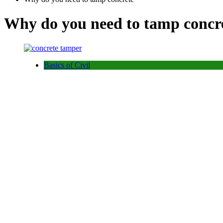
Why do you need to tamp concr
Basics of Civil