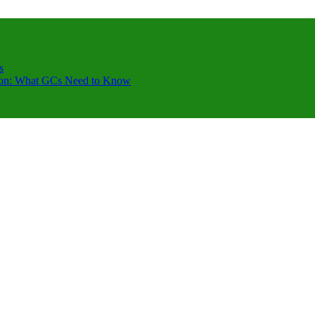
s
ction: What GCs Need to Know