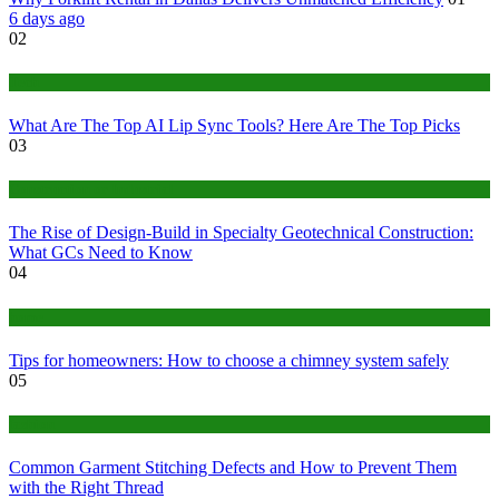
6 days ago
02
Tech
What Are The Top AI Lip Sync Tools? Here Are The Top Picks
03
Construction or Industrial
The Rise of Design-Build in Specialty Geotechnical Construction:
What GCs Need to Know
04
home
Tips for homeowners: How to choose a chimney system safely
05
fashion
Common Garment Stitching Defects and How to Prevent Them
with the Right Thread