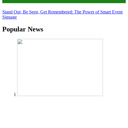
Tips
Stand Out, Be Seen, Get Remembered: The Power of Smart Event
Signage
Popular News
1