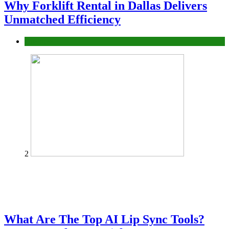
Why Forklift Rental in Dallas Delivers
Unmatched Efficiency
Business
2
What Are The Top AI Lip Sync Tools?