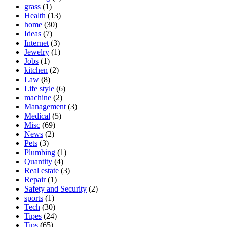
grass
(1)
Health
(13)
home
(30)
Ideas
(7)
Internet
(3)
Jewelry
(1)
Jobs
(1)
kitchen
(2)
Law
(8)
Life style
(6)
machine
(2)
Management
(3)
Medical
(5)
Misc
(69)
News
(2)
Pets
(3)
Plumbing
(1)
Quantity
(4)
Real estate
(3)
Repair
(1)
Safety and Security
(2)
sports
(1)
Tech
(30)
Tipes
(24)
Tips
(65)