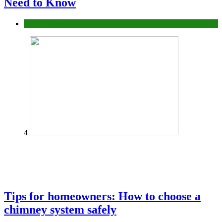
Need to Know
Construction or Industrial
4
Tips for homeowners: How to choose a
chimney system safely