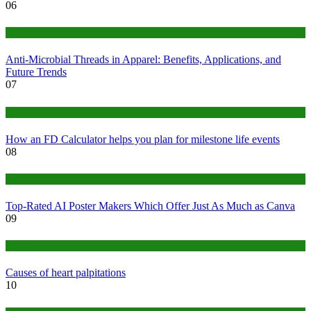
06
Tips
Anti-Microbial Threads in Apparel: Benefits, Applications, and
Future Trends
07
Finance
How an FD Calculator helps you plan for milestone life events
08
Tech
Top-Rated AI Poster Makers Which Offer Just As Much as Canva
09
Medical
Causes of heart palpitations
10