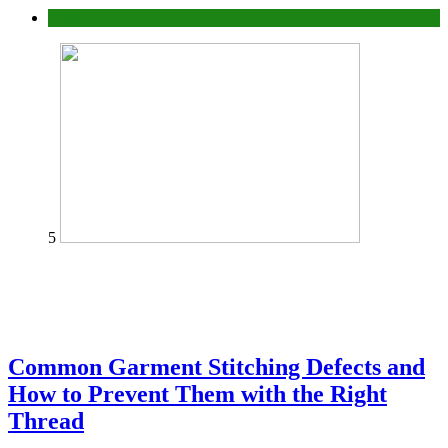
home
5
Common Garment Stitching Defects and
How to Prevent Them with the Right
Thread