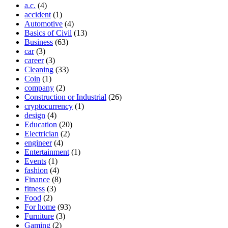
a.c.
(4)
accident
(1)
Automotive
(4)
Basics of Civil
(13)
Business
(63)
car
(3)
career
(3)
Cleaning
(33)
Coin
(1)
company
(2)
Construction or Industrial
(26)
cryptocurrency
(1)
design
(4)
Education
(20)
Electrician
(2)
engineer
(4)
Entertainment
(1)
Events
(1)
fashion
(4)
Finance
(8)
fitness
(3)
Food
(2)
For home
(93)
Furniture
(3)
Gaming
(2)