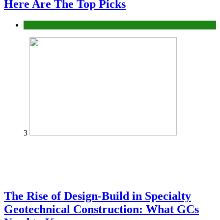
Here Are The Top Picks
Tech
3
The Rise of Design-Build in Specialty
Geotechnical Construction: What GCs