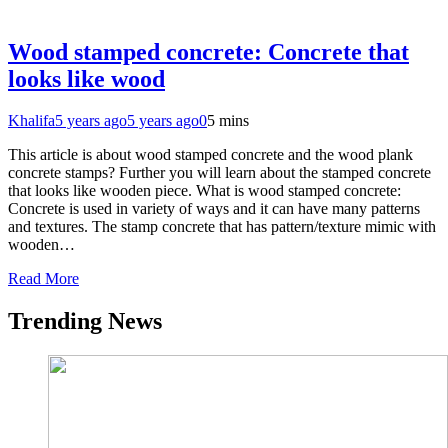
Wood stamped concrete: Concrete that
looks like wood
Khalifa
5 years ago
5 years ago
0
5 mins
This article is about wood stamped concrete and the wood plank
concrete stamps? Further you will learn about the stamped concrete
that looks like wooden piece. What is wood stamped concrete:
Concrete is used in variety of ways and it can have many patterns
and textures. The stamp concrete that has pattern/texture mimic with
wooden…
Read More
Trending News