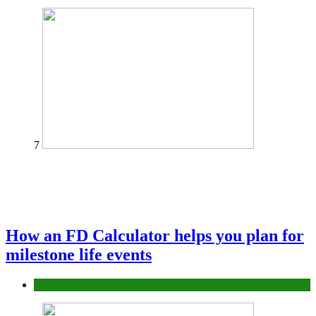
7
How an FD Calculator helps you plan for
milestone life events
Finance