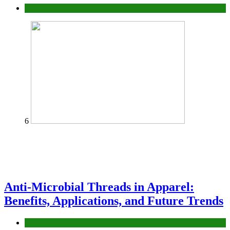
fashion
6
Anti-Microbial Threads in Apparel:
Benefits, Applications, and Future Trends
Tips