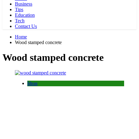
Business
Tips
Education
Tech
Contact Us
Home
Wood stamped concrete
Wood stamped concrete
Ideas