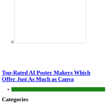
8
Top-Rated AI Poster Makers Which
Offer Just As Much as Canva
Tech
Categories