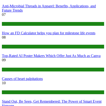
Anti-Microbial Threads in Apparel: Benefits, Applications, and
Future Trends
07
Finance
How an FD Calculator helps you plan for milestone life events
08
Tech
Top-Rated AI Poster Makers Which Offer Just As Much as Canva
09
Medical
Causes of heart palpitations
10
Tips
Stand Out, Be Seen, Get Remembered: The Power of Smart Event
Signage