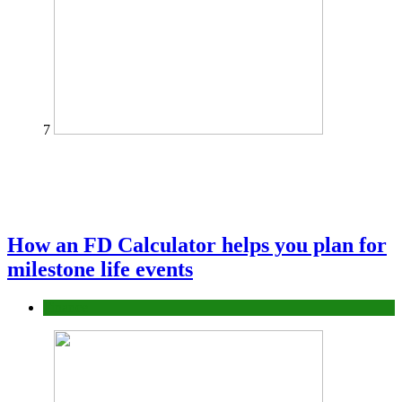
7
How an FD Calculator helps you plan for
milestone life events
Finance