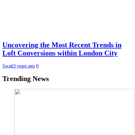
Uncovering the Most Recent Trends in
Loft Conversions within London City
Swati
3 years ago
0
Trending News