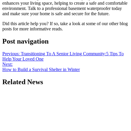
enhances your living space, helping to create a safe and comfortable
environment. Talk to a professional basement waterproofer today
and make sure your home is safe and secure for the future.
Did this article help you? If so, take a look at some of our other blog
posts for more informative reads.
Post navigation
Previous:
Transitioning To A Senior Living Community:5 Tips To
Help Your Loved One
Next:
How to Build a Survival Shelter in Winter
Related News