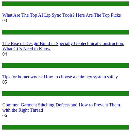
Tech
What Are The Top AI Lip Sync Tools? Here Are The Top Picks
03
Construction or Industrial
The Rise of Design-Build in Specialty Geotechnical Construction:
What GCs Need to Know
04
home
Tips for homeowners: How to choose a chimney system safely
05
fashion
Common Garment Stitching Defects and How to Prevent Them
with the Right Thread
06
Tips