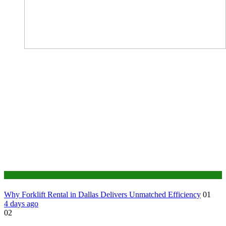
Business
Why Forklift Rental in Dallas Delivers Unmatched Efficiency
01
4 days ago
02