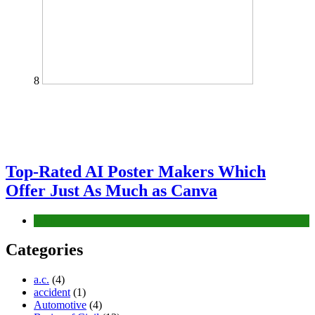
8
Top-Rated AI Poster Makers Which
Offer Just As Much as Canva
Tech
Categories
a.c.
(4)
accident
(1)
Automotive
(4)