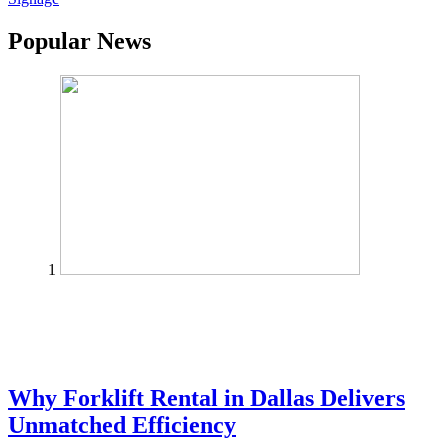
Popular News
1
Why Forklift Rental in Dallas Delivers
Unmatched Efficiency