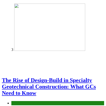
3
The Rise of Design-Build in Specialty
Geotechnical Construction: What GCs
Need to Know
Construction or Industrial