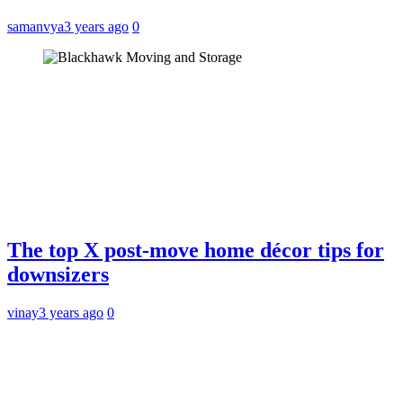
samanvya
3 years ago
0
The top X post-move home décor tips for
downsizers
vinay
3 years ago
0