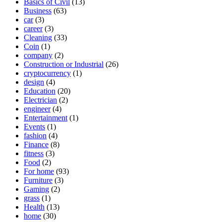
Basics of Civil
(13)
Business
(63)
car
(3)
career
(3)
Cleaning
(33)
Coin
(1)
company
(2)
Construction or Industrial
(26)
cryptocurrency
(1)
design
(4)
Education
(20)
Electrician
(2)
engineer
(4)
Entertainment
(1)
Events
(1)
fashion
(4)
Finance
(8)
fitness
(3)
Food
(2)
For home
(93)
Furniture
(3)
Gaming
(2)
grass
(1)
Health
(13)
home
(30)