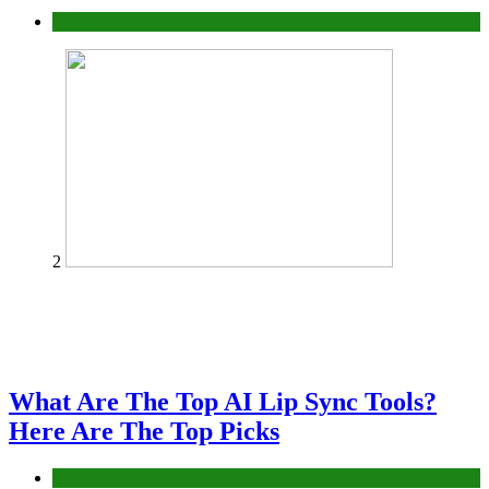
Business
2
What Are The Top AI Lip Sync Tools?
Here Are The Top Picks
Tech