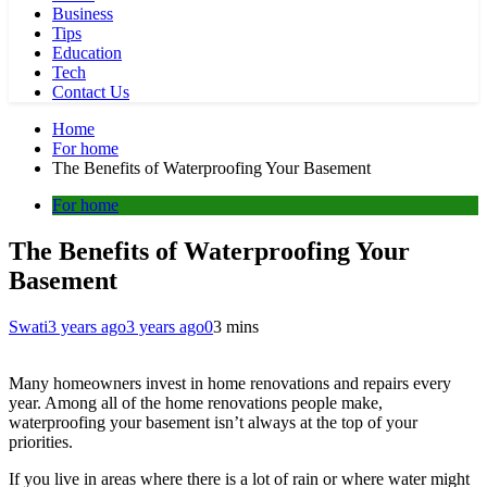
Business
Tips
Education
Tech
Contact Us
Home
For home
The Benefits of Waterproofing Your Basement
For home
The Benefits of Waterproofing Your
Basement
Swati
3 years ago
3 years ago
0
3 mins
Many homeowners invest in home renovations and repairs every
year. Among all of the home renovations people make,
waterproofing your basement isn’t always at the top of your
priorities.
If you live in areas where there is a lot of rain or where water might