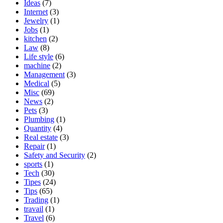
Ideas
(7)
Internet
(3)
Jewelry
(1)
Jobs
(1)
kitchen
(2)
Law
(8)
Life style
(6)
machine
(2)
Management
(3)
Medical
(5)
Misc
(69)
News
(2)
Pets
(3)
Plumbing
(1)
Quantity
(4)
Real estate
(3)
Repair
(1)
Safety and Security
(2)
sports
(1)
Tech
(30)
Tipes
(24)
Tips
(65)
Trading
(1)
travail
(1)
Travel
(6)