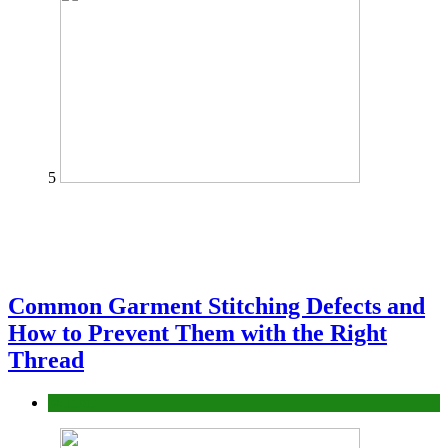
5
Common Garment Stitching Defects and
How to Prevent Them with the Right
Thread
fashion