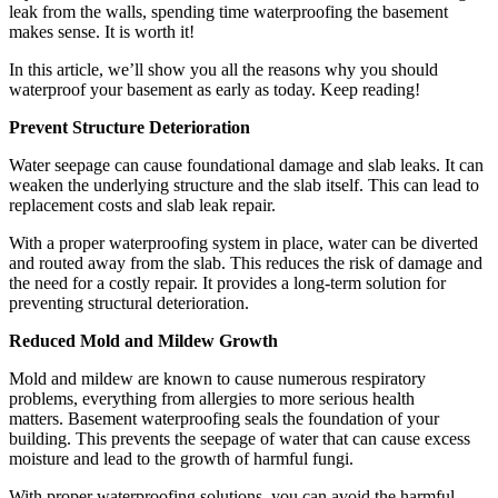
leak from the walls, spending time waterproofing the basement
makes sense. It is worth it!
In this article, we’ll show you all the reasons why you should
waterproof your basement as early as today. Keep reading!
Prevent Structure Deterioration
Water seepage can cause foundational damage and slab leaks. It can
weaken the underlying structure and the slab itself. This can lead to
replacement costs and slab leak repair.
With a proper waterproofing system in place, water can be diverted
and routed away from the slab. This reduces the risk of damage and
the need for a costly repair. It provides a long-term solution for
preventing structural deterioration.
Reduced Mold and Mildew Growth
Mold and mildew are known to cause numerous respiratory
problems, everything from allergies to more serious health
matters. Basement waterproofing seals the foundation of your
building. This prevents the seepage of water that can cause excess
moisture and lead to the growth of harmful fungi.
With proper waterproofing solutions, you can avoid the harmful