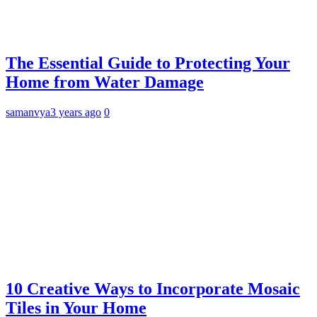
The Essential Guide to Protecting Your
Home from Water Damage
samanvya
3 years ago
0
10 Creative Ways to Incorporate Mosaic
Tiles in Your Home