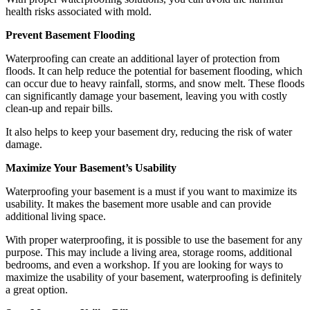
health risks associated with mold.
Prevent Basement Flooding
Waterproofing can create an additional layer of protection from
floods. It can help reduce the potential for basement flooding, which
can occur due to heavy rainfall, storms, and snow melt. These floods
can significantly damage your basement, leaving you with costly
clean-up and repair bills.
It also helps to keep your basement dry, reducing the risk of water
damage.
Maximize Your Basement’s Usability
Waterproofing your basement is a must if you want to maximize its
usability. It makes the basement more usable and can provide
additional living space.
With proper waterproofing, it is possible to use the basement for any
purpose. This may include a living area, storage rooms, additional
bedrooms, and even a workshop. If you are looking for ways to
maximize the usability of your basement, waterproofing is definitely
a great option.