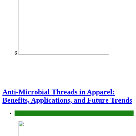
6
Anti-Microbial Threads in Apparel:
Benefits, Applications, and Future Trends
Tips