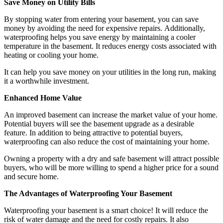
Save Money on Utility Bills
By stopping water from entering your basement, you can save
money by avoiding the need for expensive repairs. Additionally,
waterproofing helps you save energy by maintaining a cooler
temperature in the basement. It reduces energy costs associated with
heating or cooling your home.
It can help you save money on your utilities in the long run, making
it a worthwhile investment.
Enhanced Home Value
An improved basement can increase the market value of your home.
Potential buyers will see the basement upgrade as a desirable
feature. In addition to being attractive to potential buyers,
waterproofing can also reduce the cost of maintaining your home.
Owning a property with a dry and safe basement will attract possible
buyers, who will be more willing to spend a higher price for a sound
and secure home.
The Advantages of Waterproofing Your Basement
Waterproofing your basement is a smart choice! It will reduce the
risk of water damage and the need for costly repairs. It also