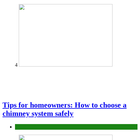
4
Tips for homeowners: How to choose a
chimney system safely
home