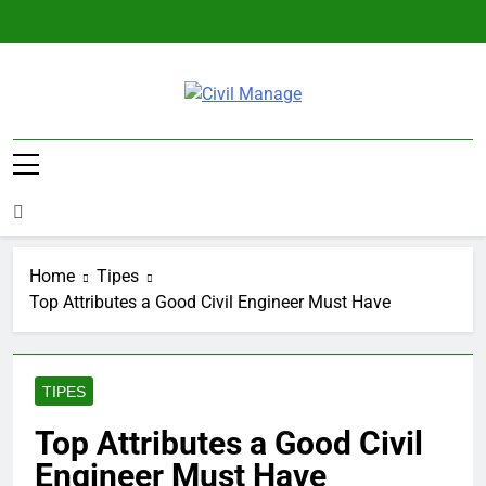
Skip
to
content
Civil Manage
Civil Engineering World
Home
Tipes
Top Attributes a Good Civil Engineer Must Have
TIPES
Top Attributes a Good Civil
Engineer Must Have