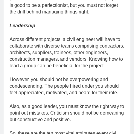
is good to be a perfectionist, but you must not forget
the drill behind managing things right.
Leadership
Across different projects, a civil engineer will have to
collaborate with diverse teams comprising contractors,
architects, suppliers, trainees, other engineers,
construction managers, and vendors. Knowing how to
lead a group can be beneficial for the project.
However, you should not be overpowering and
condescending. The people hired under you should
feel appreciated, motivated, and heard for their role.
Also, as a good leader, you must know the right way to
point out mistakes. Criticism should not be demeaning
but constructive and positive.
So, these are the ten most vital attributes every civil