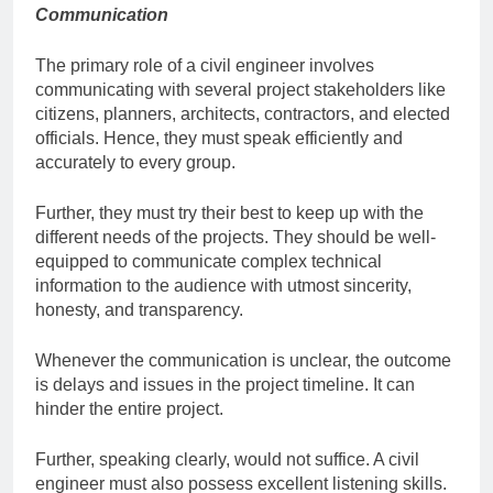
Communication
The primary role of a civil engineer involves
communicating with several project stakeholders like
citizens, planners, architects, contractors, and elected
officials. Hence, they must speak efficiently and
accurately to every group.
Further, they must try their best to keep up with the
different needs of the projects. They should be well-
equipped to communicate complex technical
information to the audience with utmost sincerity,
honesty, and transparency.
Whenever the communication is unclear, the outcome
is delays and issues in the project timeline. It can
hinder the entire project.
Further, speaking clearly, would not suffice. A civil
engineer must also possess excellent listening skills.