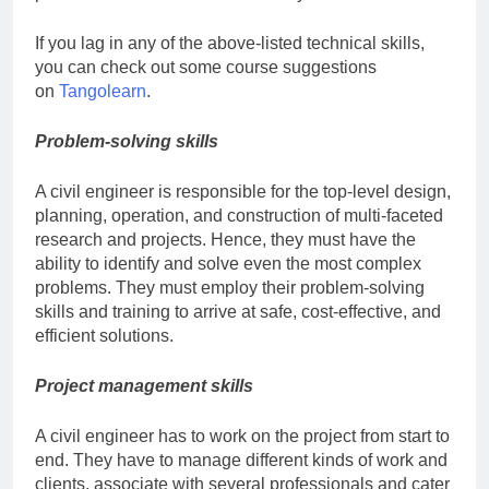
If you lag in any of the above-listed technical skills,
you can check out some course suggestions
on
Tangolearn
.
Problem-solving skills
A civil engineer is responsible for the top-level design,
planning, operation, and construction of multi-faceted
research and projects. Hence, they must have the
ability to identify and solve even the most complex
problems. They must employ their problem-solving
skills and training to arrive at safe, cost-effective, and
efficient solutions.
Project management skills
A civil engineer has to work on the project from start to
end. They have to manage different kinds of work and
clients, associate with several professionals and cater