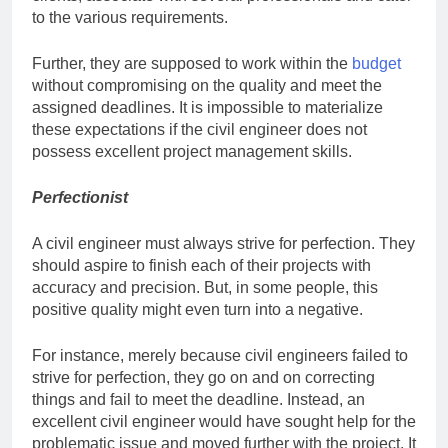
to the various requirements.
Further, they are supposed to work within the
budget
without compromising on the quality and meet the
assigned deadlines. It is impossible to materialize
these expectations if the civil engineer does not
possess excellent project management skills.
Perfectionist
A civil engineer must always strive for perfection. They
should aspire to finish each of their projects with
accuracy and precision. But, in some people, this
positive quality might even turn into a negative.
For instance, merely because civil engineers failed to
strive for perfection, they go on and on correcting
things and fail to meet the deadline. Instead, an
excellent civil engineer would have sought help for the
problematic issue and moved further with the project. It