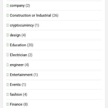
company
(2)
Construction or Industrial
(26)
cryptocurrency
(1)
design
(4)
Education
(20)
Electrician
(2)
engineer
(4)
Entertainment
(1)
Events
(1)
fashion
(4)
Finance
(8)