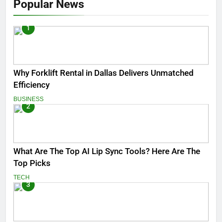
Popular News
1
Why Forklift Rental in Dallas Delivers Unmatched
Efficiency
BUSINESS
2
What Are The Top AI Lip Sync Tools? Here Are The
Top Picks
TECH
3