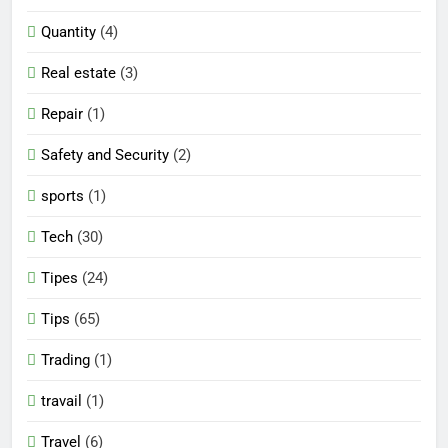
Quantity
(4)
Real estate
(3)
Repair
(1)
Safety and Security
(2)
sports
(1)
Tech
(30)
Tipes
(24)
Tips
(65)
Trading
(1)
travail
(1)
Travel
(6)