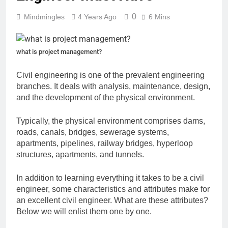
0
Mindmingles
4 Years Ago
6 Mins
what is project management?
Civil engineering is one of the prevalent engineering
branches. It deals with analysis, maintenance, design,
and the development of the physical environment.
Typically, the physical environment comprises dams,
roads, canals, bridges, sewerage systems,
apartments, pipelines, railway bridges, hyperloop
structures, apartments, and tunnels.
In addition to learning everything it takes to be a civil
engineer, some characteristics and attributes make for
an excellent civil engineer. What are these attributes?
Below we will enlist them one by one.