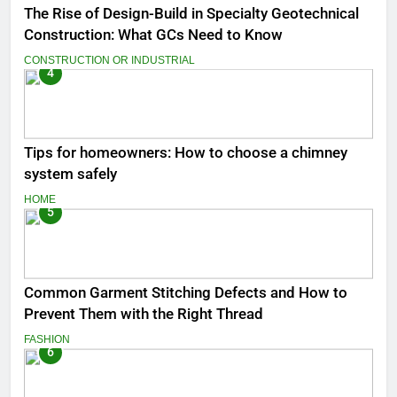
The Rise of Design-Build in Specialty Geotechnical
Construction: What GCs Need to Know
CONSTRUCTION OR INDUSTRIAL
4
Tips for homeowners: How to choose a chimney
system safely
HOME
5
Common Garment Stitching Defects and How to
Prevent Them with the Right Thread
FASHION
6