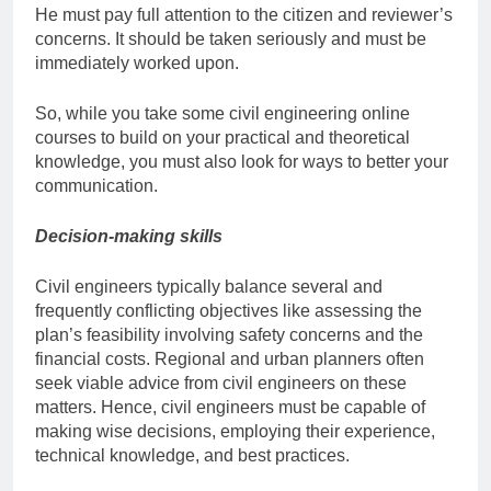
He must pay full attention to the citizen and reviewer’s
concerns. It should be taken seriously and must be
immediately worked upon.
So, while you take some
civil engineering online
courses
to build on your practical and theoretical
knowledge, you must also look for ways to better your
communication.
Decision-making skills
Civil engineers typically balance several and
frequently conflicting objectives like assessing the
plan’s feasibility involving safety concerns and the
financial costs. Regional and urban planners often
seek viable advice from civil engineers on these
matters. Hence, civil engineers must be capable of
making wise decisions, employing their experience,
technical knowledge, and best practices.