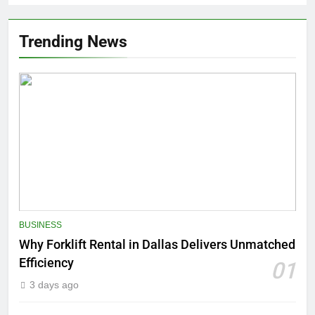
Trending News
BUSINESS
Why Forklift Rental in Dallas Delivers Unmatched
Efficiency
01
3 days ago