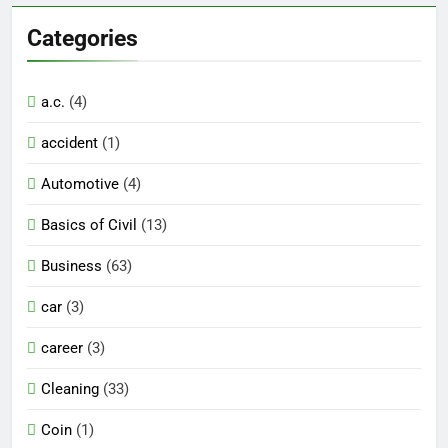
Categories
a.c.
(4)
accident
(1)
Automotive
(4)
Basics of Civil
(13)
Business
(63)
car
(3)
career
(3)
Cleaning
(33)
Coin
(1)