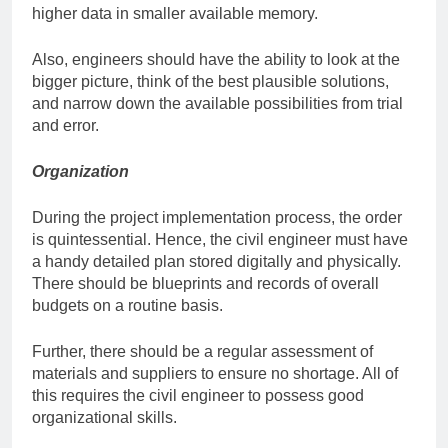
higher data in smaller available memory.
Also, engineers should have the ability to look at the
bigger picture, think of the best plausible solutions,
and narrow down the available possibilities from trial
and error.
Organization
During the project implementation process, the order
is quintessential. Hence, the civil engineer must have
a handy detailed plan stored digitally and physically.
There should be blueprints and records of overall
budgets on a routine basis.
Further, there should be a regular assessment of
materials and suppliers to ensure no shortage. All of
this requires the civil engineer to possess good
organizational skills.