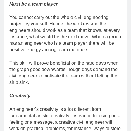
Must be a team player
You cannot carry out the whole civil engineering
project by yourself. Hence, the workers and the
engineers should work as a team that knows, at every
instance, what would be the next move. When a group
has an engineer who is a team player, there will be
positive energy among team members.
This skill will prove beneficial on the hard days when
the graph goes downwards. Tough days demand the
civil engineer to motivate the team without letting the
ship sink.
Creativity
An engineer’s creativity is a lot different from
fundamental artistic creativity. Instead of focusing on a
feeling or a message, a creative civil engineer will
work on practical problems, for instance, ways to store