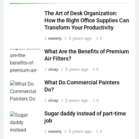
The Art of Desk Organization:
How the Right Office Supplies Can
Transform Your Productivity
sweety
3 years ago
0
What Are the Benefits of Premium
Air Filters?
vinay
3 years ago
0
What Do Commercial Painters
Do?
vinay
3 years ago
0
Sugar daddy instead of part-time
job
sweety
3 years ago
0