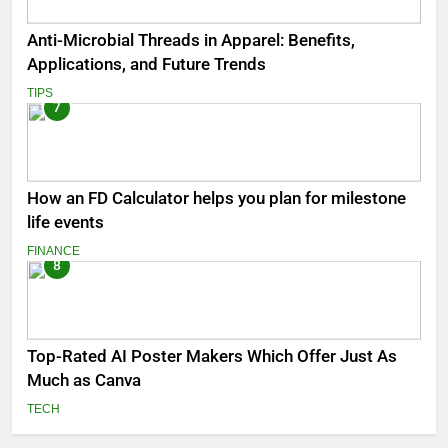
Anti-Microbial Threads in Apparel: Benefits,
Applications, and Future Trends
TIPS
7
How an FD Calculator helps you plan for milestone
life events
FINANCE
8
Top-Rated AI Poster Makers Which Offer Just As
Much as Canva
TECH