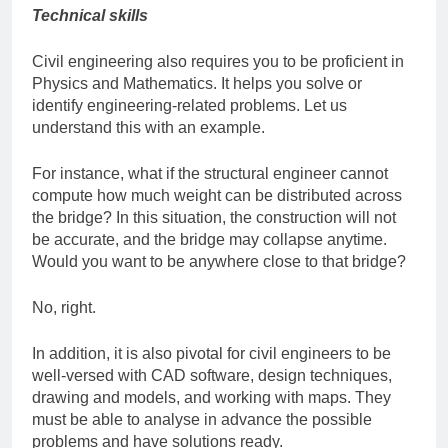
Technical skills
Civil engineering also requires you to be proficient in
Physics and Mathematics. It helps you solve or
identify engineering-related problems. Let us
understand this with an example.
For instance, what if the structural engineer cannot
compute how much weight can be distributed across
the bridge? In this situation, the construction will not
be accurate, and the bridge may collapse anytime.
Would you want to be anywhere close to that bridge?
No, right.
In addition, it is also pivotal for civil engineers to be
well-versed with CAD software, design techniques,
drawing and models, and working with maps. They
must be able to analyse in advance the possible
problems and have solutions ready.