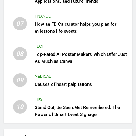
Applications, and Future Trends
FINANCE
07
How an FD Calculator helps you plan for
milestone life events
TECH
08
Top-Rated AI Poster Makers Which Offer Just
As Much as Canva
MEDICAL
09
Causes of heart palpitations
TIPS
10
Stand Out, Be Seen, Get Remembered: The
Power of Smart Event Signage