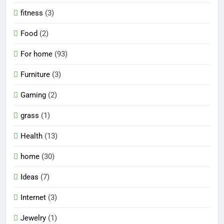
fitness
(3)
Food
(2)
For home
(93)
Furniture
(3)
Gaming
(2)
grass
(1)
Health
(13)
home
(30)
Ideas
(7)
Internet
(3)
Jewelry
(1)