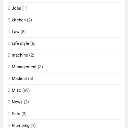
Jobs
(1)
kitchen
(2)
Law
(8)
Life style
(6)
machine
(2)
Management
(3)
Medical
(5)
Misc
(69)
News
(2)
Pets
(3)
Plumbing
(1)