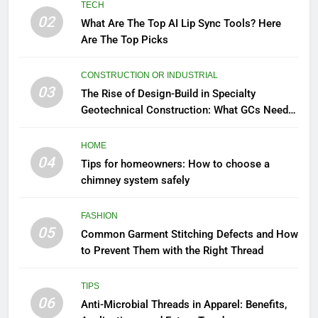
TECH
02
What Are The Top AI Lip Sync Tools? Here
Are The Top Picks
CONSTRUCTION OR INDUSTRIAL
03
The Rise of Design-Build in Specialty
Geotechnical Construction: What GCs Need
to Know
HOME
04
Tips for homeowners: How to choose a
chimney system safely
FASHION
05
Common Garment Stitching Defects and How
to Prevent Them with the Right Thread
TIPS
06
Anti-Microbial Threads in Apparel: Benefits,