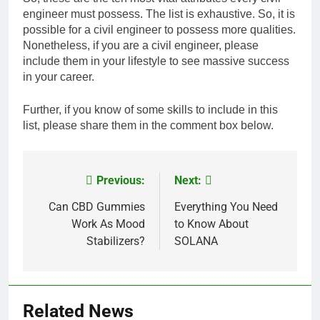
engineer must possess. The list is exhaustive. So, it is
possible for a civil engineer to possess more qualities.
Nonetheless, if you are a civil engineer, please
include them in your lifestyle to see massive success
in your career.
Further, if you know of some skills to include in this
list, please share them in the comment box below.
Previous:
Next:
Post
navigation
Can CBD Gummies
Everything You Need
Work As Mood
to Know About
Stabilizers?
SOLANA
Related News