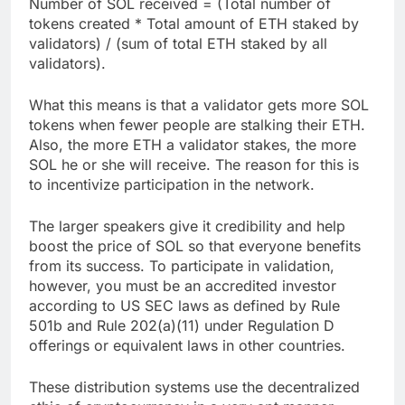
Number of SOL received = (Total number of
tokens created * Total amount of ETH staked by
validators) / (sum of total ETH staked by all
validators).
What this means is that a validator gets more SOL
tokens when fewer people are stalking their ETH.
Also, the more ETH a validator stakes, the more
SOL he or she will receive. The reason for this is
to incentivize participation in the network.
The larger speakers give it credibility and help
boost the price of SOL so that everyone benefits
from its success. To participate in validation,
however, you must be an accredited investor
according to US SEC laws as defined by Rule
501b and Rule 202(a)(11) under Regulation D
offerings or equivalent laws in other countries.
These distribution systems use the decentralized