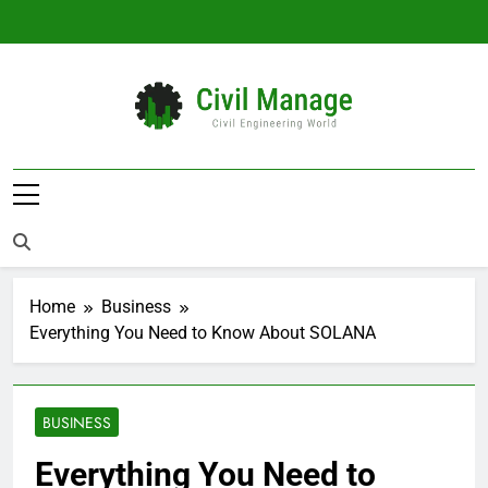
Skip
to
content
Civil Manage
Civil Engineering World
Home
Business
Everything You Need to Know About SOLANA
BUSINESS
Everything You Need to