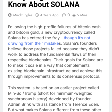
Know About SOLANA
0
Mindmingles
4 Years Ago
9 Mins
Following the high-profile failures of bitcoin cash
and bitcoin gold, a new cryptocurrency called
Solana has entered the fray—
though it’s not
drawing from their mistake
s. Solana’s founders
believe those projects failed because they didn’t
work to address the fundamental flaws of their
respective blockchains. Their goals for Solana are
to make it scale in a way that complements
existing blockchain infrastructure and achieve this
through improvements to its consensus protocol.
This system is based on an earlier project called
Min-Sol/Tromp (short for minimum-weighted
synchronous history) developed by founder
Adrian Brink with assistance from Terence Eden.
But what makes Solana different from these other