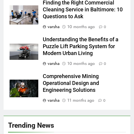
Finding the Right Commercial
Cleaning Service in Baltimore: 10
Questions to Ask
varsha
10 months ago
0
Understanding the Benefits of a
Puzzle Lift Parking System for
Modern Urban Living
varsha
10 months ago
0
Comprehensive Mining
Operational Design and
Engineering Solutions
varsha
11 months ago
0
Trending News