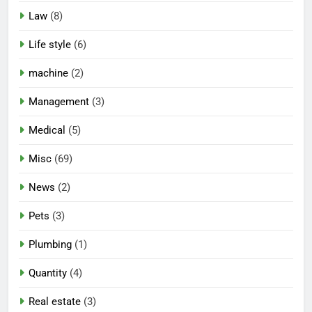
Law
(8)
Life style
(6)
machine
(2)
Management
(3)
Medical
(5)
Misc
(69)
News
(2)
Pets
(3)
Plumbing
(1)
Quantity
(4)
Real estate
(3)