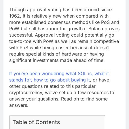
Though approval voting has been around since
1962, it is relatively new when compared with
more established consensus methods like PoS and
PoW but still has room for growth if Solana proves
successful. Approval voting could potentially go
toe-to-toe with PoW as well as remain competitive
with PoS while being easier because it doesn’t
require special kinds of hardware or having
significant investments made ahead of time.
If
you
’ve been wondering what SOL is, what it
stands for, how
to
go
about
buying it
, or have
other questions related
to
this particular
cryptocurrency, we’ve set up a few resources
to
answer your questions. Read on
to
find some
answers.
Table of Contents