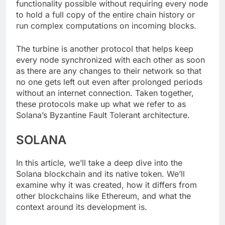
functionality possible without requiring every node
to hold a full copy of the entire chain history or
run complex computations on incoming blocks.
The turbine is another protocol that helps keep
every node synchronized with each other as soon
as there are any changes to their network so that
no one gets left out even after prolonged periods
without an internet connection. Taken together,
these protocols make up what we refer to as
Solana’s Byzantine Fault Tolerant architecture.
SOLANA
In this article, we’ll take a deep dive into the
Solana blockchain and its native token. We’ll
examine why it was created, how it differs from
other blockchains like Ethereum, and what the
context around its development is.