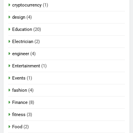
cryptocurrency
(1)
design
(4)
Education
(20)
Electrician
(2)
engineer
(4)
Entertainment
(1)
Events
(1)
fashion
(4)
Finance
(8)
fitness
(3)
Food
(2)