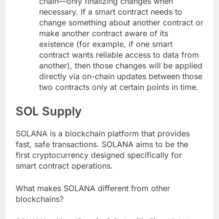
chain—only finalizing changes when
necessary. If a smart contract needs to
change something about another contract or
make another contract aware of its
existence (for example, if one smart
contract wants reliable access to data from
another), then those changes will be applied
directly via on-chain updates between those
two contracts only at certain points in time.
SOL Supply
SOLANA is a blockchain platform that provides
fast, safe transactions. SOLANA aims to be the
first cryptocurrency designed specifically for
smart contract operations.
What makes SOLANA different from other
blockchains?