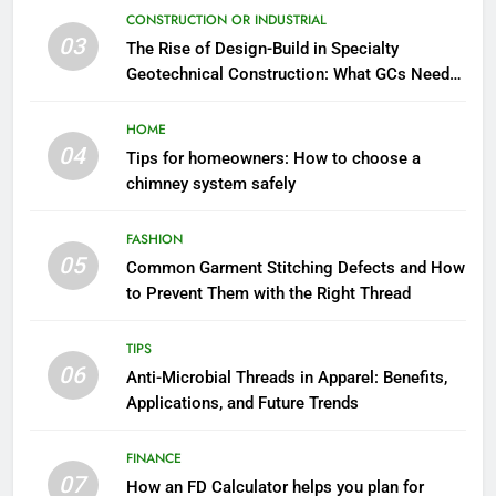
CONSTRUCTION OR INDUSTRIAL
03
The Rise of Design-Build in Specialty
Geotechnical Construction: What GCs Need
to Know
HOME
04
Tips for homeowners: How to choose a
chimney system safely
FASHION
05
Common Garment Stitching Defects and How
to Prevent Them with the Right Thread
TIPS
06
Anti-Microbial Threads in Apparel: Benefits,
Applications, and Future Trends
FINANCE
07
How an FD Calculator helps you plan for