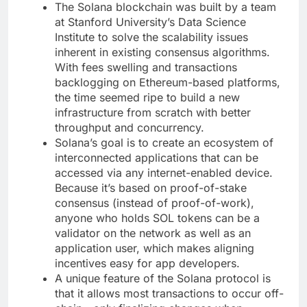
The Solana blockchain was built by a team
at Stanford University’s Data Science
Institute to solve the scalability issues
inherent in existing consensus algorithms.
With fees swelling and transactions
backlogging on Ethereum-based platforms,
the time seemed ripe to build a new
infrastructure from scratch with better
throughput and concurrency.
Solana’s goal is to create an ecosystem of
interconnected applications that can be
accessed via any internet-enabled device.
Because it’s based on proof-of-stake
consensus (instead of proof-of-work),
anyone who holds SOL tokens can be a
validator on the network as well as an
application user, which makes aligning
incentives easy for app developers.
A unique feature of the Solana protocol is
that it allows most transactions to occur off-