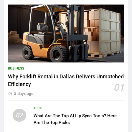
BUSINESS
Why Forklift Rental in Dallas Delivers Unmatched
Efficiency
01
5 days ago
TECH
02
What Are The Top AI Lip Sync Tools? Here
Are The Top Picks