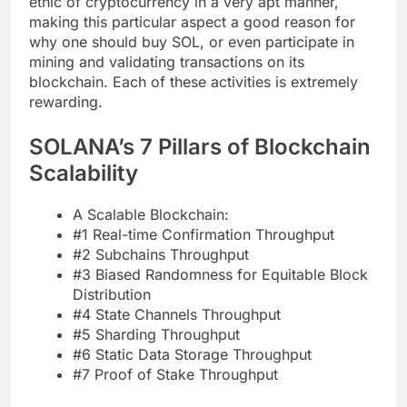
ethic of cryptocurrency in a very apt manner,
making this particular aspect a good reason for
why one should buy SOL, or even participate in
mining and validating transactions on its
blockchain. Each of these activities is extremely
rewarding.
SOLANA’s 7 Pillars of Blockchain
Scalability
A Scalable Blockchain:
#1 Real-time Confirmation Throughput
#2 Subchains Throughput
#3 Biased Randomness for Equitable Block
Distribution
#4 State Channels Throughput
#5 Sharding Throughput
#6 Static Data Storage Throughput
#7 Proof of Stake Throughput