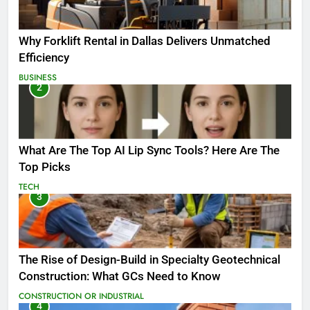
Why Forklift Rental in Dallas Delivers Unmatched
Efficiency
BUSINESS
2
What Are The Top AI Lip Sync Tools? Here Are The
Top Picks
TECH
3
The Rise of Design-Build in Specialty Geotechnical
Construction: What GCs Need to Know
CONSTRUCTION OR INDUSTRIAL
4