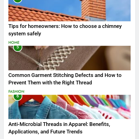
Tips for homeowners: How to choose a chimney
system safely
HOME
5
Common Garment Stitching Defects and How to
Prevent Them with the Right Thread
FASHION
6
Anti-Microbial Threads in Apparel: Benefits,
Applications, and Future Trends