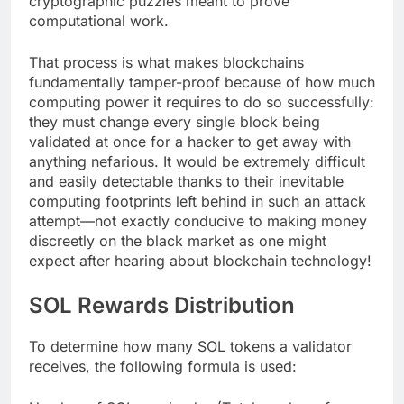
cryptographic puzzles meant to prove
computational work.
That process is what makes blockchains
fundamentally tamper-proof because of how much
computing power it requires to do so successfully:
they must change every single block being
validated at once for a hacker to get away with
anything nefarious. It would be extremely difficult
and easily detectable thanks to their inevitable
computing footprints left behind in such an attack
attempt—not exactly conducive to making money
discreetly on the black market as one might
expect after hearing about blockchain technology!
SOL Rewards Distribution
To determine how many SOL tokens a validator
receives, the following formula is used: