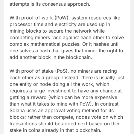
attempts is its consensus approach.
With proof of work (PoW), system resources like
processor time and electricity are used up in
mining blocks to secure the network while
competing miners race against each other to solve
complex mathematical puzzles. Or it hashes until
one solves a hash that gives that miner the right to
add another block in the blockchain.
With proof of stake (PoS), no miners are racing
each other as a group. Instead, there is usually just
one entity or node doing all the work, which
requires a large investment to have any chance at
getting a reward (which can be more expensive
than what it takes to mine with PoW). In contrast,
Solana uses an approval voting method for its
blocks; rather than compete, nodes vote on which
transactions should be added next based on their
stake in coins already in that blockchain.