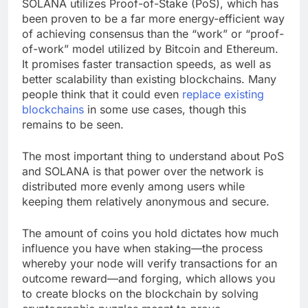
SOLANA utilizes Proof-of-Stake (PoS), which has
been proven to be a far more energy-efficient way
of achieving consensus than the “work” or “proof-
of-work” model utilized by Bitcoin and Ethereum.
It promises faster transaction speeds, as well as
better scalability than existing blockchains. Many
people think that it could even
replace existing
blockchains
in some use cases, though this
remains to be seen.
The most important thing to understand about PoS
and SOLANA is that power over the network is
distributed more evenly among users while
keeping them relatively anonymous and secure.
The amount of coins you hold dictates how much
influence you have when staking—the process
whereby your node will verify transactions for an
outcome reward—and forging, which allows you
to create blocks on the blockchain by solving