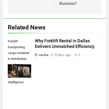
Business?
Related News
Why Forklift Rental in Dallas
Forklift
Delivers Unmatched Efficiency
transporting
cargo container
varsha
5 days ago
0
in distribution
warehouse
,generative
artificial
intelligence