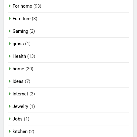
For home
(93)
Furniture
(3)
Gaming
(2)
grass
(1)
Health
(13)
home
(30)
Ideas
(7)
Internet
(3)
Jewelry
(1)
Jobs
(1)
kitchen
(2)