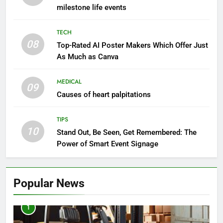
milestone life events
TECH
08
Top-Rated AI Poster Makers Which Offer Just
As Much as Canva
MEDICAL
09
Causes of heart palpitations
TIPS
10
Stand Out, Be Seen, Get Remembered: The
Power of Smart Event Signage
Popular News
1