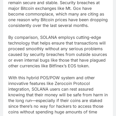
remain secure and stable. Security breaches at
major Bitcoin exchanges like Mt. Gox have
become commonplace, which many are citing as
one reason why Bitcoin prices have been dropping
consistently over the last several months.
By comparison, SOLANA employs cutting-edge
technology that helps ensure that transactions will
proceed smoothly without any serious problems
caused by security breaches from outside sources
or even internal bugs like those that have plagued
other currencies like Bitfinex’s EOS token.
With this hybrid POS/POW system and other
innovative features like Zerocoin Protocol
integration, SOLANA users can rest assured
knowing that their money will be safe from harm in
the long run—especially if their coins are staked
since there’s no way for hackers to access those
coins without spending huge amounts of time