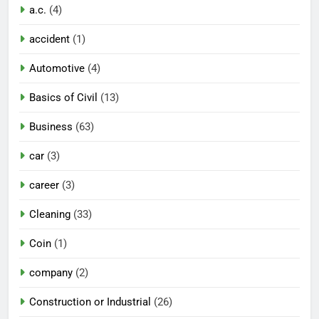
a.c.
(4)
accident
(1)
Automotive
(4)
Basics of Civil
(13)
Business
(63)
car
(3)
career
(3)
Cleaning
(33)
Coin
(1)
company
(2)
Construction or Industrial
(26)