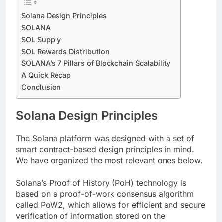
Solana Design Principles
SOLANA
SOL Supply
SOL Rewards Distribution
SOLANA’s 7 Pillars of Blockchain Scalability
A Quick Recap
Conclusion
Solana Design Principles
The Solana platform was designed with a set of
smart contract-based design principles in mind.
We have organized the most relevant ones below.
Solana’s Proof of History (PoH) technology is
based on a proof-of-work consensus algorithm
called PoW2, which allows for efficient and secure
verification of information stored on the