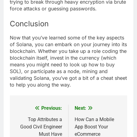
trying to break through heavy encryption via brute
force attacks or guessing passwords.
Conclusion
Now that you’ve learned some of the key aspects
of Solana, you can embark on your journey into its
blockchain. Whether you take up a role coding the
blockchain itself, invest in the currency (which
means you might need to look up how to buy
SOL), or participate as a node, mining and
validating Solana, you’ve got a bit of a cheat sheet
to help you along the way.
Previous:
Next:
Post
navigation
Top Attributes a
How Can a Mobile
Good Civil Engineer
App Boost Your
Must Have
eCommerce