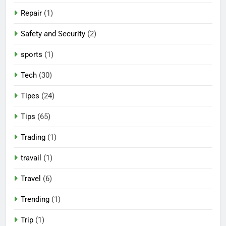
Repair
(1)
Safety and Security
(2)
sports
(1)
Tech
(30)
Tipes
(24)
Tips
(65)
Trading
(1)
travail
(1)
Travel
(6)
Trending
(1)
Trip
(1)