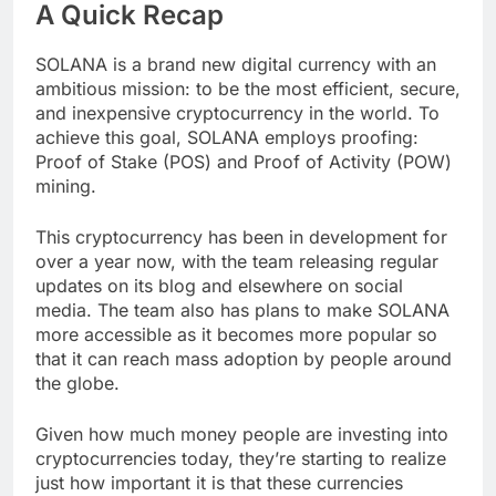
A Quick Recap
SOLANA is a brand new digital currency with an
ambitious mission: to be the most efficient, secure,
and inexpensive cryptocurrency in the world. To
achieve this goal, SOLANA employs proofing:
Proof of Stake (POS) and Proof of Activity (POW)
mining.
This cryptocurrency has been in development for
over a year now, with the team releasing regular
updates on its blog and elsewhere on social
media. The team also has plans to make SOLANA
more accessible as it becomes more popular so
that it can reach mass adoption by people around
the globe.
Given how much money people are investing into
cryptocurrencies today, they’re starting to realize
just how important it is that these currencies