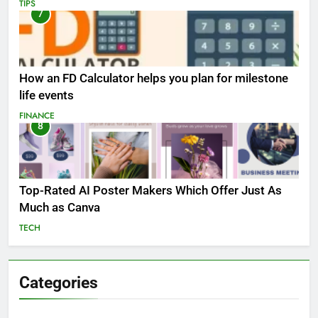
TIPS
7
How an FD Calculator helps you plan for milestone
life events
FINANCE
8
Top-Rated AI Poster Makers Which Offer Just As
Much as Canva
TECH
Categories