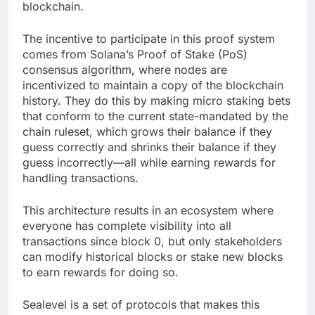
blockchain.
The incentive to participate in this proof system
comes from Solana’s Proof of Stake (PoS)
consensus algorithm, where nodes are
incentivized to maintain a copy of the blockchain
history. They do this by making micro staking bets
that conform to the current state-mandated by the
chain ruleset, which grows their balance if they
guess correctly and shrinks their balance if they
guess incorrectly—all while earning rewards for
handling transactions.
This architecture results in an ecosystem where
everyone has complete visibility into all
transactions since block 0, but only stakeholders
can modify historical blocks or stake new blocks
to earn rewards for doing so.
Sealevel is a set of protocols that makes this