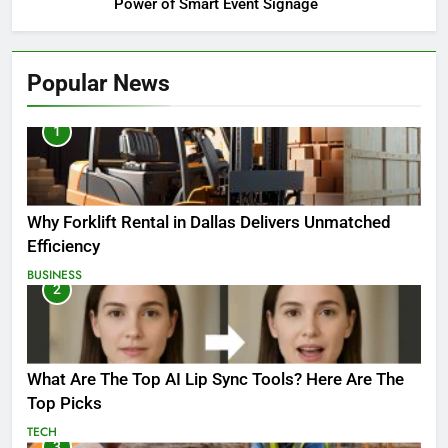
Power of Smart Event Signage
Popular News
1
Why Forklift Rental in Dallas Delivers Unmatched
Efficiency
BUSINESS
2
What Are The Top AI Lip Sync Tools? Here Are The
Top Picks
TECH
3