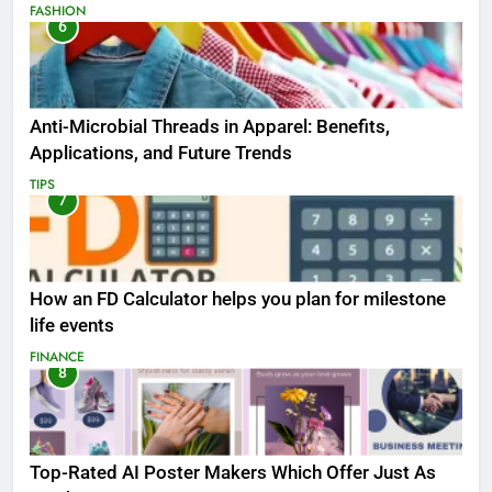
FASHION
6
Anti-Microbial Threads in Apparel: Benefits,
Applications, and Future Trends
TIPS
7
How an FD Calculator helps you plan for milestone
life events
FINANCE
8
Top-Rated AI Poster Makers Which Offer Just As