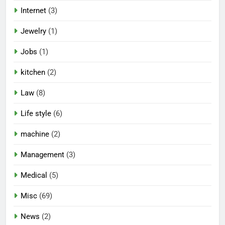
Internet
(3)
Jewelry
(1)
Jobs
(1)
kitchen
(2)
Law
(8)
Life style
(6)
machine
(2)
Management
(3)
Medical
(5)
Misc
(69)
News
(2)