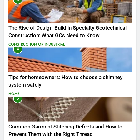
The Rise of Design-Build in Specialty Geotechnical
Construction: What GCs Need to Know
CONSTRUCTION OR INDUSTRIAL
4
Tips for homeowners: How to choose a chimney
system safely
HOME
5
Common Garment Stitching Defects and How to
Prevent Them with the Right Thread