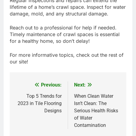
Regular inspections and repairs can extend the
lifetime of a home’s crawl space. Inspect for water
damage, mold, and any structural damage.
Reach out to a professional for help if needed.
Timely maintenance of crawl spaces is essential
for a healthy home, so don’t delay!
For more informative topics, check out the rest of
our site!
Previous:
Next:
Post
navigation
Top 5 Trends for
When Clean Water
2023 in Tile Flooring
Isn’t Clean: The
Designs
Serious Health Risks
of Water
Contamination