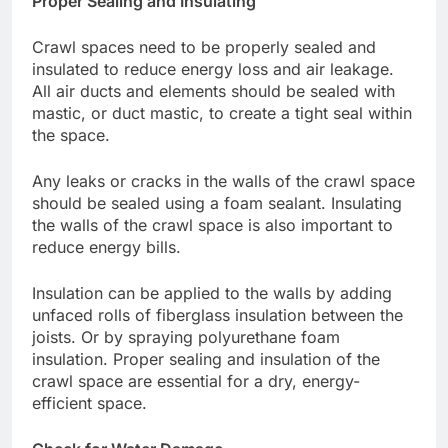
Proper Sealing and Insulating
Crawl spaces need to be properly sealed and
insulated to reduce energy loss and air leakage.
All air ducts and elements should be sealed with
mastic, or duct mastic, to create a tight seal within
the space.
Any leaks or cracks in the walls of the crawl space
should be sealed using a foam sealant. Insulating
the walls of the crawl space is also important to
reduce energy bills.
Insulation can be applied to the walls by adding
unfaced rolls of fiberglass insulation between the
joists. Or by spraying polyurethane foam
insulation. Proper sealing and insulation of the
crawl space are essential for a dry, energy-
efficient space.