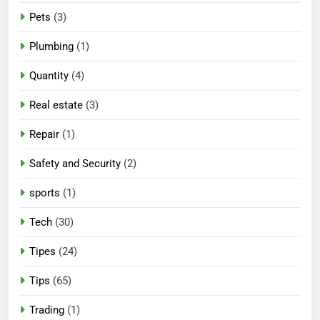
Pets
(3)
Plumbing
(1)
Quantity
(4)
Real estate
(3)
Repair
(1)
Safety and Security
(2)
sports
(1)
Tech
(30)
Tipes
(24)
Tips
(65)
Trading
(1)