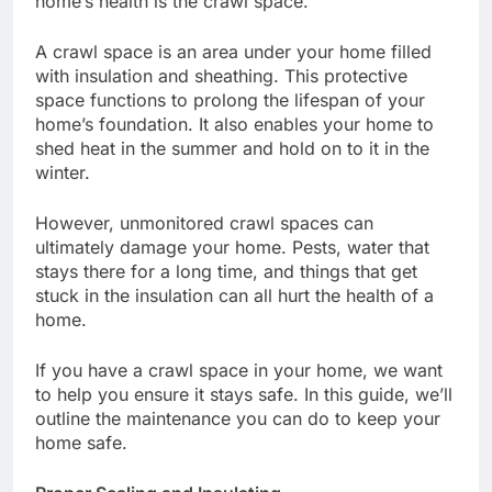
home’s health is the crawl space.
A crawl space is an area under your home filled
with insulation and sheathing. This protective
space functions to prolong the lifespan of your
home’s foundation. It also enables your home to
shed heat in the summer and hold on to it in the
winter.
However, unmonitored crawl spaces can
ultimately damage your home. Pests, water that
stays there for a long time, and things that get
stuck in the insulation can all hurt the health of a
home.
If you have a crawl space in your home, we want
to help you ensure it stays safe. In this guide, we’ll
outline the maintenance you can do to keep your
home safe.