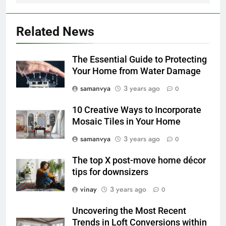
Related News
The Essential Guide to Protecting
Your Home from Water Damage
samanvya
3 years ago
0
10 Creative Ways to Incorporate
Mosaic Tiles in Your Home
samanvya
3 years ago
0
The top X post-move home décor
tips for downsizers
vinay
3 years ago
0
Uncovering the Most Recent
Trends in Loft Conversions within