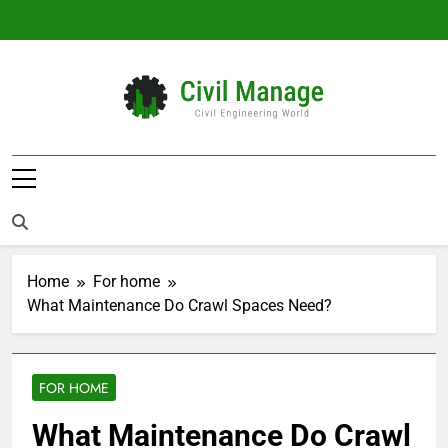
Skip
to
content
Civil Manage
Civil Engineering World
Home
For home
What Maintenance Do Crawl Spaces Need?
FOR HOME
What Maintenance Do Crawl