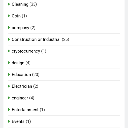
Cleaning
(33)
Coin
(1)
company
(2)
Construction or Industrial
(26)
cryptocurrency
(1)
design
(4)
Education
(20)
Electrician
(2)
engineer
(4)
Entertainment
(1)
Events
(1)