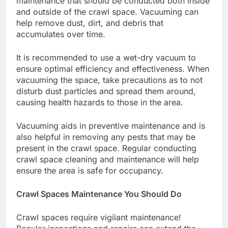
maintenance that should be conducted both inside
and outside of the crawl space. Vacuuming can
help remove dust, dirt, and debris that
accumulates over time.
It is recommended to use a wet-dry vacuum to
ensure optimal efficiency and effectiveness. When
vacuuming the space, take precautions as to not
disturb dust particles and spread them around,
causing health hazards to those in the area.
Vacuuming aids in preventive maintenance and is
also helpful in removing any pests that may be
present in the crawl space. Regular conducting
crawl space cleaning
and maintenance will help
ensure the area is safe for occupancy.
Crawl Spaces Maintenance You Should Do
Crawl spaces require vigilant maintenance!