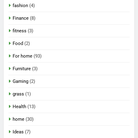
fashion
(4)
Finance
(8)
fitness
(3)
Food
(2)
For home
(93)
Furniture
(3)
Gaming
(2)
grass
(1)
Health
(13)
home
(30)
Ideas
(7)