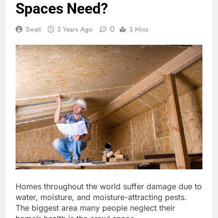
Spaces Need?
0
Swati
3 Years Ago
3 Mins
Homes throughout the world suffer damage due to
water, moisture, and moisture-attracting pests.
The biggest area many people neglect their