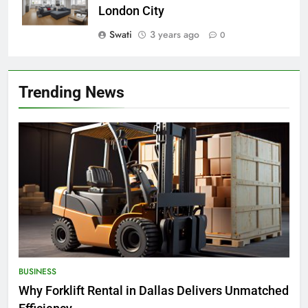
London City
Swati
3 years ago
0
Trending News
BUSINESS
Why Forklift Rental in Dallas Delivers Unmatched