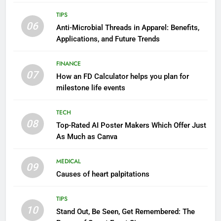
TIPS
06
Anti-Microbial Threads in Apparel: Benefits,
Applications, and Future Trends
FINANCE
07
How an FD Calculator helps you plan for
milestone life events
TECH
08
Top-Rated AI Poster Makers Which Offer Just
As Much as Canva
MEDICAL
09
Causes of heart palpitations
TIPS
10
Stand Out, Be Seen, Get Remembered: The