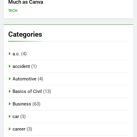
Much as Canva
TECH
Categories
a.c.
(4)
accident
(1)
Automotive
(4)
Basics of Civil
(13)
Business
(63)
car
(3)
career
(3)