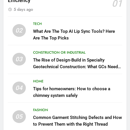
Efficiency
01
5 days ago
TECH
02
What Are The Top AI Lip Sync Tools? Here
Are The Top Picks
CONSTRUCTION OR INDUSTRIAL
03
The Rise of Design-Build in Specialty
Geotechnical Construction: What GCs Need
to Know
HOME
04
Tips for homeowners: How to choose a
chimney system safely
FASHION
05
Common Garment Stitching Defects and How
to Prevent Them with the Right Thread