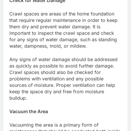
Check for Water Damage
Crawl spaces are areas of the home foundation
that require regular maintenance in order to keep
them dry and prevent water damage. It is
important to inspect the crawl space and check
for any signs of water damage, such as standing
water, dampness, mold, or mildew.
Any signs of water damage should be addressed
as quickly as possible to avoid further damage.
Crawl spaces should also be checked for
problems with ventilation and any possible
sources of moisture. Proper ventilation can help
keep the space dry and free from moisture
buildup.
Vacuum the Area
Vacuuming the area is a primary form of