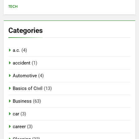
TECH
Categories
a.c.
(4)
accident
(1)
Automotive
(4)
Basics of Civil
(13)
Business
(63)
car
(3)
career
(3)