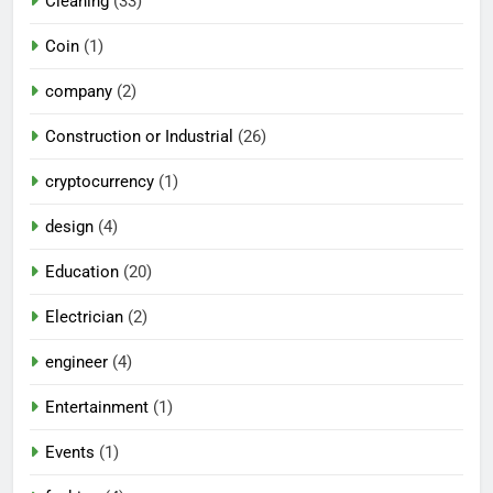
Cleaning
(33)
Coin
(1)
company
(2)
Construction or Industrial
(26)
cryptocurrency
(1)
design
(4)
Education
(20)
Electrician
(2)
engineer
(4)
Entertainment
(1)
Events
(1)