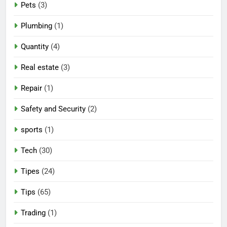
Pets
(3)
Plumbing
(1)
Quantity
(4)
Real estate
(3)
Repair
(1)
Safety and Security
(2)
sports
(1)
Tech
(30)
Tipes
(24)
Tips
(65)
Trading
(1)