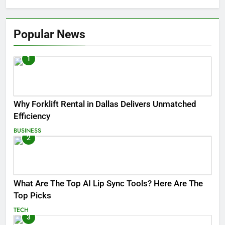
Popular News
1
Why Forklift Rental in Dallas Delivers Unmatched
Efficiency
BUSINESS
2
What Are The Top AI Lip Sync Tools? Here Are The
Top Picks
TECH
3