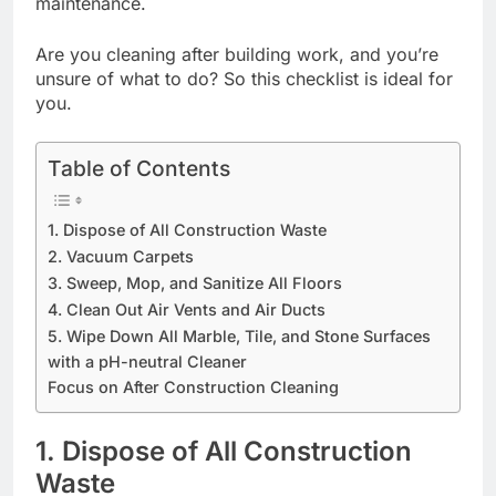
maintenance.
Are you cleaning after building work, and you’re
unsure of what to do? So this checklist is ideal for
you.
Table of Contents
1. Dispose of All Construction Waste
2. Vacuum Carpets
3. Sweep, Mop, and Sanitize All Floors
4. Clean Out Air Vents and Air Ducts
5. Wipe Down All Marble, Tile, and Stone Surfaces
with a pH-neutral Cleaner
Focus on After Construction Cleaning
1. Dispose of All Construction
Waste