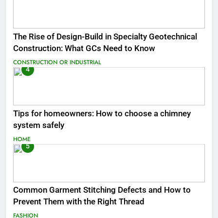
The Rise of Design-Build in Specialty Geotechnical
Construction: What GCs Need to Know
CONSTRUCTION OR INDUSTRIAL
4
Tips for homeowners: How to choose a chimney
system safely
HOME
5
Common Garment Stitching Defects and How to
Prevent Them with the Right Thread
FASHION