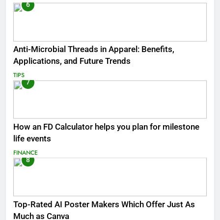
6
Anti-Microbial Threads in Apparel: Benefits,
Applications, and Future Trends
TIPS
7
How an FD Calculator helps you plan for milestone
life events
FINANCE
8
Top-Rated AI Poster Makers Which Offer Just As
Much as Canva