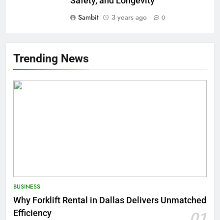
Safety, and Longevity
Sambit
3 years ago
0
Trending News
BUSINESS
Why Forklift Rental in Dallas Delivers Unmatched
Efficiency
01