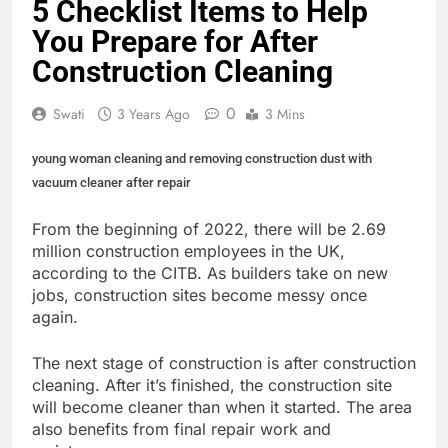
5 Checklist Items to Help
You Prepare for After
Construction Cleaning
0
Swati
3 Years Ago
3 Mins
young woman cleaning and removing construction dust with
vacuum cleaner after repair
From the beginning of 2022, there will be
2.69
million construction employees
in the UK,
according to the CITB. As builders take on new
jobs, construction sites become messy once
again.
The next stage of construction is after construction
cleaning. After it’s finished, the construction site
will become cleaner than when it started. The area
also benefits from final repair work and