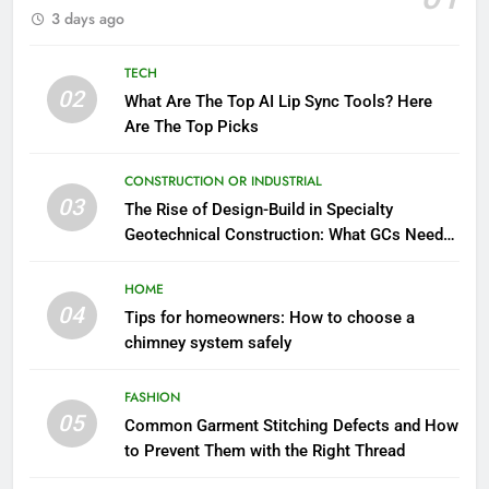
3 days ago
TECH
02
What Are The Top AI Lip Sync Tools? Here
Are The Top Picks
CONSTRUCTION OR INDUSTRIAL
03
The Rise of Design-Build in Specialty
Geotechnical Construction: What GCs Need
to Know
HOME
04
Tips for homeowners: How to choose a
chimney system safely
FASHION
05
Common Garment Stitching Defects and How
to Prevent Them with the Right Thread