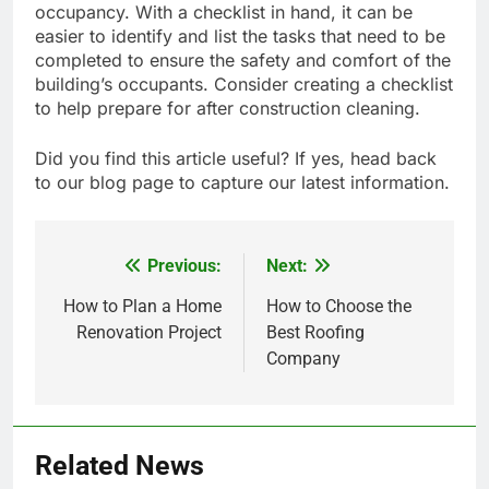
occupancy. With a checklist in hand, it can be
easier to identify and list the tasks that need to be
completed to ensure the safety and comfort of the
building’s occupants. Consider creating a checklist
to help prepare for after construction cleaning.
Did you find this article useful? If yes, head back
to our blog page to capture our latest information.
Previous:
Next:
Post
navigation
How to Plan a Home
How to Choose the
Renovation Project
Best Roofing
Company
Related News