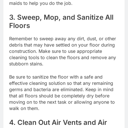
maids
to help you do the job.
3. Sweep, Mop, and Sanitize All
Floors
Remember to sweep away any dirt, dust, or other
debris that may have settled on your floor during
construction. Make sure to use appropriate
cleaning tools to clean the floors and remove any
stubborn stains.
Be sure to sanitize the floor with a safe and
effective cleaning solution so that any remaining
germs and bacteria are eliminated. Keep in mind
that all floors should be completely dry before
moving on to the next task or allowing anyone to
walk on them.
4. Clean Out Air Vents and Air