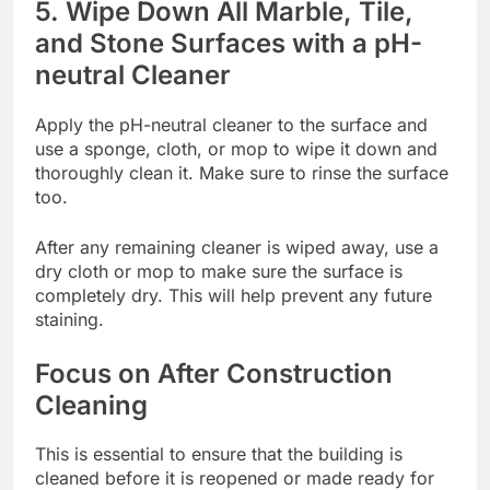
5. Wipe Down All Marble, Tile,
and Stone Surfaces with a pH-
neutral Cleaner
Apply the pH-neutral cleaner to the surface and
use a sponge, cloth, or mop to wipe it down and
thoroughly clean it. Make sure to rinse the surface
too.
After any remaining cleaner is wiped away, use a
dry cloth or mop to make sure the surface is
completely dry. This will help prevent any future
staining.
Focus on After Construction
Cleaning
This is essential to ensure that the building is
cleaned before it is reopened or made ready for