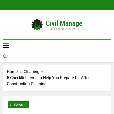
Skip
to
content
Civil Manage
Civil Engineering World
Home
Cleaning
5 Checklist Items to Help You Prepare for After
Construction Cleaning
CLEANING