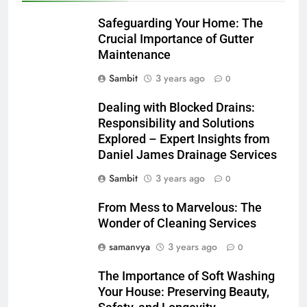
Safeguarding Your Home: The
Crucial Importance of Gutter
Maintenance
Sambit
3 years ago
0
Dealing with Blocked Drains:
Responsibility and Solutions
Explored – Expert Insights from
Daniel James Drainage Services
Sambit
3 years ago
0
From Mess to Marvelous: The
Wonder of Cleaning Services
samanvya
3 years ago
0
The Importance of Soft Washing
Your House: Preserving Beauty,