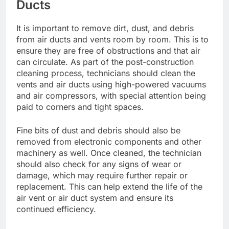
Ducts
It is important to remove dirt, dust, and debris
from air ducts and vents room by room. This is to
ensure they are free of obstructions and that air
can circulate. As part of the post-construction
cleaning process, technicians should clean the
vents and air ducts using high-powered vacuums
and air compressors, with special attention being
paid to corners and tight spaces.
Fine bits of dust and debris should also be
removed from electronic components and other
machinery as well. Once cleaned, the technician
should also check for any signs of wear or
damage, which may require further repair or
replacement. This can help extend the life of the
air vent or air duct system and ensure its
continued efficiency.