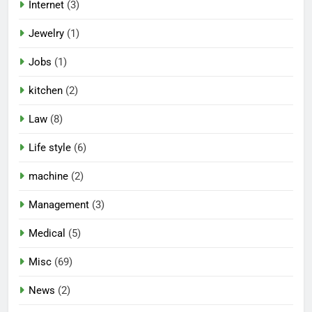
Internet
(3)
Jewelry
(1)
Jobs
(1)
kitchen
(2)
Law
(8)
Life style
(6)
machine
(2)
Management
(3)
Medical
(5)
Misc
(69)
News
(2)