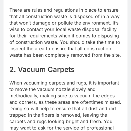
There are rules and regulations in place to ensure
that all construction waste is disposed of in a way
that won’t damage or pollute the environment. It’s
wise to contact your local waste disposal facility
for their requirements when it comes to disposing
of construction waste. You should take the time to
inspect the area to ensure that all construction
waste has been completely removed from the site.
2. Vacuum Carpets
When vacuuming carpets and rugs, it is important
to move the vacuum nozzle slowly and
methodically, making sure to vacuum the edges
and corners, as these areas are oftentimes missed.
Doing so will help to ensure that all dust and dirt
trapped in the fibers is removed, leaving the
carpets and rugs looking bright and fresh. You
may want to ask for the service of
professional