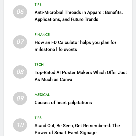
TIPS
06
Anti-Microbial Threads in Apparel: Benefits,
Applications, and Future Trends
FINANCE
07
How an FD Calculator helps you plan for
milestone life events
TECH
08
Top-Rated AI Poster Makers Which Offer Just
As Much as Canva
MEDICAL
09
Causes of heart palpitations
TIPS
10
Stand Out, Be Seen, Get Remembered: The
Power of Smart Event Signage