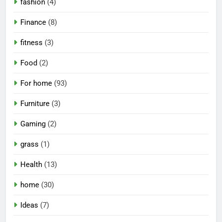
fashion
(4)
Finance
(8)
fitness
(3)
Food
(2)
For home
(93)
Furniture
(3)
Gaming
(2)
grass
(1)
Health
(13)
home
(30)
Ideas
(7)