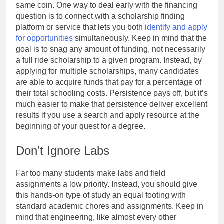
same coin. One way to deal early with the financing
question is to connect with a scholarship finding
platform or service that lets you both
identify and apply
for opportunities
simultaneously. Keep in mind that the
goal is to snag any amount of funding, not necessarily
a full ride scholarship to a given program. Instead, by
applying for multiple scholarships, many candidates
are able to acquire funds that pay for a percentage of
their total schooling costs. Persistence pays off, but it’s
much easier to make that persistence deliver excellent
results if you use a search and apply resource at the
beginning of your quest for a degree.
Don’t Ignore Labs
Far too many students make labs and field
assignments a low priority. Instead, you should give
this hands-on type of study an equal footing with
standard academic chores and assignments. Keep in
mind that engineering, like almost every other