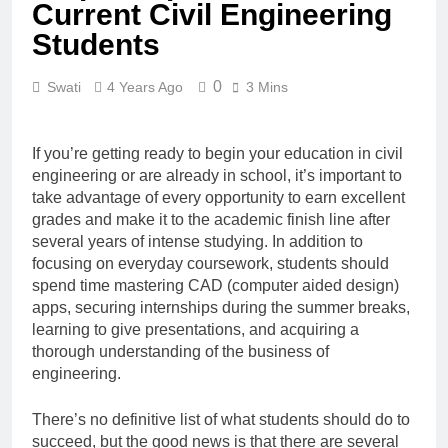
Current Civil Engineering
Students
0
Swati
4 Years Ago
3 Mins
If you’re getting ready to begin your education in civil
engineering or are already in school, it’s important to
take advantage of every opportunity to earn excellent
grades and make it to the academic finish line after
several years of intense studying. In addition to
focusing on everyday coursework, students should
spend time mastering CAD (computer aided design)
apps, securing internships during the summer breaks,
learning to give presentations, and acquiring a
thorough understanding of the business of
engineering.
There’s no definitive list of what students should do to
succeed, but the good news is that there are several