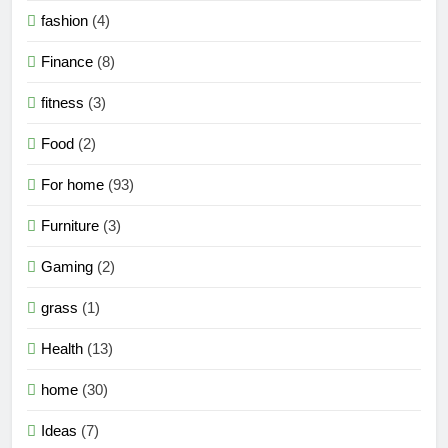
fashion
(4)
Finance
(8)
fitness
(3)
Food
(2)
For home
(93)
Furniture
(3)
Gaming
(2)
grass
(1)
Health
(13)
home
(30)
Ideas
(7)