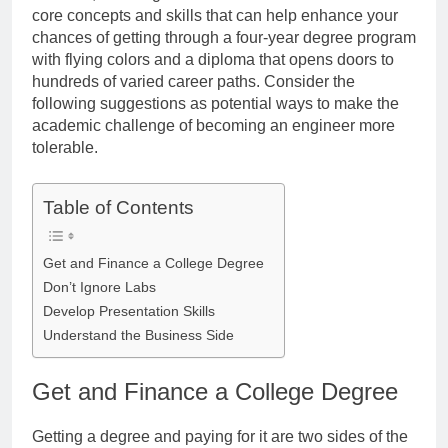
core concepts and skills that can help enhance your
chances of getting through a four-year degree program
with flying colors and a diploma that opens doors to
hundreds of varied career paths. Consider the
following suggestions as potential ways to make the
academic challenge of becoming an engineer more
tolerable.
Table of Contents
Get and Finance a College Degree
Don’t Ignore Labs
Develop Presentation Skills
Understand the Business Side
Get and Finance a College Degree
Getting a degree and paying for it are two sides of the