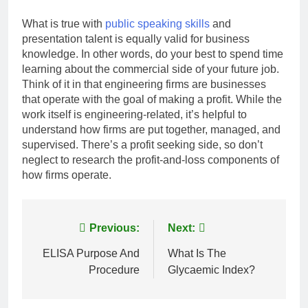
What is true with
public speaking skills
and
presentation talent is equally valid for business
knowledge. In other words, do your best to spend time
learning about the commercial side of your future job.
Think of it in that engineering firms are businesses
that operate with the goal of making a profit. While the
work itself is engineering-related, it’s helpful to
understand how firms are put together, managed, and
supervised. There’s a profit seeking side, so don’t
neglect to research the profit-and-loss components of
how firms operate.
Post
Previous:
Next:
navigation
ELISA Purpose And
What Is The
Procedure
Glycaemic Index?