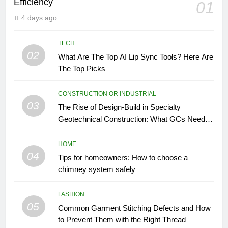
Efficiency
01
4 days ago
TECH
02
What Are The Top AI Lip Sync Tools? Here Are
The Top Picks
CONSTRUCTION OR INDUSTRIAL
03
The Rise of Design-Build in Specialty
Geotechnical Construction: What GCs Need to
Know
HOME
04
Tips for homeowners: How to choose a
chimney system safely
FASHION
05
Common Garment Stitching Defects and How
to Prevent Them with the Right Thread