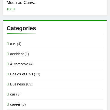
Much as Canva
TECH
Categories
a.c.
(4)
accident
(1)
Automotive
(4)
Basics of Civil
(13)
Business
(63)
car
(3)
career
(3)