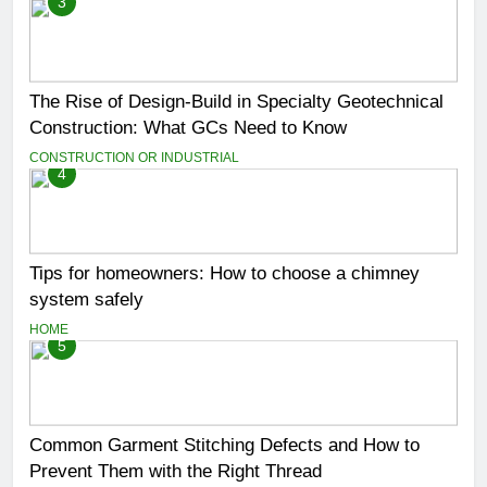
3
The Rise of Design-Build in Specialty Geotechnical
Construction: What GCs Need to Know
CONSTRUCTION OR INDUSTRIAL
4
Tips for homeowners: How to choose a chimney
system safely
HOME
5
Common Garment Stitching Defects and How to
Prevent Them with the Right Thread