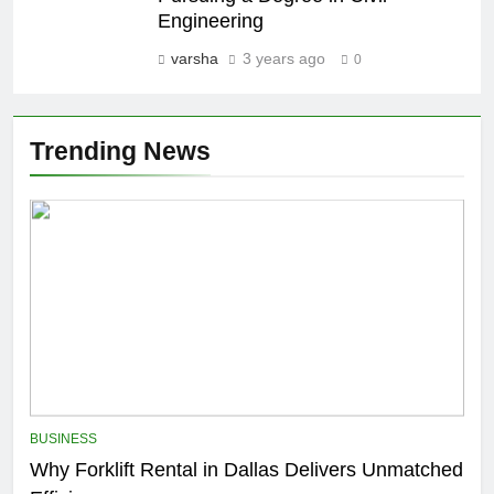
Engineering
varsha
3 years ago
0
Trending News
BUSINESS
Why Forklift Rental in Dallas Delivers Unmatched