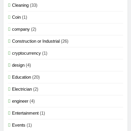
Cleaning
(33)
Coin
(1)
company
(2)
Construction or Industrial
(26)
cryptocurrency
(1)
design
(4)
Education
(20)
Electrician
(2)
engineer
(4)
Entertainment
(1)
Events
(1)