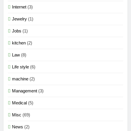
Internet
(3)
Jewelry
(1)
Jobs
(1)
kitchen
(2)
Law
(8)
Life style
(6)
machine
(2)
Management
(3)
Medical
(5)
Misc
(69)
News
(2)