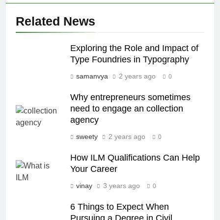
Related News
Exploring the Role and Impact of
Type Foundries in Typography
samanvya
2 years ago
0
Why entrepreneurs sometimes
need to engage an collection
agency
sweety
2 years ago
0
How ILM Qualifications Can Help
Your Career
vinay
3 years ago
0
6 Things to Expect When
Pursuing a Degree in Civil