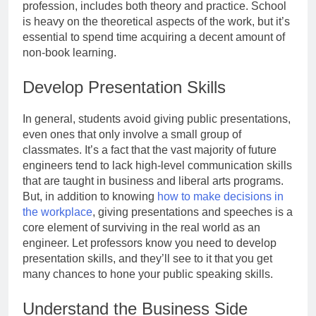
profession, includes both theory and practice. School
is heavy on the theoretical aspects of the work, but it’s
essential to spend time acquiring a decent amount of
non-book learning.
Develop Presentation Skills
In general, students avoid giving public presentations,
even ones that only involve a small group of
classmates. It’s a fact that the vast majority of future
engineers tend to lack high-level communication skills
that are taught in business and liberal arts programs.
But, in addition to knowing
how to make decisions in
the workplace
, giving presentations and speeches is a
core element of surviving in the real world as an
engineer. Let professors know you need to develop
presentation skills, and they’ll see to it that you get
many chances to hone your public speaking skills.
Understand the Business Side