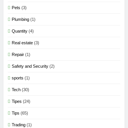
Pets
(3)
Plumbing
(1)
Quantity
(4)
Real estate
(3)
Repair
(1)
Safety and Security
(2)
sports
(1)
Tech
(30)
Tipes
(24)
Tips
(65)
Trading
(1)