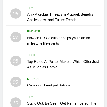
TIPS
06
Anti-Microbial Threads in Apparel: Benefits,
Applications, and Future Trends
FINANCE
07
How an FD Calculator helps you plan for
milestone life events
TECH
08
Top-Rated AI Poster Makers Which Offer Just
As Much as Canva
MEDICAL
09
Causes of heart palpitations
TIPS
10
Stand Out, Be Seen, Get Remembered: The