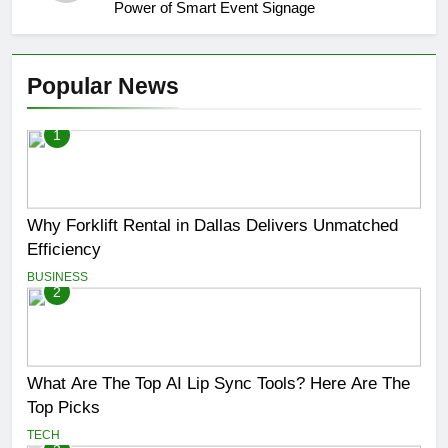
Power of Smart Event Signage
Popular News
1
Why Forklift Rental in Dallas Delivers Unmatched
Efficiency
BUSINESS
2
What Are The Top AI Lip Sync Tools? Here Are The
Top Picks
TECH