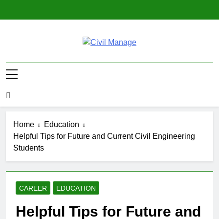
Skip
to
content
Civil Manage
Civil Engineering World
Home
Education
Helpful Tips for Future and Current Civil Engineering
Students
CAREER
EDUCATION
Helpful Tips for Future and