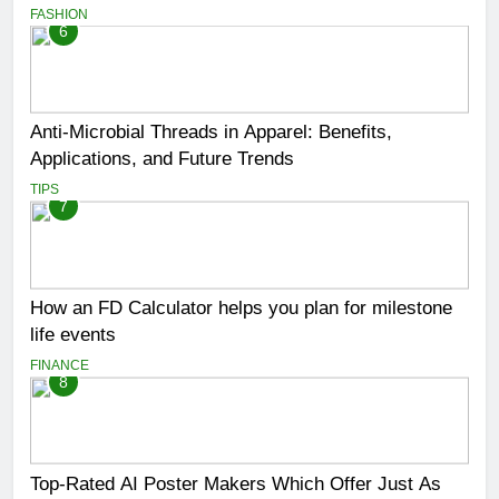
FASHION
6
Anti-Microbial Threads in Apparel: Benefits,
Applications, and Future Trends
TIPS
7
How an FD Calculator helps you plan for milestone
life events
FINANCE
8
Top-Rated AI Poster Makers Which Offer Just As