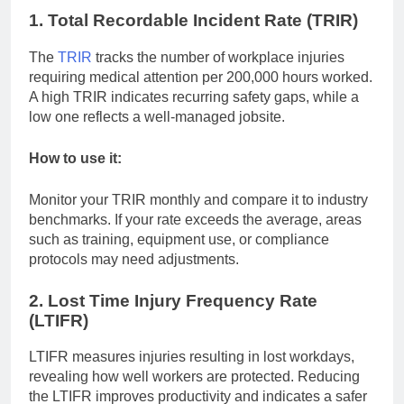
1. Total Recordable Incident Rate (TRIR)
The
TRIR
tracks the number of workplace injuries
requiring medical attention per 200,000 hours worked.
A high TRIR indicates recurring safety gaps, while a
low one reflects a well-managed jobsite.
How to use it:
Monitor your TRIR monthly and compare it to industry
benchmarks. If your rate exceeds the average, areas
such as training, equipment use, or compliance
protocols may need adjustments.
2. Lost Time Injury Frequency Rate
(LTIFR)
LTIFR measures injuries resulting in lost workdays,
revealing how well workers are protected. Reducing
the LTIFR improves productivity and indicates a safer