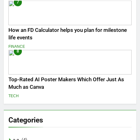
7
How an FD Calculator helps you plan for milestone
life events
FINANCE
8
Top-Rated AI Poster Makers Which Offer Just As
Much as Canva
TECH
Categories