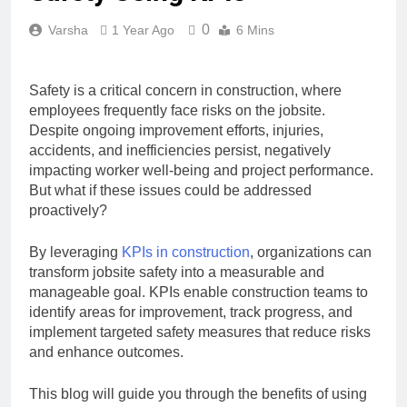
0
Varsha
1 Year Ago
6 Mins
Safety is a critical concern in construction, where
employees frequently face risks on the jobsite.
Despite ongoing improvement efforts, injuries,
accidents, and inefficiencies persist, negatively
impacting worker well-being and project performance.
But what if these issues could be addressed
proactively?
By leveraging
KPIs in construction
, organizations can
transform jobsite safety into a measurable and
manageable goal. KPIs enable construction teams to
identify areas for improvement, track progress, and
implement targeted safety measures that reduce risks
and enhance outcomes.
This blog will guide you through the benefits of using