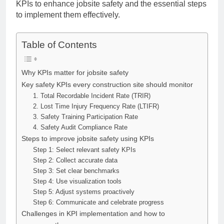
KPIs to enhance jobsite safety and the essential steps
to implement them effectively.
Table of Contents
Why KPIs matter for jobsite safety
Key safety KPIs every construction site should monitor
1. Total Recordable Incident Rate (TRIR)
2. Lost Time Injury Frequency Rate (LTIFR)
3. Safety Training Participation Rate
4. Safety Audit Compliance Rate
Steps to improve jobsite safety using KPIs
Step 1: Select relevant safety KPIs
Step 2: Collect accurate data
Step 3: Set clear benchmarks
Step 4: Use visualization tools
Step 5: Adjust systems proactively
Step 6: Communicate and celebrate progress
Challenges in KPI implementation and how to