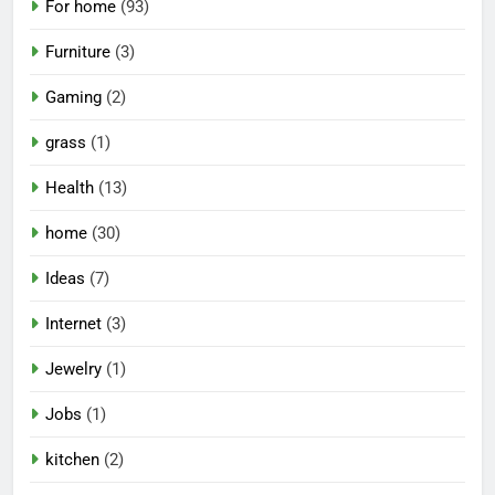
For home
(93)
Furniture
(3)
Gaming
(2)
grass
(1)
Health
(13)
home
(30)
Ideas
(7)
Internet
(3)
Jewelry
(1)
Jobs
(1)
kitchen
(2)