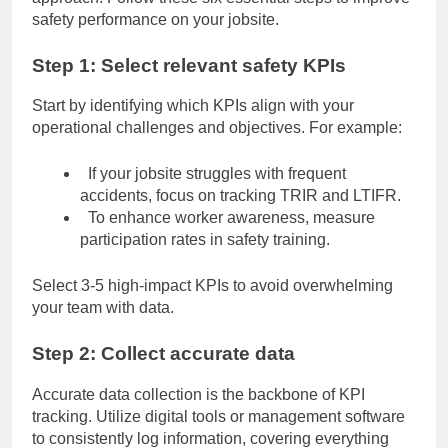
safety performance on your jobsite.
Step 1: Select relevant safety KPIs
Start by identifying which KPIs align with your
operational challenges and objectives. For example:
If your jobsite struggles with frequent
accidents, focus on tracking TRIR and LTIFR.
To enhance worker awareness, measure
participation rates in
safety training
.
Select 3-5 high-impact KPIs to avoid overwhelming
your team with data.
Step 2: Collect accurate data
Accurate data collection is the backbone of KPI
tracking. Utilize digital tools or management software
to consistently log information, covering everything