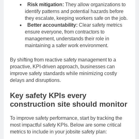
Risk mitigation:
They allow organizations to
identify patterns and potential hazards before
they escalate, keeping workers safe on the job.
Better accountability:
Clear safety metrics
ensure everyone, from contractors to
management, understands their role in
maintaining a safer work environment.
By shifting from reactive safety management to a
proactive, KPI-driven approach, businesses can
improve safety standards while minimizing costly
delays and disruptions.
Key safety KPIs every
construction site should monitor
To improve safety performance, start by tracking the
most impactful safety KPIs. Below are some critical
metrics to include in your jobsite safety plan: