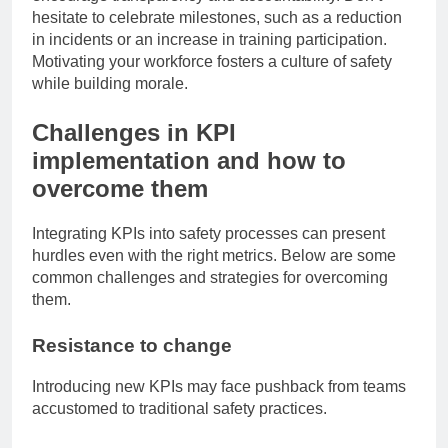
hesitate to celebrate milestones, such as a reduction
in incidents or an increase in training participation.
Motivating your workforce fosters a culture of safety
while building morale.
Challenges in KPI
implementation and how to
overcome them
Integrating KPIs into safety processes can present
hurdles even with the right metrics. Below are some
common challenges and strategies for overcoming
them.
Resistance to change
Introducing new KPIs may face pushback from teams
accustomed to traditional safety practices.