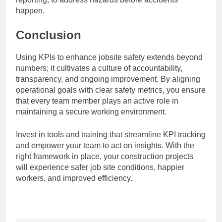
happen.
Conclusion
Using KPIs to enhance jobsite safety extends beyond
numbers; it cultivates a culture of accountability,
transparency, and ongoing improvement. By aligning
operational goals with clear safety metrics, you ensure
that every team member plays an active role in
maintaining a secure working environment.
Invest in tools and training that streamline KPI tracking
and empower your team to act on insights. With the
right framework in place, your construction projects
will experience safer job site conditions, happier
workers, and improved efficiency.