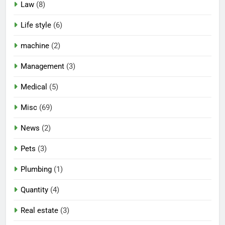
Law
(8)
Life style
(6)
machine
(2)
Management
(3)
Medical
(5)
Misc
(69)
News
(2)
Pets
(3)
Plumbing
(1)
Quantity
(4)
Real estate
(3)