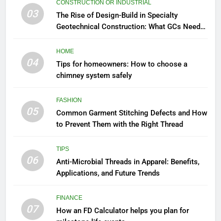
CONSTRUCTION OR INDUSTRIAL
03
The Rise of Design-Build in Specialty
Geotechnical Construction: What GCs Need
to Know
HOME
04
Tips for homeowners: How to choose a
chimney system safely
FASHION
05
Common Garment Stitching Defects and How
to Prevent Them with the Right Thread
TIPS
06
Anti-Microbial Threads in Apparel: Benefits,
Applications, and Future Trends
FINANCE
07
How an FD Calculator helps you plan for