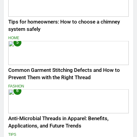
Tips for homeowners: How to choose a chimney
system safely
HOME
5
Common Garment Stitching Defects and How to
Prevent Them with the Right Thread
FASHION
6
Anti-Microbial Threads in Apparel: Benefits,
Applications, and Future Trends
TIPS