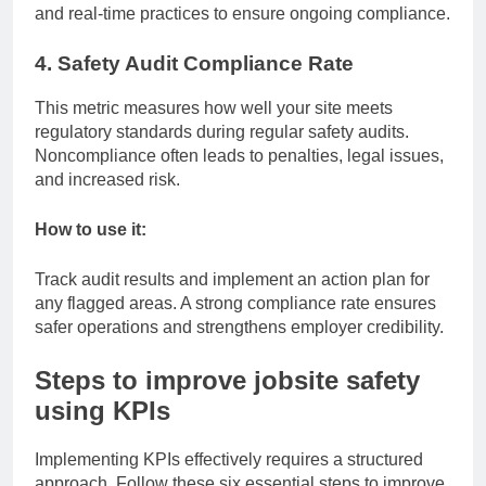
and real-time practices to ensure ongoing compliance.
4. Safety Audit Compliance Rate
This metric measures how well your site meets
regulatory standards during regular safety audits.
Noncompliance often leads to penalties, legal issues,
and increased risk.
How to use it:
Track audit results and implement an action plan for
any flagged areas. A strong compliance rate ensures
safer operations and strengthens employer credibility.
Steps to improve jobsite safety
using KPIs
Implementing KPIs effectively requires a structured
approach. Follow these six essential steps to improve