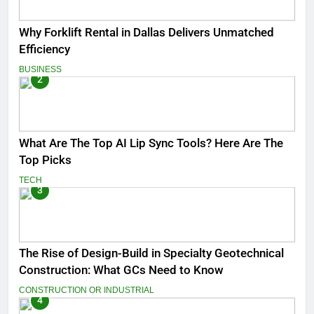
Why Forklift Rental in Dallas Delivers Unmatched
Efficiency
BUSINESS
2
What Are The Top AI Lip Sync Tools? Here Are The
Top Picks
TECH
3
The Rise of Design-Build in Specialty Geotechnical
Construction: What GCs Need to Know
CONSTRUCTION OR INDUSTRIAL
4