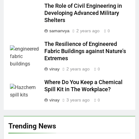
The Role of Civil Engineering in
Developing Advanced Military
Shelters
samanvya
2 years ago
0
The Resilience of Engineered
Fabric Buildings against Nature’s
Extremes
vinay
2 years ago
0
Where Do You Keep a Chemical
Spill Kit in The Workplace?
vinay
3 years ago
0
Trending News