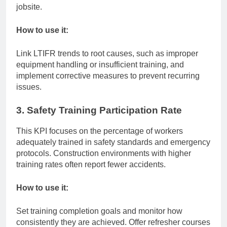
jobsite.
How to use it:
Link LTIFR trends to root causes, such as improper
equipment handling or insufficient training, and
implement corrective measures to prevent recurring
issues.
3. Safety Training Participation Rate
This KPI focuses on the percentage of workers
adequately trained in safety standards and emergency
protocols. Construction environments with higher
training rates often report fewer accidents.
How to use it:
Set training completion goals and monitor how
consistently they are achieved. Offer refresher courses