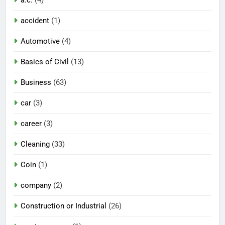
a.c.
(4)
accident
(1)
Automotive
(4)
Basics of Civil
(13)
Business
(63)
car
(3)
career
(3)
Cleaning
(33)
Coin
(1)
company
(2)
Construction or Industrial
(26)