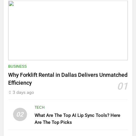
BUSINESS
Why Forklift Rental in Dallas Delivers Unmatched
Efficiency
01
3 days ago
TECH
02
What Are The Top AI Lip Sync Tools? Here
Are The Top Picks