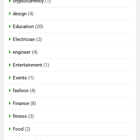
cryptocurrency
(1)
design
(4)
Education
(20)
Electrician
(2)
engineer
(4)
Entertainment
(1)
Events
(1)
fashion
(4)
Finance
(8)
fitness
(3)
Food
(2)