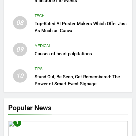
milestone life events
TECH
08
Top-Rated AI Poster Makers Which Offer Just
As Much as Canva
MEDICAL
09
Causes of heart palpitations
TIPS
10
Stand Out, Be Seen, Get Remembered: The
Power of Smart Event Signage
Popular News
1