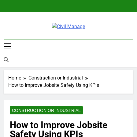
Skip
to
content
Civil Manage
Civil Engineering World
Home
Construction or Industrial
How to Improve Jobsite Safety Using KPIs
CONSTRUCTION OR INDUSTRIAL
How to Improve Jobsite
Safety Using KPIs