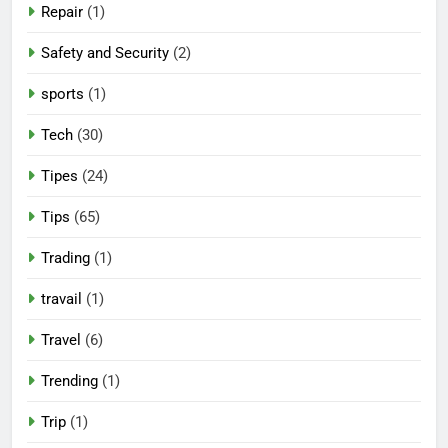
Repair
(1)
Safety and Security
(2)
sports
(1)
Tech
(30)
Tipes
(24)
Tips
(65)
Trading
(1)
travail
(1)
Travel
(6)
Trending
(1)
Trip
(1)