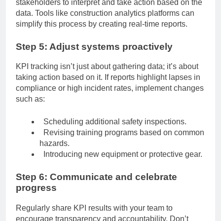
stakeholders to interpret and take action based on the
data. Tools like construction analytics platforms can
simplify this process by creating real-time reports.
Step 5: Adjust systems proactively
KPI tracking isn’t just about gathering data; it’s about
taking action based on it. If reports highlight lapses in
compliance or high incident rates, implement changes
such as:
Scheduling additional safety inspections.
Revising training programs based on common
hazards.
Introducing new equipment or protective gear.
Step 6: Communicate and celebrate
progress
Regularly share KPI results with your team to
encourage transparency and accountability. Don’t