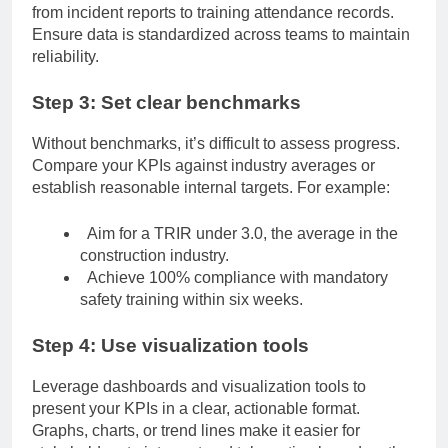
from incident reports to training attendance records.
Ensure data is standardized across teams to maintain
reliability.
Step 3: Set clear benchmarks
Without benchmarks, it’s difficult to assess progress.
Compare your KPIs against industry averages or
establish reasonable internal targets. For example:
Aim for a TRIR under 3.0, the average in the
construction industry.
Achieve 100% compliance with mandatory
safety training within six weeks.
Step 4: Use visualization tools
Leverage dashboards and visualization tools to
present your KPIs in a clear, actionable format.
Graphs, charts, or trend lines make it easier for