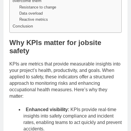
overcome them
Resistance to change
Data overload
Reactive metrics
Conclusion
Why KPIs matter for jobsite
safety
KPIs are metrics that provide measurable insights into
your project’s health, productivity, and goals. When
applied to safety, these indicators offer a structured
approach to monitoring risks and enhancing
occupational health measures. Here’s why they
matter:
Enhanced visibility:
KPIs provide real-time
insights into safety compliance and incident
rates, enabling teams to act quickly and prevent
accidents.