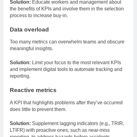
Solution:
Educate workers and management about
the benefits of KPIs and involve them in the selection
process to increase buy-in.
Data overload
Too many metrics can overwhelm teams and obscure
meaningful insights.
Solution:
Limit your focus to the most relevant KPIs
and implement digital tools to automate tracking and
reporting.
Reactive metrics
A KPI that highlights problems after they’ve occurred
does little to prevent them.
Solution:
Supplement lagging indicators (e.g., TRIR,
LTIFR) with proactive ones, such as near-miss
reporting, to address hazards before accidents