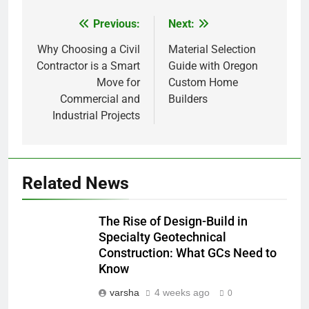
Previous:
Next:
Post
navigation
Why Choosing a Civil
Material Selection
Contractor is a Smart
Guide with Oregon
Move for
Custom Home
Commercial and
Builders
Industrial Projects
Related News
The Rise of Design-Build in
Specialty Geotechnical
Construction: What GCs Need to
Know
varsha
4 weeks ago
0