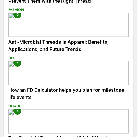
Prevent Them with the Right Thread
FASHION
6
Anti-Microbial Threads in Apparel: Benefits,
Applications, and Future Trends
TIPS
7
How an FD Calculator helps you plan for milestone
life events
FINANCE
8