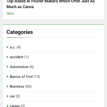
Top-Rated AI Poster Makers Which Offer Just As
Much as Canva
TECH
Categories
a.c.
(4)
accident
(1)
Automotive
(4)
Basics of Civil
(13)
Business
(63)
car
(3)
career
(3)