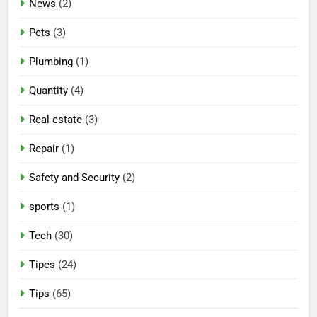
News
(2)
Pets
(3)
Plumbing
(1)
Quantity
(4)
Real estate
(3)
Repair
(1)
Safety and Security
(2)
sports
(1)
Tech
(30)
Tipes
(24)
Tips
(65)