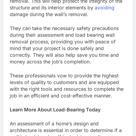
removal. This will help protect the integrity of the
structure and its interior elements by
avoiding
damage during the wall’s removal.
They can take the necessary safety precautions
during their assessment and
load bearing wall
removal
process, providing you with peace of
mind that your project is done safely and
correctly. They will also help save you time and
money across the job’s completion.
These professionals vow to provide the highest
levels of quality to customers and are equipped
with the right tools and resources to complete the
job in an efficient and cost-effective manner.
Learn More About Load-Bearing Today
An assessment of a home’s design and
architecture is essential in order to determine if a