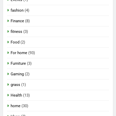
fashion
(4)
Finance
(8)
fitness
(3)
Food
(2)
For home
(93)
Furniture
(3)
Gaming
(2)
grass
(1)
Health
(13)
home
(30)