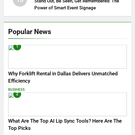
10
Stand Out, Be Seen, Get Remembered: The
Power of Smart Event Signage
Popular News
1
Why Forklift Rental in Dallas Delivers Unmatched
Efficiency
BUSINESS
2
What Are The Top AI Lip Sync Tools? Here Are The
Top Picks