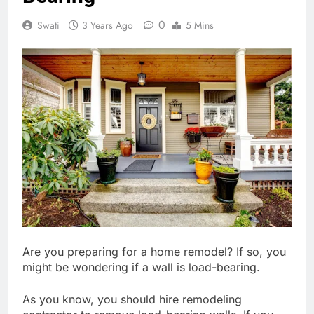
0
Swati
3 Years Ago
5 Mins
Are you preparing for a home remodel? If so, you
might be wondering if a wall is load-bearing.
As you know, you should hire remodeling