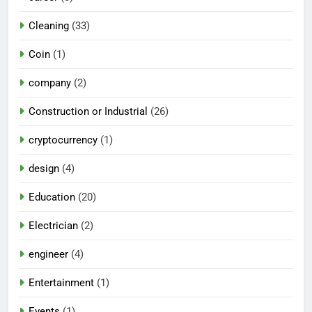
Cleaning
(33)
Coin
(1)
company
(2)
Construction or Industrial
(26)
cryptocurrency
(1)
design
(4)
Education
(20)
Electrician
(2)
engineer
(4)
Entertainment
(1)
Events
(1)