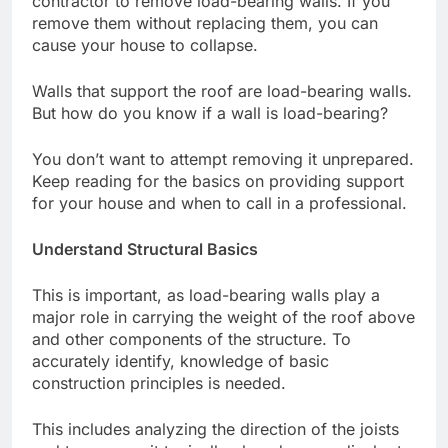
contractor to remove load-bearing walls. If you
remove them without replacing them, you can
cause your house to collapse.
Walls that support the roof are load-bearing walls.
But how do you know if a wall is load-bearing?
You don’t want to attempt removing it unprepared.
Keep reading for the basics on providing support
for your house and when to call in a professional.
Understand Structural Basics
This is important, as load-bearing walls play a
major role in carrying the weight of the roof above
and other components of the structure. To
accurately identify, knowledge of basic
construction principles is needed.
This includes analyzing the direction of the joists