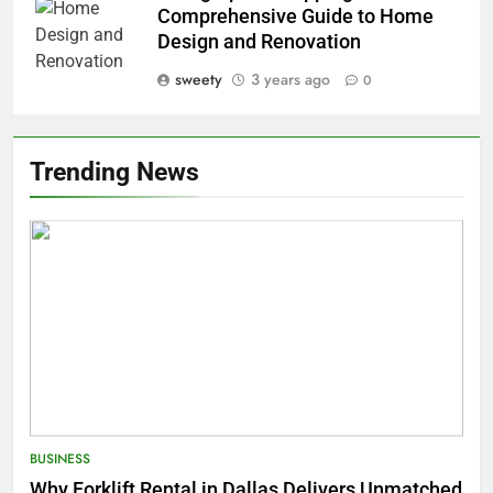
Comprehensive Guide to Home
Design and Renovation
sweety
3 years ago
0
Trending News
BUSINESS
Why Forklift Rental in Dallas Delivers Unmatched