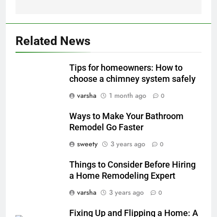
Related News
Tips for homeowners: How to
choose a chimney system safely
varsha
1 month ago
0
Ways to Make Your Bathroom
Remodel Go Faster
sweety
3 years ago
0
Things to Consider Before Hiring
a Home Remodeling Expert
varsha
3 years ago
0
Fixing Up and Flipping a Home: A