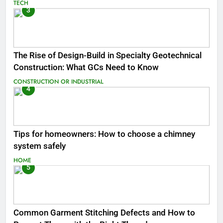
TECH
3
The Rise of Design-Build in Specialty Geotechnical
Construction: What GCs Need to Know
CONSTRUCTION OR INDUSTRIAL
4
Tips for homeowners: How to choose a chimney
system safely
HOME
5
Common Garment Stitching Defects and How to