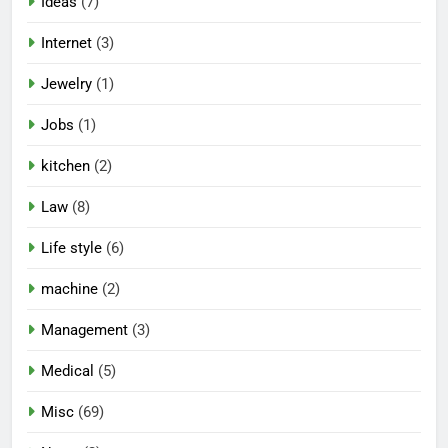
Ideas
(7)
Internet
(3)
Jewelry
(1)
Jobs
(1)
kitchen
(2)
Law
(8)
Life style
(6)
machine
(2)
Management
(3)
Medical
(5)
Misc
(69)