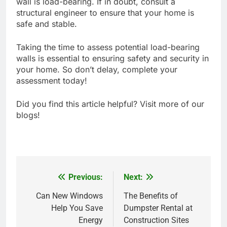
wall is load-bearing. If in doubt, consult a
structural engineer to ensure that your home is
safe and stable.
Taking the time to assess potential load-bearing
walls is essential to ensuring safety and security in
your home. So don’t delay, complete your
assessment today!
Did you find this article helpful? Visit more of our
blogs!
Previous:
Next:
Post
navigation
Can New Windows
The Benefits of
Help You Save
Dumpster Rental at
Energy
Construction Sites