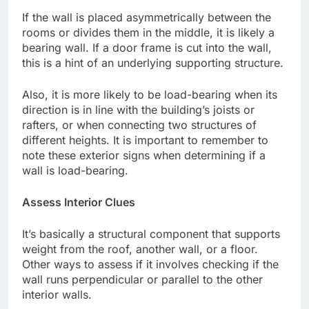
If the wall is placed asymmetrically between the
rooms or divides them in the middle, it is likely a
bearing wall. If a door frame is cut into the wall,
this is a hint of an underlying supporting structure.
Also, it is more likely to be load-bearing when its
direction is in line with the building’s joists or
rafters, or when connecting two structures of
different heights. It is important to remember to
note these exterior signs when determining if a
wall is load-bearing.
Assess Interior Clues
It’s basically a structural component that supports
weight from the roof, another wall, or a floor.
Other ways to assess if it involves checking if the
wall runs perpendicular or parallel to the other
interior walls.