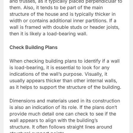
and trusses, as it typically placed perpendicular to
them. Also, it tends to be part of the main
structure of the house and is typically thicker in
width or contains additional inner partitions. If a
wall is framed with double studs or header joists,
then it is likely a load-bearing wall.
Check Building Plans
When checking building plans to identify if a wall
is load-bearing, it is essential to look for any
indications of the wall’s purpose. Visually, it
usually appears thicker than other internal walls,
as it helps to support the structure of the building.
Dimensions and materials used in its construction
is also an indication of its role. If the plans don’t
provide much detail one can check to see if the
wall appears to align with the building’s
structure. It often follows straight lines around