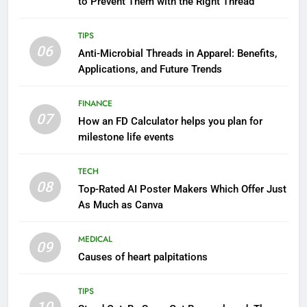
to Prevent Them with the Right Thread
TIPS
06
Anti-Microbial Threads in Apparel: Benefits,
Applications, and Future Trends
FINANCE
07
How an FD Calculator helps you plan for
milestone life events
TECH
08
Top-Rated AI Poster Makers Which Offer Just
As Much as Canva
MEDICAL
09
Causes of heart palpitations
TIPS