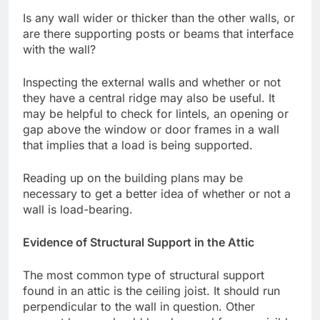
Is any wall wider or thicker than the other walls, or
are there supporting posts or beams that interface
with the wall?
Inspecting the external walls and whether or not
they have a central ridge may also be useful. It
may be helpful to check for lintels, an opening or
gap above the window or door frames in a wall
that implies that a load is being supported.
Reading up on the building plans may be
necessary to get a better idea of whether or not a
wall is load-bearing.
Evidence of Structural Support in the Attic
The most common type of structural support
found in an attic is the ceiling joist. It should run
perpendicular to the wall in question. Other