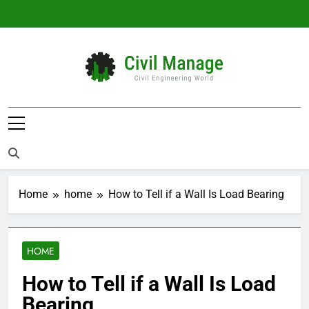
Skip
to
content
Civil Manage
Civil Engineering World
Home
home
How to Tell if a Wall Is Load Bearing
HOME
How to Tell if a Wall Is Load
Bearing