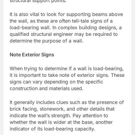
structural support points.
It is also vital to look for supporting beams above
the wall, as these are often tell-tale signs of a
load-bearing wall. In complex building designs, a
qualified structural engineer may be required to
determine the purpose of a wall.
Note Exterior Signs
When trying to determine if a wall is load-bearing,
it is important to take note of exterior signs. These
signs can vary depending on the specific
construction and materials used.
It generally includes clues such as the presence of
brick facing, stonework, and other details that
indicate the wall’s strength. Pay attention to
whether the wall is wider at the base, another
indicator of its load-bearing capacity.