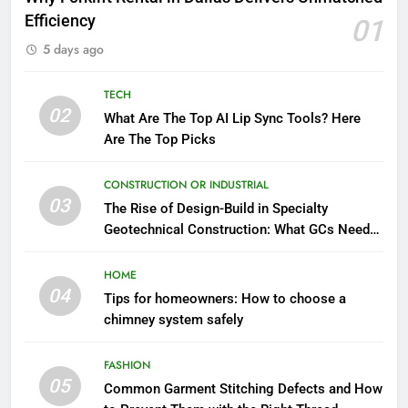
Efficiency
01
5 days ago
TECH
02
What Are The Top AI Lip Sync Tools? Here
Are The Top Picks
CONSTRUCTION OR INDUSTRIAL
03
The Rise of Design-Build in Specialty
Geotechnical Construction: What GCs Need
to Know
HOME
04
Tips for homeowners: How to choose a
chimney system safely
FASHION
05
Common Garment Stitching Defects and How