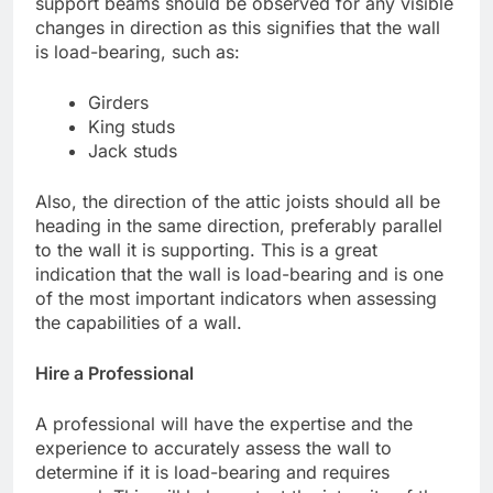
support beams should be observed for any visible
changes in direction as this signifies that the wall
is load-bearing, such as:
Girders
King studs
Jack studs
Also, the direction of the attic joists should all be
heading in the same direction, preferably parallel
to the wall it is supporting. This is a great
indication that the wall is load-bearing and is one
of the most important indicators when assessing
the capabilities of a wall.
Hire a Professional
A professional will have the expertise and the
experience to accurately assess the wall to
determine if it is load-bearing and requires