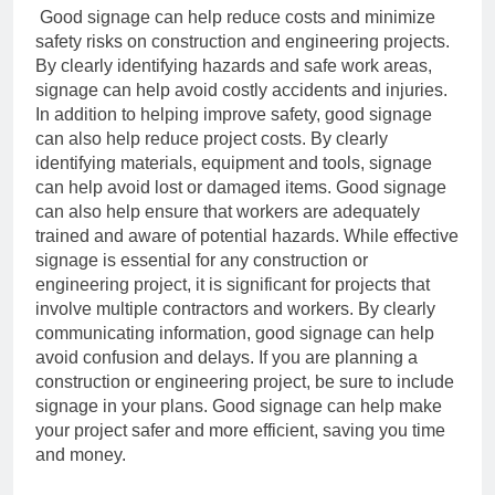
Good signage can help reduce costs and minimize
safety risks on construction and
engineering projects.
By clearly identifying hazards and safe work areas,
signage can
help avoid costly accidents and injuries.
In addition to helping improve safety, good signage
can also help reduce project costs.
By clearly
identifying materials, equipment and tools, signage
can help avoid lost or
damaged items. Good signage
can also help ensure that workers are adequately
trained
and aware of potential hazards.
While effective
signage is essential for any construction or
engineering project, it is
significant for projects that
involve multiple contractors and workers. By clearly
communicating information, good signage can help
avoid confusion and delays.
If you are planning a
construction or engineering project, be sure to include
signage in
your plans. Good signage can help make
your project safer and more efficient, saving
you time
and money.