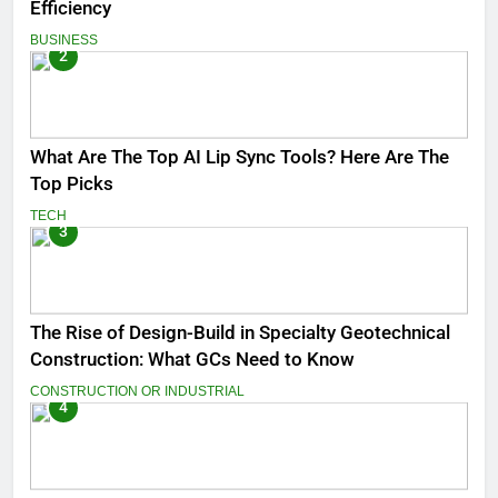
Efficiency
BUSINESS
2
What Are The Top AI Lip Sync Tools? Here Are The
Top Picks
TECH
3
The Rise of Design-Build in Specialty Geotechnical
Construction: What GCs Need to Know
CONSTRUCTION OR INDUSTRIAL
4