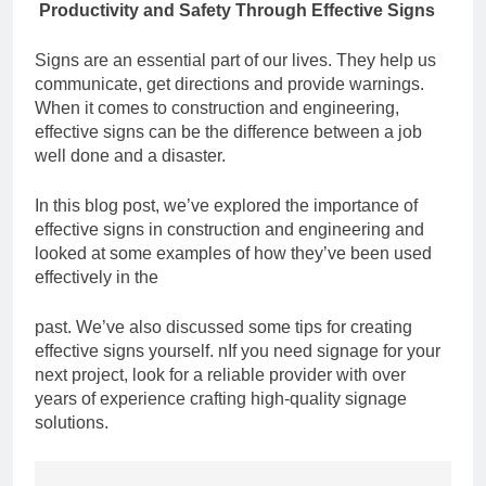
Productivity and Safety Through Effective Signs
Signs are an essential part of our lives. They help us
communicate, get directions and
provide warnings.
When it comes to construction and engineering,
effective signs can be
the difference between a job
well done and a disaster.
In this blog post, we’ve explored the importance of
effective signs in construction and
engineering and
looked at some examples of how they’ve been used
effectively in the
past. We’ve also discussed some tips for creating
effective signs yourself. n
If you need signage for your
next project, look for a reliable provider with over
years of
experience crafting high-quality signage
solutions.