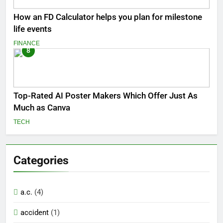
How an FD Calculator helps you plan for milestone
life events
FINANCE
8
Top-Rated AI Poster Makers Which Offer Just As
Much as Canva
TECH
Categories
a.c.
(4)
accident
(1)