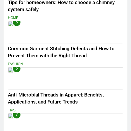
Tips for homeowners: How to choose a chimney
system safely
HOME
5
Common Garment Stitching Defects and How to
Prevent Them with the Right Thread
FASHION
6
Anti-Microbial Threads in Apparel: Benefits,
Applications, and Future Trends
TIPS
7