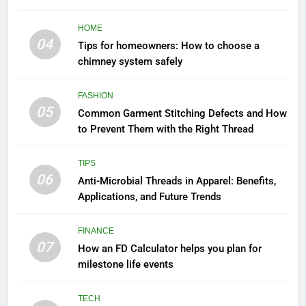
to Know
HOME
04
Tips for homeowners: How to choose a
chimney system safely
FASHION
05
Common Garment Stitching Defects and How
to Prevent Them with the Right Thread
TIPS
06
Anti-Microbial Threads in Apparel: Benefits,
Applications, and Future Trends
FINANCE
07
How an FD Calculator helps you plan for
milestone life events
TECH