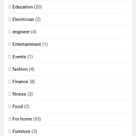
Education
(20)
Electrician
(2)
engineer
(4)
Entertainment
(1)
Events
(1)
fashion
(4)
Finance
(8)
fitness
(3)
Food
(2)
For home
(93)
Furniture
(3)