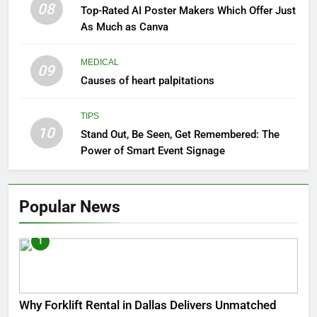
08
Top-Rated AI Poster Makers Which Offer Just
As Much as Canva
MEDICAL
09
Causes of heart palpitations
TIPS
10
Stand Out, Be Seen, Get Remembered: The
Power of Smart Event Signage
Popular News
1
Why Forklift Rental in Dallas Delivers Unmatched