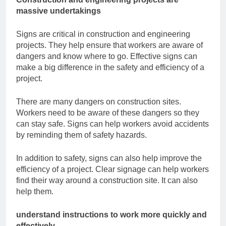
massive undertakings
Signs are critical in construction and engineering
projects. They help ensure that workers
are aware of
dangers and know where to go. Effective signs can
make a big difference in
the safety and efficiency of a
project.
There are many dangers on construction sites.
Workers need to be aware of these
dangers so they
can stay safe. Signs can help workers avoid accidents
by reminding
them of safety hazards.
In addition to safety, signs can also help improve the
efficiency of a project. Clear signage
can help workers
find their way around a construction site. It can also
help them.
understand instructions to work more quickly and
effectively.