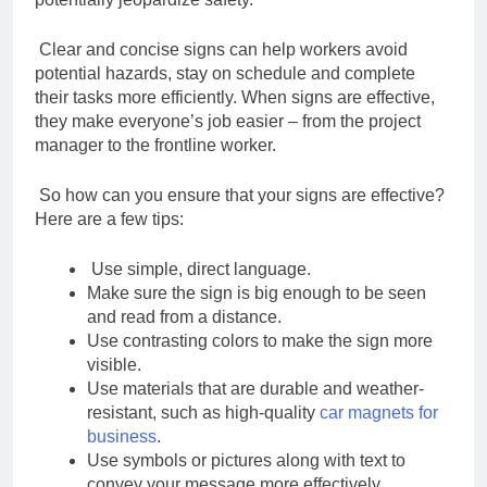
Clear and concise signs can help workers avoid
potential hazards, stay on schedule and
complete
their tasks more efficiently. When signs are effective,
they make everyone’s job
easier – from the project
manager to the frontline worker.
So how can you ensure that your signs are effective?
Here are a few tips:
Use simple, direct language.
Make sure the sign is big enough to be seen
and read from a distance.
Use contrasting colors to make the sign more
visible.
Use materials that are durable and weather-
resistant, such as
high-quality
car magnets for
business
.
Use symbols or pictures along with text to
convey your message more effectively.