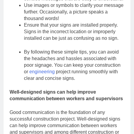
Use images or symbols to clarify your message
further. Occasionally, a picture speaks a
thousand words!
Ensure that your signs are installed properly.
Signs in the incorrect location or improperly
installed can be just as confusing as no sign.
By following these simple tips, you can avoid
the headaches and hassles associated with
poor signage. You can keep your construction
or
engineering
project running smoothly with
clear and concise signs.
Well-designed signs can help improve
communication between workers and
supervisors
Good communication is the foundation of any
successful construction project. Well-designed
signs
can help improve communication between workers
and supervisors and
among different construction or