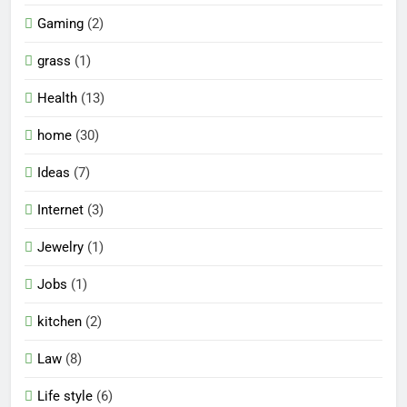
Gaming
(2)
grass
(1)
Health
(13)
home
(30)
Ideas
(7)
Internet
(3)
Jewelry
(1)
Jobs
(1)
kitchen
(2)
Law
(8)
Life style
(6)