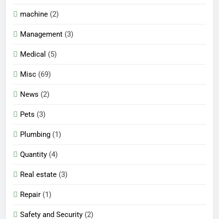
machine
(2)
Management
(3)
Medical
(5)
Misc
(69)
News
(2)
Pets
(3)
Plumbing
(1)
Quantity
(4)
Real estate
(3)
Repair
(1)
Safety and Security
(2)