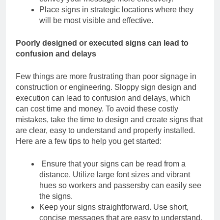
Place signs in strategic locations where they
will be most visible and effective.
Poorly designed or executed signs can lead to
confusion and delays
Few things are more frustrating than poor signage in
construction or engineering. Sloppy
sign design and
execution can lead to confusion and delays, which
can cost time and
money.
To avoid these costly
mistakes, take the time to design and create signs that
are clear,
easy to understand and properly installed.
Here are a few tips to help you get started:
Ensure that your signs can be read from a
distance. Utilize large font sizes and vibrant
hues so workers and passersby can easily see
the signs.
Keep your signs straightforward. Use short,
concise messages that are easy to understand
.