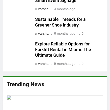
Smart Event Signage
varsha
3 months ago
0
Sustainable Threads for a
Greener Shoe Industry
varsha
6 months ago
0
Explore Reliable Options for
Forklift Rental in Miami: The
Ultimate Guide
varsha
9 months ago
0
Trending News