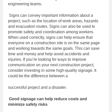
engineering teams.
Signs can convey important information about a
project, such as the location of work
areas, hazards
and evacuation routes. Signs can also be used to
promote safety and
coordination among workers.
When used correctly, signs can help ensure that
everyone on a construction site is on the
same page
and working towards the same goals. This can save
time and money and
help avoid accidents and
injuries.
If you’re looking for ways to improve
communication on your next construction project,
consider investing in some high-quality signage. It
could be the difference between a
successful project and a disaster.
Good signage can help reduce costs and
minimize safety risks