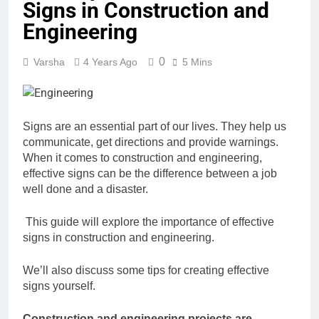
Signs in Construction and
Engineering
0
Varsha
4 Years Ago
5 Mins
Signs are an essential part of our lives. They help us
communicate, get directions and
provide warnings.
When it comes to construction and engineering,
effective signs can be
the difference between a job
well done and a disaster.
This guide will explore the importance of effective
signs in construction and engineering.
We’ll also discuss some tips for creating effective
signs yourself.
Construction and engineering projects are