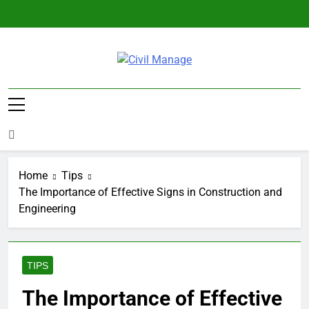
Skip
to
content
Civil Manage
Civil Engineering World
Home
Tips
The Importance of Effective Signs in Construction and
Engineering
TIPS
The Importance of Effective