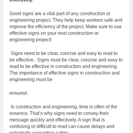
Good signs are a vital part of any construction or
engineering project. They help keep
workers safe and
improve the efficiency of the project. Make sure to use
effective signs
on your next construction or
engineering project!
Signs need to be clear, concise and easy to read
to
be effective .
Signs must be clear, concise and easy to
read to be effective in construction and
engineering.
The importance of effective signs in construction and
engineering must be
ensured.
In construction and engineering, time is often of the
essence. That’s why signs need to
convey their
message quickly and effectively. A sign that is
confusing or difficult to read
can cause delays and
potentially jeopardize safety.