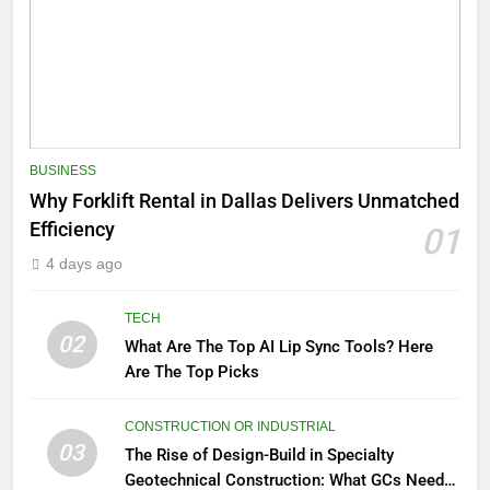
BUSINESS
Why Forklift Rental in Dallas Delivers Unmatched
Efficiency
01
4 days ago
TECH
02
What Are The Top AI Lip Sync Tools? Here
Are The Top Picks
CONSTRUCTION OR INDUSTRIAL
03
The Rise of Design-Build in Specialty
Geotechnical Construction: What GCs Need