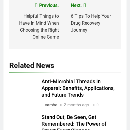
Previous:
Next:
Post
navigation
Helpful Things to
6 Tips To Help Your
Have In Mind When
Drug Recovery
Choosing the Right
Journey
Online Game
Related News
Anti-Microbial Threads in
Apparel: Benefits, Applications,
and Future Trends
varsha
2 months ago
0
Stand Out, Be Seen, Get
Remembered: The Power of