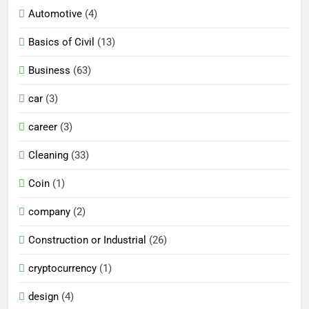
Automotive
(4)
Basics of Civil
(13)
Business
(63)
car
(3)
career
(3)
Cleaning
(33)
Coin
(1)
company
(2)
Construction or Industrial
(26)
cryptocurrency
(1)
design
(4)