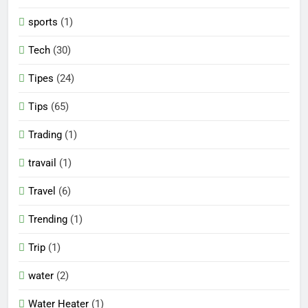
sports
(1)
Tech
(30)
Tipes
(24)
Tips
(65)
Trading
(1)
travail
(1)
Travel
(6)
Trending
(1)
Trip
(1)
water
(2)
Water Heater
(1)