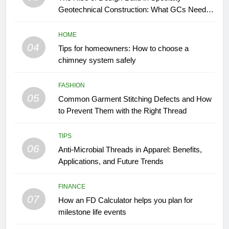
Geotechnical Construction: What GCs Need to
Know
HOME
04
Tips for homeowners: How to choose a
chimney system safely
FASHION
05
Common Garment Stitching Defects and How
to Prevent Them with the Right Thread
TIPS
06
Anti-Microbial Threads in Apparel: Benefits,
Applications, and Future Trends
FINANCE
07
How an FD Calculator helps you plan for
milestone life events