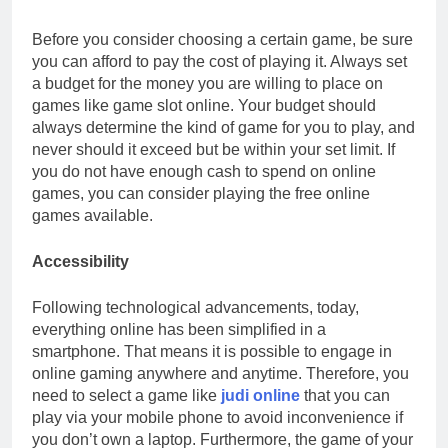
Before you consider choosing a certain game, be sure
you can afford to pay the cost of playing it. Always set
a budget for the money you are willing to place on
games like game slot online. Your budget should
always determine the kind of game for you to play, and
never should it exceed but be within your set limit. If
you do not have enough cash to spend on online
games, you can consider playing the free online
games available.
Accessibility
Following technological advancements, today,
everything online has been simplified in a
smartphone. That means it is possible to engage in
online gaming anywhere and anytime. Therefore, you
need to select a game like
judi online
that you can
play via your mobile phone to avoid inconvenience if
you don’t own a laptop. Furthermore, the game of your