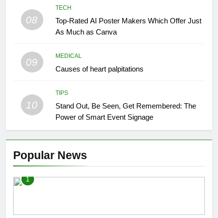
TECH
08
Top-Rated AI Poster Makers Which Offer Just
As Much as Canva
MEDICAL
09
Causes of heart palpitations
TIPS
10
Stand Out, Be Seen, Get Remembered: The
Power of Smart Event Signage
Popular News
1