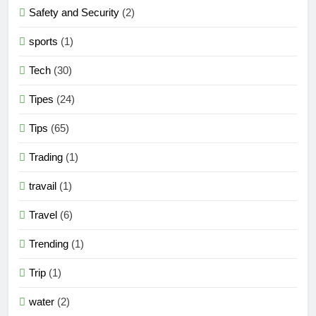
Safety and Security
(2)
sports
(1)
Tech
(30)
Tipes
(24)
Tips
(65)
Trading
(1)
travail
(1)
Travel
(6)
Trending
(1)
Trip
(1)
water
(2)