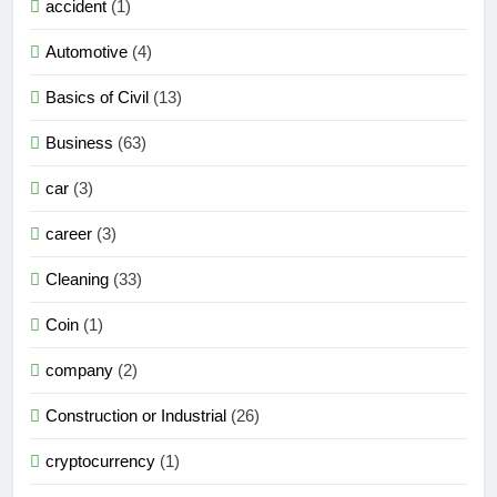
accident
(1)
Automotive
(4)
Basics of Civil
(13)
Business
(63)
car
(3)
career
(3)
Cleaning
(33)
Coin
(1)
company
(2)
Construction or Industrial
(26)
cryptocurrency
(1)