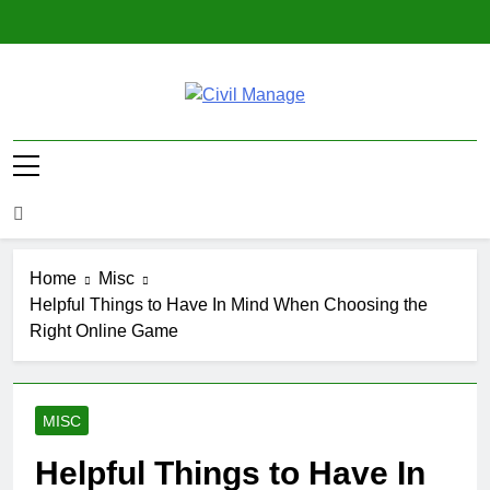
Skip
to
content
Civil Manage
Civil Engineering World
Home
Misc
Helpful Things to Have In Mind When Choosing the
Right Online Game
MISC
Helpful Things to Have In