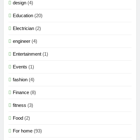
design
(4)
Education
(20)
Electrician
(2)
engineer
(4)
Entertainment
(1)
Events
(1)
fashion
(4)
Finance
(8)
fitness
(3)
Food
(2)
For home
(93)