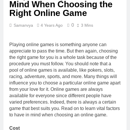
Mind When Choosing the
Right Online Game
0
Samanvya
4 Years Ago
3 Mins
Playing online games is something anyone can
appreciate to pass the time. But then again, choosing
the right game for you is a whole task because of the
procedure you must follow. You should note that a
pool of online games is available, like pokers, slots,
racing, adventure, sports, and more. Many things will
influence you to choose a particular online game apart
from your love for it. Online games are always
available for everyone since different people have
varied preferences. Indeed, there is always a certain
game that best suits you. Read on to learn vital factors
to have in mind when choosing an online game.
Cost