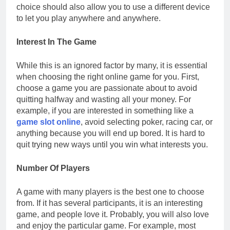
choice should also allow you to use a different device
to let you play anywhere and anywhere.
Interest In The Game
While this is an ignored factor by many, it is essential
when choosing the right online game for you. First,
choose a game you are passionate about to avoid
quitting halfway and wasting all your money. For
example, if you are interested in something like a
game slot online
, avoid selecting poker, racing car, or
anything because you will end up bored. It is hard to
quit trying new ways until you win what interests you.
Number Of Players
A game with many players is the best one to choose
from. If it has several participants, it is an interesting
game, and people love it. Probably, you will also love
and enjoy the particular game. For example, most