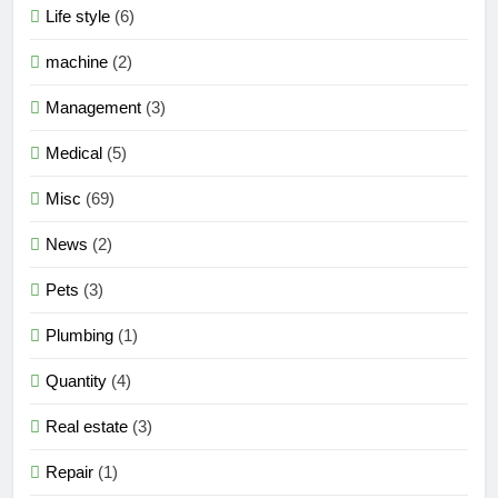
Life style
(6)
machine
(2)
Management
(3)
Medical
(5)
Misc
(69)
News
(2)
Pets
(3)
Plumbing
(1)
Quantity
(4)
Real estate
(3)
Repair
(1)