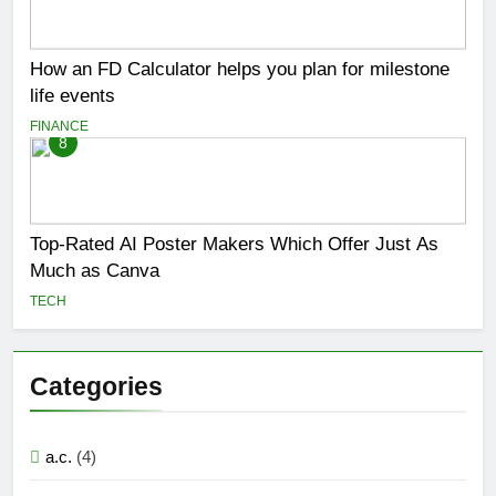
How an FD Calculator helps you plan for milestone
life events
FINANCE
8
Top-Rated AI Poster Makers Which Offer Just As
Much as Canva
TECH
Categories
a.c.
(4)