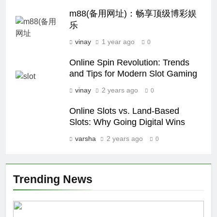
m88(备用网址)：畅享顶级博彩娱
乐
vinay
1 year ago
0
Online Spin Revolution: Trends
and Tips for Modern Slot Gaming
vinay
2 years ago
0
Online Slots vs. Land-Based
Slots: Why Going Digital Wins
varsha
2 years ago
0
Trending News