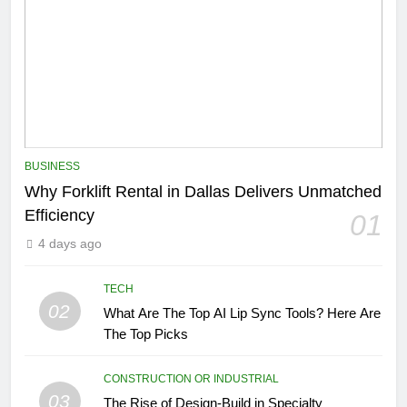
BUSINESS
Why Forklift Rental in Dallas Delivers Unmatched
Efficiency
01
4 days ago
TECH
02
What Are The Top AI Lip Sync Tools? Here Are
The Top Picks
CONSTRUCTION OR INDUSTRIAL
03
The Rise of Design-Build in Specialty