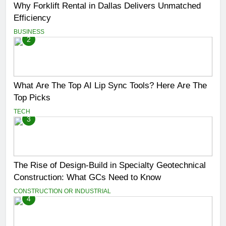
Why Forklift Rental in Dallas Delivers Unmatched
Efficiency
BUSINESS
2
What Are The Top AI Lip Sync Tools? Here Are The
Top Picks
TECH
3
The Rise of Design-Build in Specialty Geotechnical
Construction: What GCs Need to Know
CONSTRUCTION OR INDUSTRIAL
4