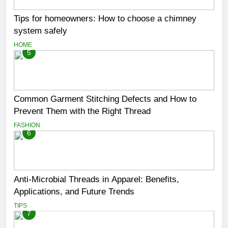
Tips for homeowners: How to choose a chimney
system safely
HOME
5
Common Garment Stitching Defects and How to
Prevent Them with the Right Thread
FASHION
6
Anti-Microbial Threads in Apparel: Benefits,
Applications, and Future Trends
TIPS
7