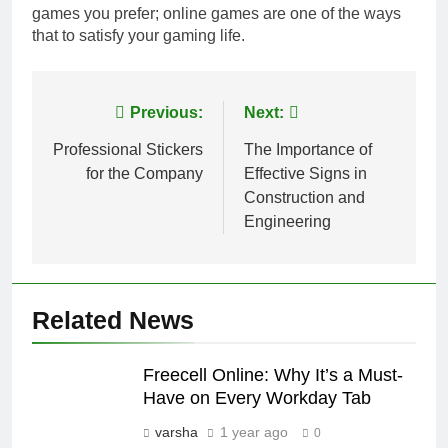
games you prefer; online games are one of the ways
that to satisfy your gaming life.
Post
Previous:
Next:
navigation
Professional Stickers
The Importance of
for the Company
Effective Signs in
Construction and
Engineering
Related News
Freecell Online: Why It’s a Must-
Have on Every Workday Tab
varsha
1 year ago
0