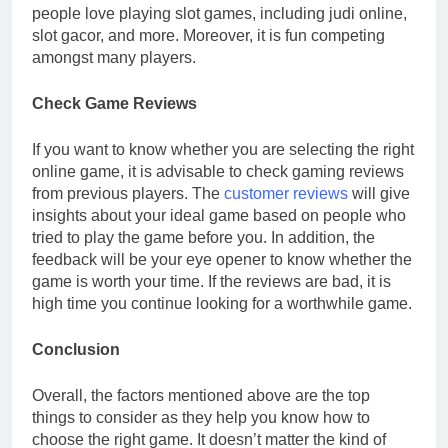
people love playing slot games, including judi online,
slot gacor, and more. Moreover, it is fun competing
amongst many players.
Check Game Reviews
If you want to know whether you are selecting the right
online game, it is advisable to check gaming reviews
from previous players. The
customer reviews
will give
insights about your ideal game based on people who
tried to play the game before you. In addition, the
feedback will be your eye opener to know whether the
game is worth your time. If the reviews are bad, it is
high time you continue looking for a worthwhile game.
Conclusion
Overall, the factors mentioned above are the top
things to consider as they help you know how to
choose the right game. It doesn’t matter the kind of