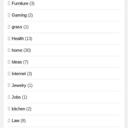
Furniture
(3)
Gaming
(2)
grass
(1)
Health
(13)
home
(30)
Ideas
(7)
Internet
(3)
Jewelry
(1)
Jobs
(1)
kitchen
(2)
Law
(8)