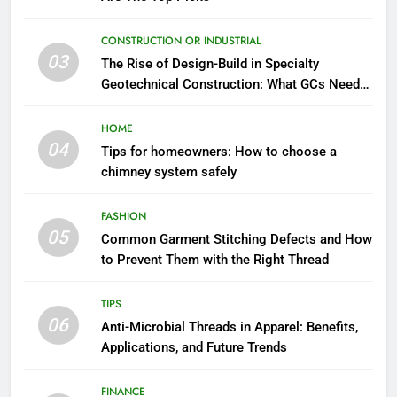
CONSTRUCTION OR INDUSTRIAL
03
The Rise of Design-Build in Specialty
Geotechnical Construction: What GCs Need
to Know
HOME
04
Tips for homeowners: How to choose a
chimney system safely
FASHION
05
Common Garment Stitching Defects and How
to Prevent Them with the Right Thread
TIPS
06
Anti-Microbial Threads in Apparel: Benefits,
Applications, and Future Trends
FINANCE