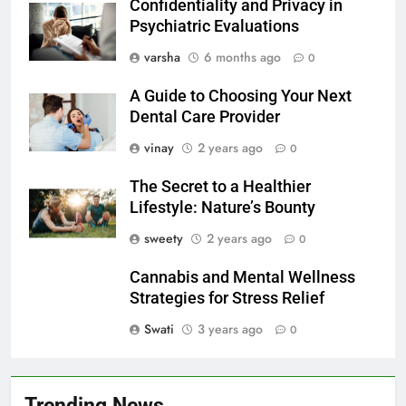
Confidentiality and Privacy in
Psychiatric Evaluations
varsha
6 months ago
0
A Guide to Choosing Your Next
Dental Care Provider
vinay
2 years ago
0
The Secret to a Healthier
Lifestyle: Nature’s Bounty
sweety
2 years ago
0
Cannabis and Mental Wellness
Strategies for Stress Relief
Swati
3 years ago
0
Trending News