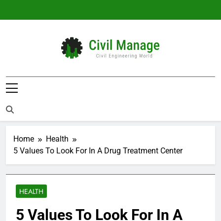
Skip
to
content
Civil Manage
Civil Engineering World
Home
Health
5 Values To Look For In A Drug Treatment Center
HEALTH
5 Values To Look For In A