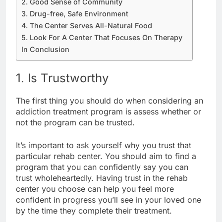
2. Good Sense of Community
3. Drug-free, Safe Environment
4. The Center Serves All-Natural Food
5. Look For A Center That Focuses On Therapy
In Conclusion
1. Is Trustworthy
The first thing you should do when considering an
addiction treatment program is assess whether or
not the program can be trusted.
It’s important to ask yourself why you trust that
particular rehab center. You should aim to find a
program that you can confidently say you can
trust wholeheartedly. Having trust in the rehab
center you choose can help you feel more
confident in progress you’ll see in your loved one
by the time they complete their treatment.