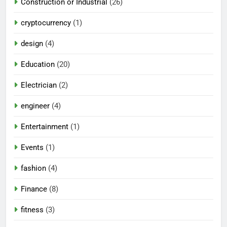
Construction or Industrial
(26)
cryptocurrency
(1)
design
(4)
Education
(20)
Electrician
(2)
engineer
(4)
Entertainment
(1)
Events
(1)
fashion
(4)
Finance
(8)
fitness
(3)