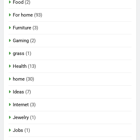
Food
(2)
For home
(93)
Furniture
(3)
Gaming
(2)
grass
(1)
Health
(13)
home
(30)
Ideas
(7)
Internet
(3)
Jewelry
(1)
Jobs
(1)