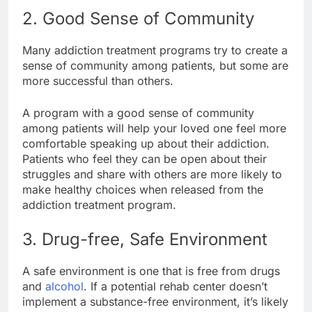
2. Good Sense of Community
Many addiction treatment programs try to create a
sense of community among patients, but some are
more successful than others.
A program with a good sense of community
among patients will help your loved one feel more
comfortable speaking up about their addiction.
Patients who feel they can be open about their
struggles and share with others are more likely to
make healthy choices when released from the
addiction treatment program.
3. Drug-free, Safe Environment
A safe environment is one that is free from drugs
and
alcohol
. If a potential rehab center doesn’t
implement a substance-free environment, it’s likely