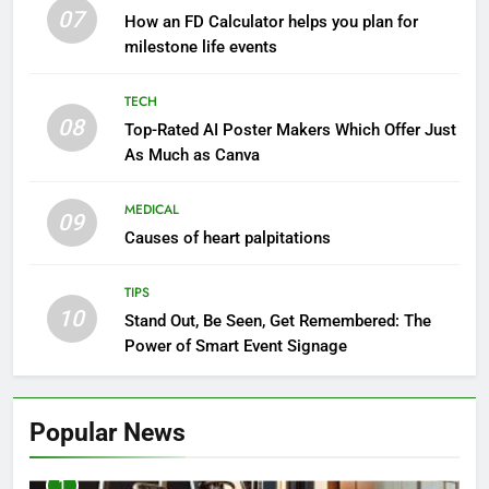
07
How an FD Calculator helps you plan for
milestone life events
TECH
08
Top-Rated AI Poster Makers Which Offer Just
As Much as Canva
MEDICAL
09
Causes of heart palpitations
TIPS
10
Stand Out, Be Seen, Get Remembered: The
Power of Smart Event Signage
Popular News
1