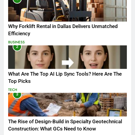
Why Forklift Rental in Dallas Delivers Unmatched
Efficiency
BUSINESS
2
What Are The Top AI Lip Sync Tools? Here Are The
Top Picks
TECH
3
The Rise of Design-Build in Specialty Geotechnical
Construction: What GCs Need to Know