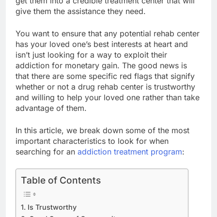
get them into a credible treatment center that will
give them the assistance they need.
You want to ensure that any potential rehab center
has your loved one’s best interests at heart and
isn’t just looking for a way to exploit their
addiction for monetary gain. The good news is
that there are some specific red flags that signify
whether or not a drug rehab center is trustworthy
and willing to help your loved one rather than take
advantage of them.
In this article, we break down some of the most
important characteristics to look for when
searching for an
addiction treatment program
:
Table of Contents
1. Is Trustworthy