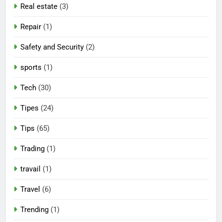
Real estate
(3)
Repair
(1)
Safety and Security
(2)
sports
(1)
Tech
(30)
Tipes
(24)
Tips
(65)
Trading
(1)
travail
(1)
Travel
(6)
Trending
(1)