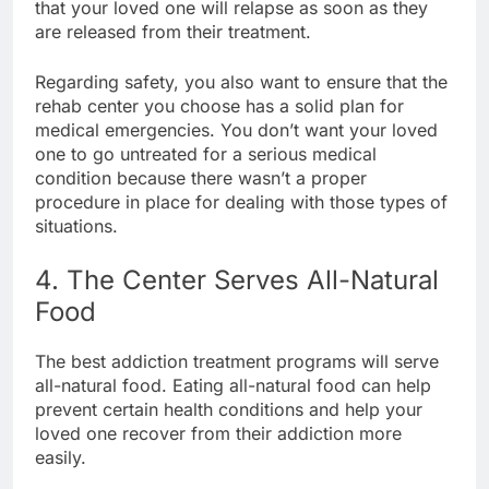
that your loved one will relapse as soon as they
are released from their treatment.
Regarding safety, you also want to ensure that the
rehab center you choose has a solid plan for
medical emergencies. You don’t want your loved
one to go untreated for a serious medical
condition because there wasn’t a proper
procedure in place for dealing with those types of
situations.
4. The Center Serves All-Natural
Food
The best addiction treatment programs will serve
all-natural food. Eating all-natural food can help
prevent certain health conditions and help your
loved one recover from their addiction more
easily.