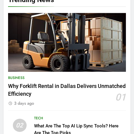
BUSINESS
Why Forklift Rental in Dallas Delivers Unmatched
Efficiency
01
3 days ago
TECH
02
What Are The Top AI Lip Sync Tools? Here
Are The Top Picks