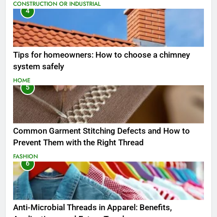
CONSTRUCTION OR INDUSTRIAL
4
Tips for homeowners: How to choose a chimney
system safely
HOME
5
Common Garment Stitching Defects and How to
Prevent Them with the Right Thread
FASHION
6
Anti-Microbial Threads in Apparel: Benefits,