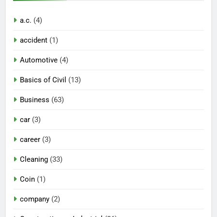
a.c.
(4)
accident
(1)
Automotive
(4)
Basics of Civil
(13)
Business
(63)
car
(3)
career
(3)
Cleaning
(33)
Coin
(1)
company
(2)