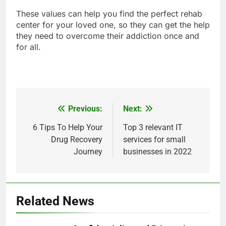
These values can help you find the perfect rehab
center for your loved one, so they can get the help
they need to overcome their addiction once and
for all.
Previous:
Next:
Post
navigation
6 Tips To Help Your
Top 3 relevant IT
Drug Recovery
services for small
Journey
businesses in 2022
Related News