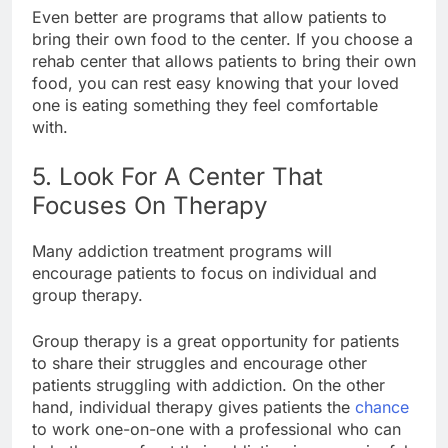
Even better are programs that allow patients to
bring their own food to the center. If you choose a
rehab center that allows patients to bring their own
food, you can rest easy knowing that your loved
one is eating something they feel comfortable
with.
5. Look For A Center That
Focuses On Therapy
Many addiction treatment programs will
encourage patients to focus on individual and
group therapy.
Group therapy is a great opportunity for patients
to share their struggles and encourage other
patients struggling with addiction. On the other
hand, individual therapy gives patients the
chance
to work one-on-one with a professional who can