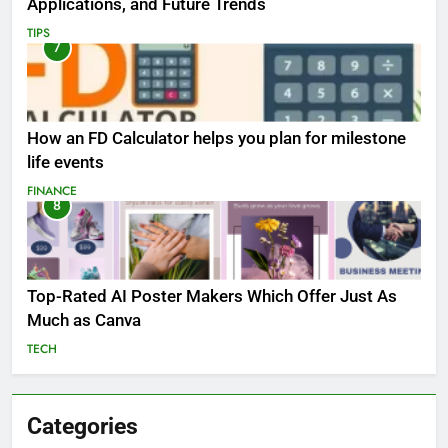
Applications, and Future Trends
TIPS
7
How an FD Calculator helps you plan for milestone
life events
FINANCE
8
Top-Rated AI Poster Makers Which Offer Just As
Much as Canva
TECH
Categories