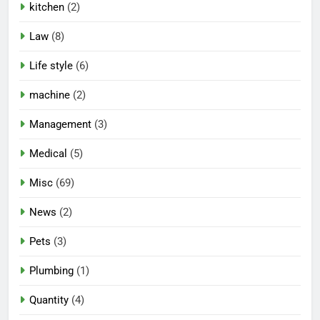
kitchen
(2)
Law
(8)
Life style
(6)
machine
(2)
Management
(3)
Medical
(5)
Misc
(69)
News
(2)
Pets
(3)
Plumbing
(1)
Quantity
(4)