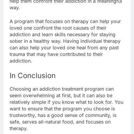
help them confront their addiction in a meaningful
way.
A program that focuses on therapy can help your
loved one confront the root causes of their
addiction and learn skills necessary for staying
sober in a healthy way. Having individual therapy
can also help your loved one heal from any past
trauma that may have contributed to their
addiction.
In Conclusion
Choosing an addiction treatment program can
seem overwhelming at first, but it can also be
relatively simple if you know what to look for. You
want to ensure that the program you choose is
trustworthy, has a good sense of community, is
safe, serves all-natural food, and focuses on
therapy.