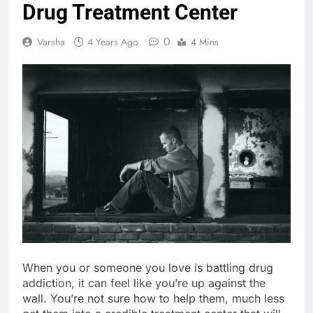
Drug Treatment Center
0
Varsha
4 Years Ago
4 Mins
When you or someone you love is battling drug
addiction, it can feel like you’re up against the
wall. You’re not sure how to help them, much less