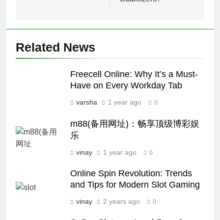
Related News
Freecell Online: Why It’s a Must-
Have on Every Workday Tab
varsha
1 year ago
0
m88(备用网址)：畅享顶级博彩娱
乐
vinay
1 year ago
0
Online Spin Revolution: Trends
and Tips for Modern Slot Gaming
vinay
2 years ago
0