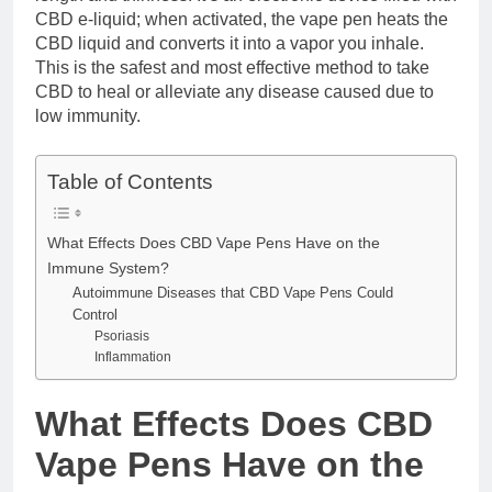
CBD e-liquid; when activated, the vape pen heats the
CBD liquid and converts it into a vapor you inhale.
This is the safest and most effective method to take
CBD to heal or alleviate any disease caused due to
low immunity.
Table of Contents
What Effects Does CBD Vape Pens Have on the
Immune System?
Autoimmune Diseases that CBD Vape Pens Could
Control
Psoriasis
Inflammation
What Effects Does CBD
Vape Pens Have on the