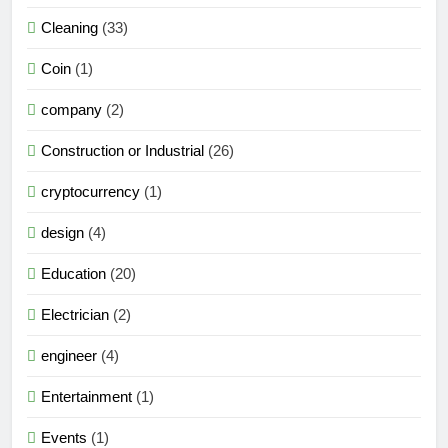
Cleaning
(33)
Coin
(1)
company
(2)
Construction or Industrial
(26)
cryptocurrency
(1)
design
(4)
Education
(20)
Electrician
(2)
engineer
(4)
Entertainment
(1)
Events
(1)