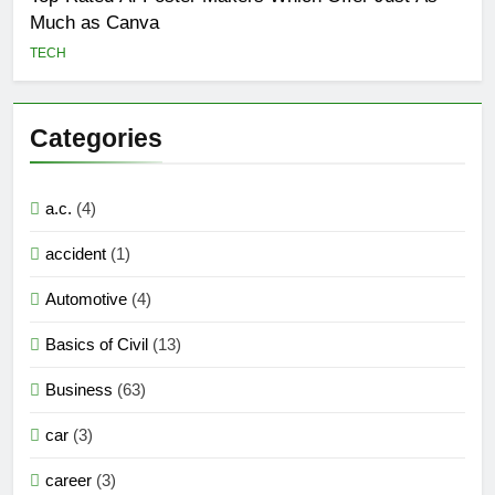
Much as Canva
TECH
Categories
a.c.
(4)
accident
(1)
Automotive
(4)
Basics of Civil
(13)
Business
(63)
car
(3)
career
(3)