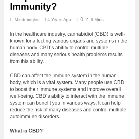
Immunity?
0
Mindmingles
4 Years Ago
6 Mins
In the healthcare industry, cannabidiol (CBD) is well-
known for affecting various organs and systems in the
human body. CBD’s ability to control multiple
diseases and many serious health problems results
from this ability.
CBD can affect the immune system in the human
body, which is a vital system. Many people use CBD
to boost their immune systems and improve overall
well-being. CBD’s ability to interact with the immune
system can benefit you in various ways. It can help
reduce the risk of many diseases and control multiple
autoimmune disorders.
What is CBD?