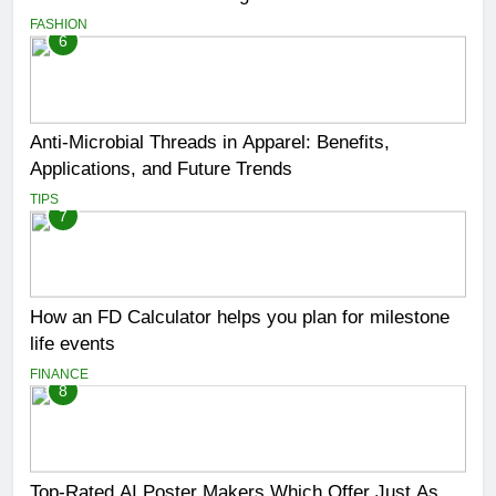
FASHION
6
Anti-Microbial Threads in Apparel: Benefits,
Applications, and Future Trends
TIPS
7
How an FD Calculator helps you plan for milestone
life events
FINANCE
8
Top-Rated AI Poster Makers Which Offer Just As