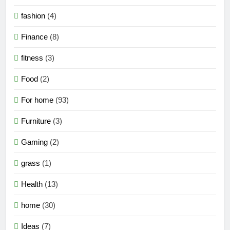
fashion
(4)
Finance
(8)
fitness
(3)
Food
(2)
For home
(93)
Furniture
(3)
Gaming
(2)
grass
(1)
Health
(13)
home
(30)
Ideas
(7)