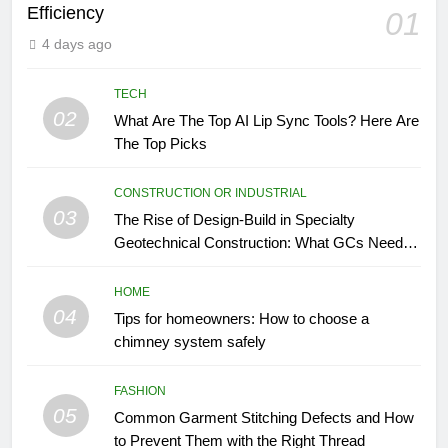
Efficiency
01
4 days ago
TECH
02
What Are The Top AI Lip Sync Tools? Here Are
The Top Picks
CONSTRUCTION OR INDUSTRIAL
03
The Rise of Design-Build in Specialty
Geotechnical Construction: What GCs Need to
Know
HOME
04
Tips for homeowners: How to choose a
chimney system safely
FASHION
05
Common Garment Stitching Defects and How
to Prevent Them with the Right Thread