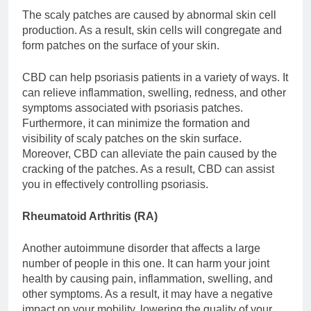
The scaly patches are caused by abnormal skin cell
production. As a result, skin cells will congregate and
form patches on the surface of your skin.
CBD can help psoriasis patients in a variety of ways. It
can relieve inflammation, swelling, redness, and other
symptoms associated with psoriasis patches.
Furthermore, it can minimize the formation and
visibility of scaly patches on the skin surface.
Moreover, CBD can alleviate the pain caused by the
cracking of the patches. As a result, CBD can assist
you in effectively controlling psoriasis.
Rheumatoid Arthritis (RA)
Another autoimmune disorder that affects a large
number of people in this one. It can harm your joint
health by causing pain, inflammation, swelling, and
other symptoms. As a result, it may have a negative
impact on your mobility, lowering the quality of your