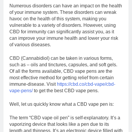
Numerous disorders can have an impact on the health
of your immune system. These disorders can wreak
havoc on the health of this system, making you
vulnerable to a variety of disorders. However, using
CBD for immunity can significantly assist you, as it
can improve your immune health and lower your risk
of various diseases.
CBD (Cannabidiol) can be taken in various forms,
such as – oils and tinctures, capsules, and soft gels.
Of all the forms available, CBD vape pens are the
most effective method for getting relief from certain
immune-disease. Visit
https://cbd.co/cbd-vape/cbd-
vape-pens/
to get the best CBD vape pens.
Well, let us quickly know what a CBD vape pen is:
The term “CBD vape oil pen” is self-explanatory. It’s a
vaporizing device that looks like a pen due to its
length and thinness. It’s an electronic device filled with