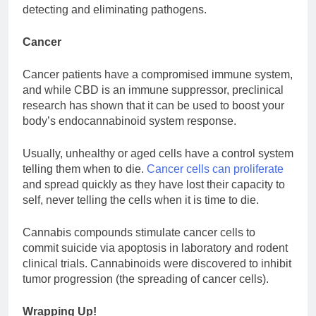
detecting and eliminating pathogens.
Cancer
Cancer patients have a compromised immune system,
and while CBD is an immune suppressor, preclinical
research has shown that it can be used to boost your
body’s endocannabinoid system response.
Usually, unhealthy or aged cells have a control system
telling them when to die.
Cancer cells can proliferate
and spread quickly as they have lost their capacity to
self, never telling the cells when it is time to die.
Cannabis compounds stimulate cancer cells to
commit suicide via apoptosis in laboratory and rodent
clinical trials. Cannabinoids were discovered to inhibit
tumor progression (the spreading of cancer cells).
Wrapping Up!