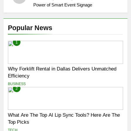
Power of Smart Event Signage
Popular News
1
Why Forklift Rental in Dallas Delivers Unmatched
Efficiency
BUSINESS
2
What Are The Top AI Lip Sync Tools? Here Are The
Top Picks
TECH