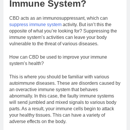
Immune System?
CBD acts as an immunosuppressant, which can
suppress immune system
activity. But isn’t this the
opposite of what you’re looking for? Suppressing the
immune system’s activities can leave your body
vulnerable to the threat of various diseases.
How can CBD be used to improve your immune
system’s health?
This is where you should be familiar with various
autoimmune diseases. These are disorders caused by
an overactive immune system that behaves
abnormally. In this case, the faulty immune systems
will send jumbled and mixed signals to various body
parts. As a result, your immune cells begin to attack
your healthy tissues. This can have a variety of
adverse effects on the body.