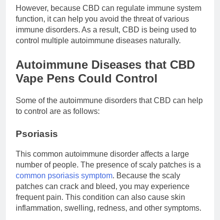
However, because CBD can regulate immune system
function, it can help you avoid the threat of various
immune disorders. As a result, CBD is being used to
control multiple autoimmune diseases naturally.
Autoimmune Diseases that CBD
Vape Pens Could Control
Some of the autoimmune disorders that CBD can help
to control are as follows:
Psoriasis
This common autoimmune disorder affects a large
number of people. The presence of scaly patches is a
common psoriasis symptom
. Because the scaly
patches can crack and bleed, you may experience
frequent pain. This condition can also cause skin
inflammation, swelling, redness, and other symptoms.