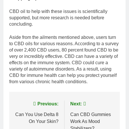
CBD oil to help with these issues is scientifically
supported, but more research is needed before
concluding.
Aside from the ailments mentioned above, users turn
to CBD oils for various reasons. According to a survey
of over 2,400 CBD users, 80 percent found CBD to be
very or incredibly effective. CBD can have a variety of
effects on the immune system. CBD could cure a
variety of autoimmune disorders. As a result, using
CBD for immune health can help you protect yourself
from various chronic health conditions.
Post
Previous:
Next:
navigation
Can You Use Delta 8
Can CBD Gummies
On Your Skin?
Work As Mood
Stabilizers?