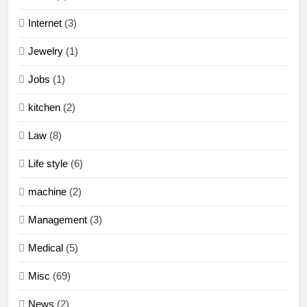
Internet
(3)
Jewelry
(1)
Jobs
(1)
kitchen
(2)
Law
(8)
Life style
(6)
machine
(2)
Management
(3)
Medical
(5)
Misc
(69)
News
(2)