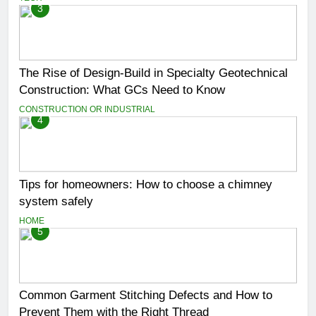
3
The Rise of Design-Build in Specialty Geotechnical
Construction: What GCs Need to Know
CONSTRUCTION OR INDUSTRIAL
4
Tips for homeowners: How to choose a chimney
system safely
HOME
5
Common Garment Stitching Defects and How to
Prevent Them with the Right Thread