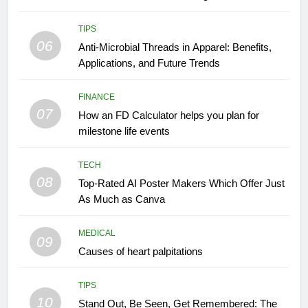
TIPS
06
Anti-Microbial Threads in Apparel: Benefits,
Applications, and Future Trends
FINANCE
07
How an FD Calculator helps you plan for
milestone life events
TECH
08
Top-Rated AI Poster Makers Which Offer Just
As Much as Canva
MEDICAL
09
Causes of heart palpitations
TIPS
10
Stand Out, Be Seen, Get Remembered: The