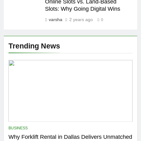
Online Slots vs. Land-Based
Slots: Why Going Digital Wins
varsha
2 years ago
0
Trending News
BUSINESS
Why Forklift Rental in Dallas Delivers Unmatched