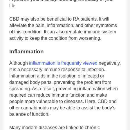
life.
CBD may also be beneficial to RA patients. It will
alleviate the pain, inflammation, and other symptoms
of this condition. It can also regulate immune system
activity to keep the condition from worsening.
Inflammation
Although
inflammation is frequently viewed
negatively,
it is a necessary immune response to infection.
Inflammation aids in the isolation of infected or
damaged body parts, preventing the problem from
spreading. As a result, preventing inflammation when
required can reduce immune function and make
people more vulnerable to diseases. Here, CBD and
other cannabinoids may be able to assist the body’s
balance of function.
Many modern diseases are linked to chronic