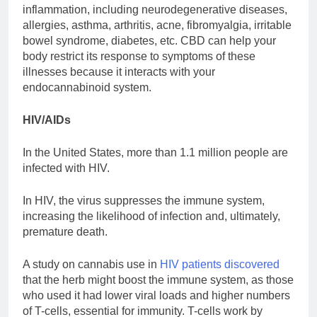
inflammation, including neurodegenerative diseases,
allergies, asthma, arthritis, acne, fibromyalgia, irritable
bowel syndrome, diabetes, etc. CBD can help your
body restrict its response to symptoms of these
illnesses because it interacts with your
endocannabinoid system.
HIV/AIDs
In the United States, more than 1.1 million people are
infected with HIV.
In HIV, the virus suppresses the immune system,
increasing the likelihood of infection and, ultimately,
premature death.
A study on cannabis use in
HIV patients discovered
that the herb might boost the immune system, as those
who used it had lower viral loads and higher numbers
of T-cells, essential for immunity. T-cells work by