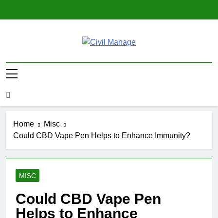
Skip
to
content
Civil Manage
Civil Engineering World
Home
Misc
Could CBD Vape Pen Helps to Enhance Immunity?
MISC
Could CBD Vape Pen
Helps to Enhance