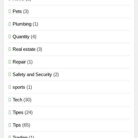
Pets
(3)
Plumbing
(1)
Quantity
(4)
Real estate
(3)
Repair
(1)
Safety and Security
(2)
sports
(1)
Tech
(30)
Tipes
(24)
Tips
(65)
Trading
(1)