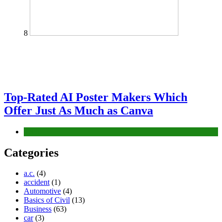
8
Top-Rated AI Poster Makers Which
Offer Just As Much as Canva
Tech
Categories
a.c.
(4)
accident
(1)
Automotive
(4)
Basics of Civil
(13)
Business
(63)
car
(3)