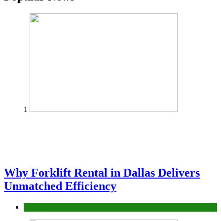
1
Why Forklift Rental in Dallas Delivers
Unmatched Efficiency
Business