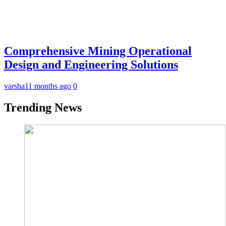
Comprehensive Mining Operational
Design and Engineering Solutions
varsha
11 months ago
0
Trending News