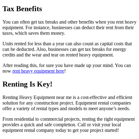
Tax Benefits
You can often get tax breaks and other benefits when you rent heavy
equipment. For instance, businesses can deduct their rent from their
taxes, which saves them money.
Units rented for less than a year can also count as capital costs that
can be deducted. Also, businesses can get tax breaks for energy
credits and the wear and tear on rented heavy equipment.
After reading this, for sure you have made up your mind. You can
now
rent heavy equipment here
!
Renting Is Key!
Renting Heavy Equipment near me is a cost-effective and efficient
solution for any construction project. Equipment rental companies
offer a variety of rental types and models to meet anyone’s needs.
From residential to commercial projects, renting the right equipment
provides a quick and safe completion. Call or visit your local
equipment rental company today to get your project started!