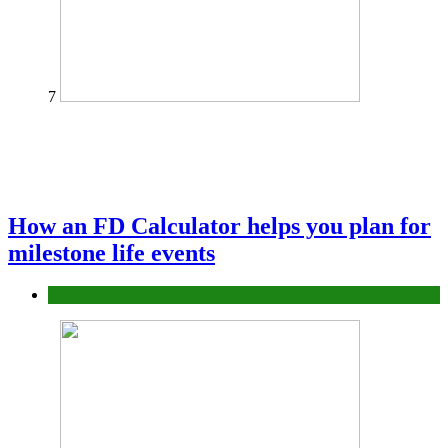
7
How an FD Calculator helps you plan for
milestone life events
Finance