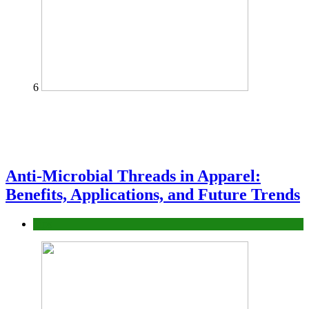
6
Anti-Microbial Threads in Apparel:
Benefits, Applications, and Future Trends
Tips