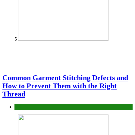
5
Common Garment Stitching Defects and
How to Prevent Them with the Right
Thread
fashion