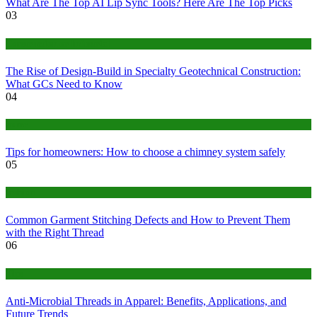
What Are The Top AI Lip Sync Tools? Here Are The Top Picks
03
Construction or Industrial
The Rise of Design-Build in Specialty Geotechnical Construction:
What GCs Need to Know
04
home
Tips for homeowners: How to choose a chimney system safely
05
fashion
Common Garment Stitching Defects and How to Prevent Them
with the Right Thread
06
Tips
Anti-Microbial Threads in Apparel: Benefits, Applications, and
Future Trends