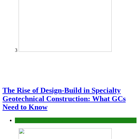
3
The Rise of Design-Build in Specialty
Geotechnical Construction: What GCs
Need to Know
Construction or Industrial