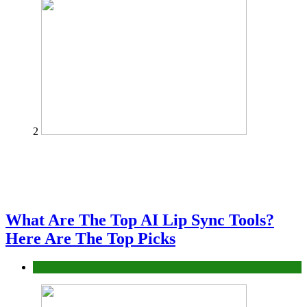
2
What Are The Top AI Lip Sync Tools?
Here Are The Top Picks
Tech