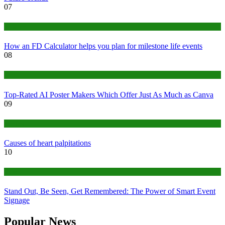
07
Finance
How an FD Calculator helps you plan for milestone life events
08
Tech
Top-Rated AI Poster Makers Which Offer Just As Much as Canva
09
Medical
Causes of heart palpitations
10
Tips
Stand Out, Be Seen, Get Remembered: The Power of Smart Event
Signage
Popular News