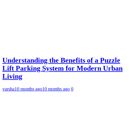
Understanding the Benefits of a Puzzle
Lift Parking System for Modern Urban
Living
varsha
10 months ago
10 months ago
0