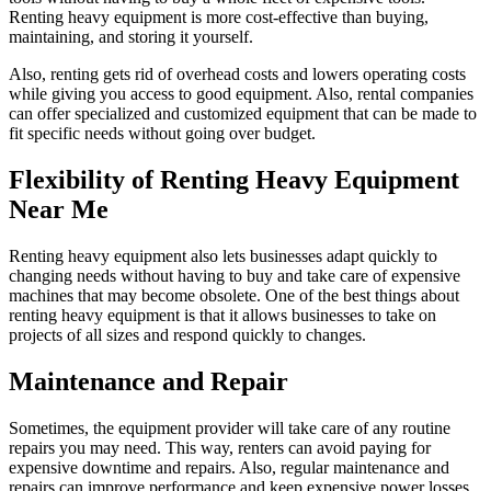
Renting heavy equipment is more cost-effective than buying,
maintaining, and storing it yourself.
Also, renting gets rid of overhead costs and lowers operating costs
while giving you access to good equipment. Also, rental companies
can offer specialized and customized equipment that can be made to
fit specific needs without going over budget.
Flexibility of Renting Heavy Equipment
Near Me
Renting heavy equipment also lets businesses adapt quickly to
changing needs without having to buy and take care of expensive
machines that may become obsolete. One of the best things about
renting heavy equipment is that it allows businesses to take on
projects of all sizes and respond quickly to changes.
Maintenance and Repair
Sometimes, the equipment provider will take care of any routine
repairs you may need. This way, renters can avoid paying for
expensive downtime and repairs. Also, regular maintenance and
repairs can improve performance and keep expensive power losses