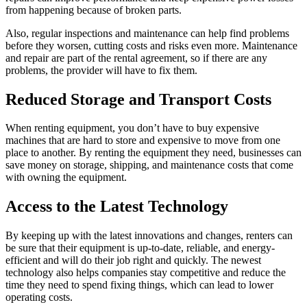
from happening because of broken parts.
Also, regular inspections and maintenance can help find problems
before they worsen, cutting costs and risks even more. Maintenance
and repair are part of the rental agreement, so if there are any
problems, the provider will have to fix them.
Reduced Storage and Transport Costs
When renting equipment, you don’t have to buy expensive
machines that are hard to store and expensive to move from one
place to another. By renting the equipment they need, businesses can
save money on storage, shipping, and maintenance costs that come
with owning the equipment.
Access to the Latest Technology
By keeping up with the latest innovations and changes, renters can
be sure that their equipment is up-to-date, reliable, and energy-
efficient and will do their job right and quickly. The newest
technology also helps companies stay competitive and reduce the
time they need to spend fixing things, which can lead to lower
operating costs.