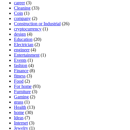
career
(3)
Cleaning
(33)
Coin
(1)
company
(2)
Construction or Industrial
(26)
cryptocurrency
(1)
design
(4)
Education
(20)
Electrician
(2)
engineer
(4)
Entertainment
(1)
Events
(1)
fashion
(4)
Finance
(8)
fitness
(3)
Food
(2)
For home
(93)
Furniture
(3)
Gaming
(2)
grass
(1)
Health
(13)
home
(30)
Ideas
(7)
Internet
(3)
Jewelry
(1)