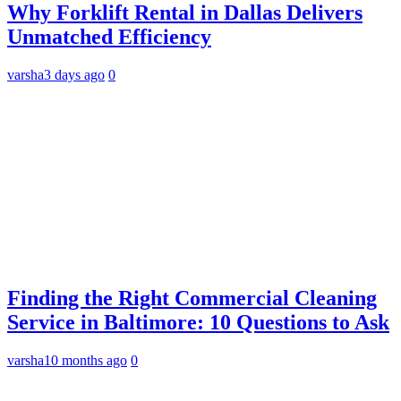
Why Forklift Rental in Dallas Delivers
Unmatched Efficiency
varsha
3 days ago
0
Finding the Right Commercial Cleaning
Service in Baltimore: 10 Questions to Ask
varsha
10 months ago
0