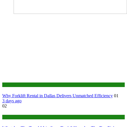
Business
Why Forklift Rental in Dallas Delivers Unmatched Efficiency
01
3 days ago
02
Tech