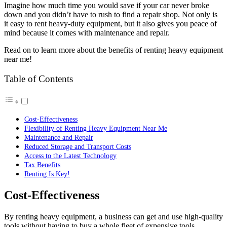
Imagine how much time you would save if your car never broke
down and you didn’t have to rush to find a repair shop. Not only is
it easy to rent heavy-duty equipment, but it also gives you peace of
mind because it comes with maintenance and repair.
Read on to learn more about the benefits of renting heavy equipment
near me!
Table of Contents
Cost-Effectiveness
Flexibility of Renting Heavy Equipment Near Me
Maintenance and Repair
Reduced Storage and Transport Costs
Access to the Latest Technology
Tax Benefits
Renting Is Key!
Cost-Effectiveness
By renting heavy equipment, a business can get and use high-quality
tools without having to buy a whole fleet of expensive tools.