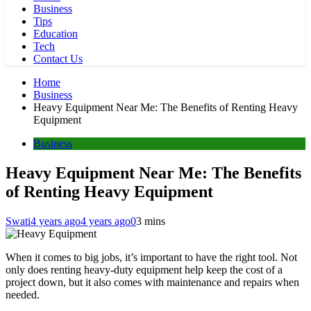
Business
Tips
Education
Tech
Contact Us
Home
Business
Heavy Equipment Near Me: The Benefits of Renting Heavy
Equipment
Business
Heavy Equipment Near Me: The Benefits
of Renting Heavy Equipment
Swati
4 years ago
4 years ago
0
3 mins
When it comes to big jobs, it’s important to have the right tool. Not
only does renting heavy-duty equipment help keep the cost of a
project down, but it also comes with maintenance and repairs when
needed.