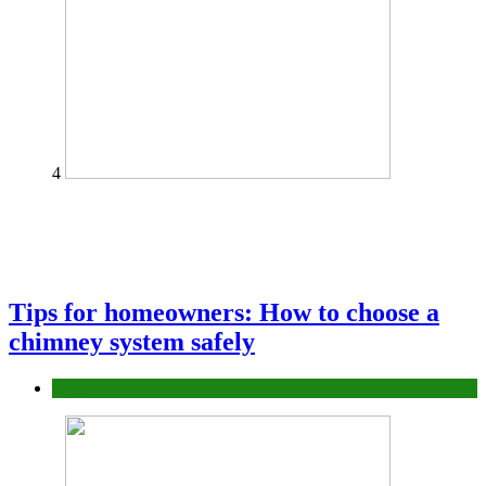
4
Tips for homeowners: How to choose a
chimney system safely
home