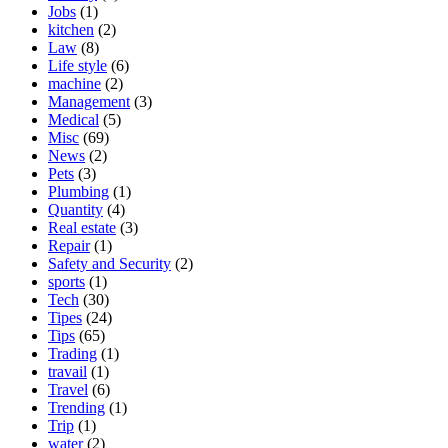
Jobs
(1)
kitchen
(2)
Law
(8)
Life style
(6)
machine
(2)
Management
(3)
Medical
(5)
Misc
(69)
News
(2)
Pets
(3)
Plumbing
(1)
Quantity
(4)
Real estate
(3)
Repair
(1)
Safety and Security
(2)
sports
(1)
Tech
(30)
Tipes
(24)
Tips
(65)
Trading
(1)
travail
(1)
Travel
(6)
Trending
(1)
Trip
(1)
water
(2)