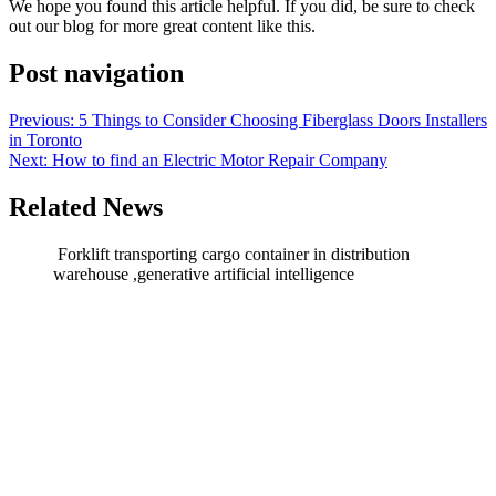
We hope you found this article helpful. If you did, be sure to check
out our blog for more great content like this.
Post navigation
Previous:
5 Things to Consider Choosing Fiberglass Doors Installers
in Toronto
Next:
How to find an Electric Motor Repair Company
Related News
Forklift transporting cargo container in distribution
warehouse ,generative artificial intelligence