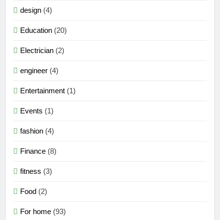
design
(4)
Education
(20)
Electrician
(2)
engineer
(4)
Entertainment
(1)
Events
(1)
fashion
(4)
Finance
(8)
fitness
(3)
Food
(2)
For home
(93)