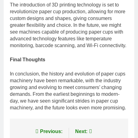
The introduction of 3D printing technology is set to
revolutionize paper cup production, allowing for more
custom designs and shapes, giving consumers
greater flexibility and choice. In the future, we might
see machines capable of producing paper cups with
advanced technology features like temperature
monitoring, barcode scanning, and Wi-Fi connectivity.
Final Thoughts
In conclusion, the history and evolution of
paper cups
machinery
have been remarkable, with the industry
growing and evolving to meet consumers’ changing
demands. From the earliest beginnings to modern-
day, we have seen significant strides in paper cup
machinery, and the future looks even more promising.
Post
Previous:
Next: