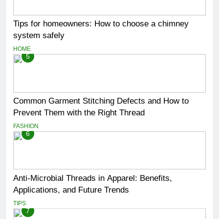
Tips for homeowners: How to choose a chimney
system safely
HOME
5
Common Garment Stitching Defects and How to
Prevent Them with the Right Thread
FASHION
6
Anti-Microbial Threads in Apparel: Benefits,
Applications, and Future Trends
TIPS
7