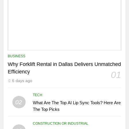
BUSINESS
Why Forklift Rental in Dallas Delivers Unmatched
Efficiency
01
6 days ago
TECH
02
What Are The Top AI Lip Sync Tools? Here Are
The Top Picks
CONSTRUCTION OR INDUSTRIAL