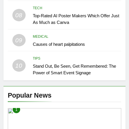
TECH
08
Top-Rated AI Poster Makers Which Offer Just
As Much as Canva
MEDICAL
09
Causes of heart palpitations
TIPS
10
Stand Out, Be Seen, Get Remembered: The
Power of Smart Event Signage
Popular News
1