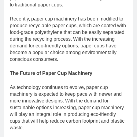
to traditional paper cups.
Recently, paper cup machinery has been modified to
produce recyclable paper cups, which are coated with
food-grade polyethylene that can be easily separated
during the recycling process. With the increasing
demand for eco-friendly options, paper cups have
become a popular choice among environmentally
conscious consumers.
The Future of Paper Cup Machinery
As technology continues to evolve, paper cup
machinery is expected to keep pace with newer and
more innovative designs. With the demand for
sustainable options increasing, paper cup machinery
will play an integral role in producing eco-friendly
cups that will help reduce carbon footprint and plastic
waste.