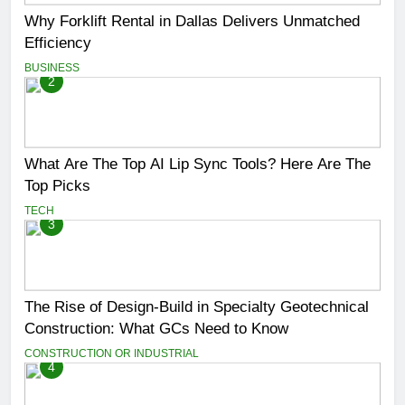
Why Forklift Rental in Dallas Delivers Unmatched
Efficiency
BUSINESS
2
What Are The Top AI Lip Sync Tools? Here Are The
Top Picks
TECH
3
The Rise of Design-Build in Specialty Geotechnical
Construction: What GCs Need to Know
CONSTRUCTION OR INDUSTRIAL
4