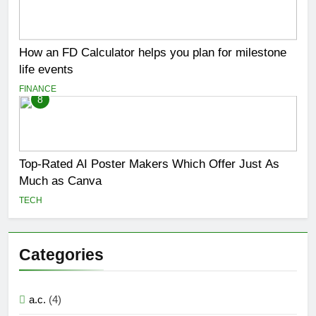
How an FD Calculator helps you plan for milestone
life events
FINANCE
8
Top-Rated AI Poster Makers Which Offer Just As
Much as Canva
TECH
Categories
a.c.
(4)