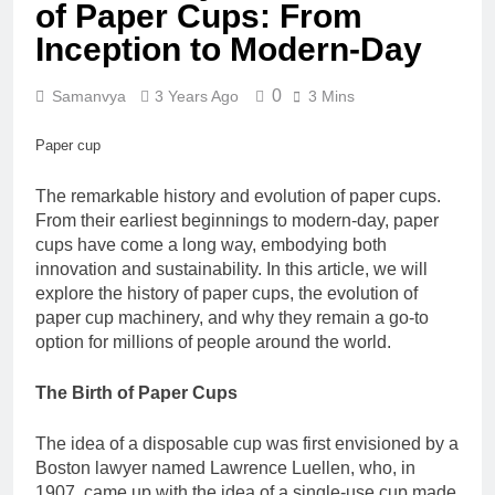
of Paper Cups: From
Inception to Modern-Day
0
Samanvya
3 Years Ago
3 Mins
Paper cup
The remarkable history and evolution of paper cups.
From their earliest beginnings to modern-day, paper
cups have come a long way, embodying both
innovation and sustainability. In this article, we will
explore the history of paper cups, the evolution of
paper cup machinery, and why they remain a go-to
option for millions of people around the world.
The Birth of Paper Cups
The idea of a disposable cup was first envisioned by a
Boston lawyer named Lawrence Luellen, who, in
1907, came up with the idea of a single-use cup made