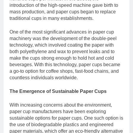
introduction of the high-speed machine gave birth to
mass production, and paper cups began to replace
traditional cups in many establishments.
One of the most significant advances in paper cup
machinery was the development of the double-peel
technology, which involved coating the paper with
both polyethylene and wax to prevent leaks and to
make the cups strong enough to hold hot and cold
beverages. With this technology, paper cups became
a go-to option for coffee shops, fast-food chains, and
countless individuals worldwide.
The Emergence of Sustainable Paper Cups
With increasing concerns about the environment,
paper cup manufacturers have been exploring
sustainable options for paper cups. One such option is
the use of biodegradable plastics and engineered
paper materials, which offer an eco-friendly alternative