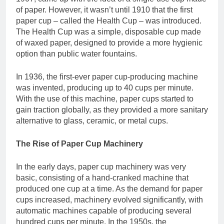
of paper. However, it wasn’t until 1910 that the first
paper cup – called the Health Cup – was introduced.
The Health Cup was a simple, disposable cup made
of waxed paper, designed to provide a more hygienic
option than public water fountains.
In 1936, the first-ever paper cup-producing machine
was invented, producing up to 40 cups per minute.
With the use of this machine, paper cups started to
gain traction globally, as they provided a more sanitary
alternative to glass, ceramic, or metal cups.
The Rise of Paper Cup Machinery
In the early days, paper cup machinery was very
basic, consisting of a hand-cranked machine that
produced one cup at a time. As the demand for paper
cups increased, machinery evolved significantly, with
automatic machines capable of producing several
hundred cups per minute. In the 1950s, the