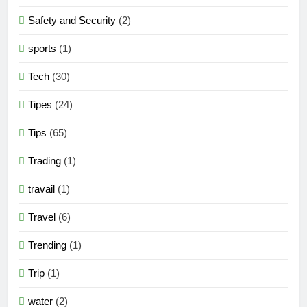
Safety and Security
(2)
sports
(1)
Tech
(30)
Tipes
(24)
Tips
(65)
Trading
(1)
travail
(1)
Travel
(6)
Trending
(1)
Trip
(1)
water
(2)