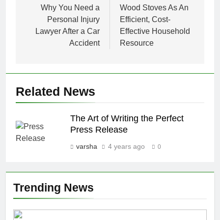
navigation
Why You Need a
Wood Stoves As An
Personal Injury
Efficient, Cost-
Lawyer After a Car
Effective Household
Accident
Resource
Related News
The Art of Writing the Perfect
Press Release
varsha
4 years ago
0
Trending News