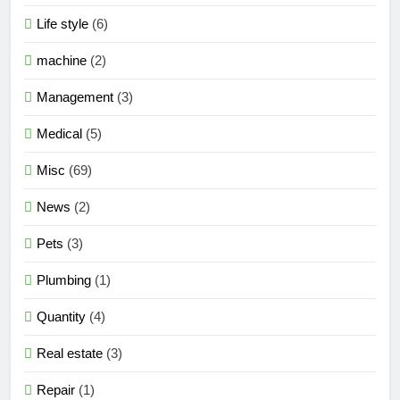
Life style
(6)
machine
(2)
Management
(3)
Medical
(5)
Misc
(69)
News
(2)
Pets
(3)
Plumbing
(1)
Quantity
(4)
Real estate
(3)
Repair
(1)