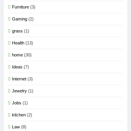
Furniture
(3)
Gaming
(2)
grass
(1)
Health
(13)
home
(30)
Ideas
(7)
Internet
(3)
Jewelry
(1)
Jobs
(1)
kitchen
(2)
Law
(8)