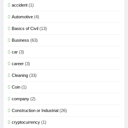
accident
(1)
Automotive
(4)
Basics of Civil
(13)
Business
(63)
car
(3)
career
(3)
Cleaning
(33)
Coin
(1)
company
(2)
Construction or Industrial
(26)
cryptocurrency
(1)