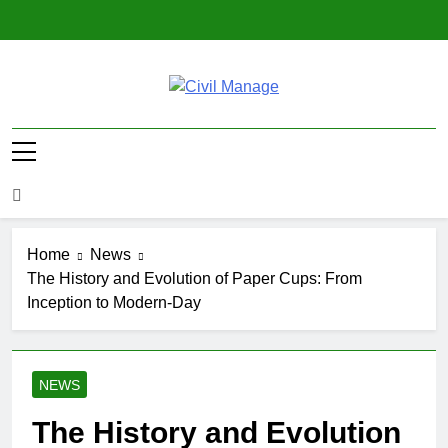
Skip
to
content
Civil Manage
Civil Engineering World
Home
News
The History and Evolution of Paper Cups: From
Inception to Modern-Day
NEWS
The History and Evolution