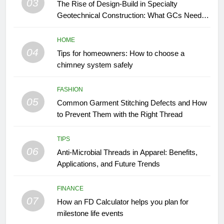
03
The Rise of Design-Build in Specialty
Geotechnical Construction: What GCs Need to
Know
HOME
04
Tips for homeowners: How to choose a
chimney system safely
FASHION
05
Common Garment Stitching Defects and How
to Prevent Them with the Right Thread
TIPS
06
Anti-Microbial Threads in Apparel: Benefits,
Applications, and Future Trends
FINANCE
07
How an FD Calculator helps you plan for
milestone life events