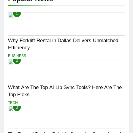
1
Why Forklift Rental in Dallas Delivers Unmatched
Efficiency
BUSINESS
2
What Are The Top AI Lip Sync Tools? Here Are The
Top Picks
TECH
3