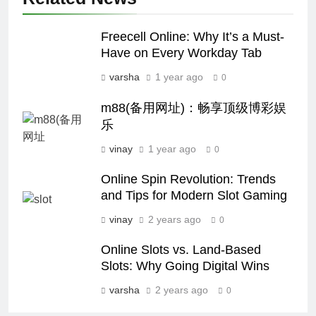
Freecell Online: Why It’s a Must-
Have on Every Workday Tab
varsha
1 year ago
0
m88(备用网址)：畅享顶级博彩娱
乐
vinay
1 year ago
0
Online Spin Revolution: Trends
and Tips for Modern Slot Gaming
vinay
2 years ago
0
Online Slots vs. Land-Based
Slots: Why Going Digital Wins
varsha
2 years ago
0