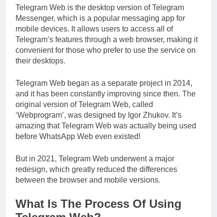
Telegram Web is the desktop version of Telegram
Messenger, which is a popular messaging app for
mobile devices. It allows users to access all of
Telegram’s features through a web browser, making it
convenient for those who prefer to use the service on
their desktops.
Telegram Web began as a separate project in 2014,
and it has been constantly improving since then. The
original version of Telegram Web, called
‘Webprogram’, was designed by Igor Zhukov. It’s
amazing that Telegram Web was actually being used
before WhatsApp Web even existed!
But in 2021, Telegram Web underwent a major
redesign, which greatly reduced the differences
between the browser and mobile versions.
What Is The Process Of Using