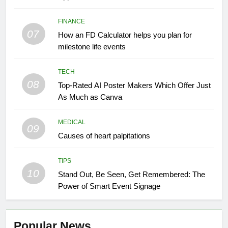
FINANCE
07
How an FD Calculator helps you plan for
milestone life events
TECH
08
Top-Rated AI Poster Makers Which Offer Just
As Much as Canva
MEDICAL
09
Causes of heart palpitations
TIPS
10
Stand Out, Be Seen, Get Remembered: The
Power of Smart Event Signage
Popular News