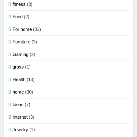
fitness
(3)
Food
(2)
For home
(93)
Furniture
(3)
Gaming
(2)
grass
(1)
Health
(13)
home
(30)
Ideas
(7)
Internet
(3)
Jewelry
(1)