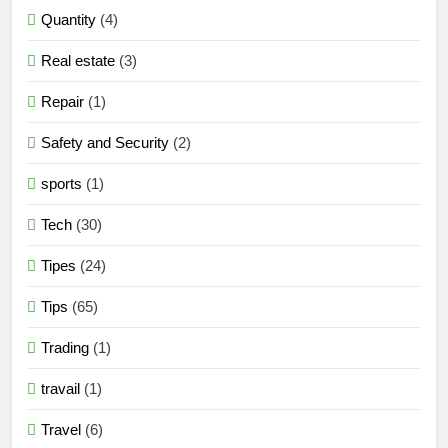
Quantity
(4)
Real estate
(3)
Repair
(1)
Safety and Security
(2)
sports
(1)
Tech
(30)
Tipes
(24)
Tips
(65)
Trading
(1)
travail
(1)
Travel
(6)