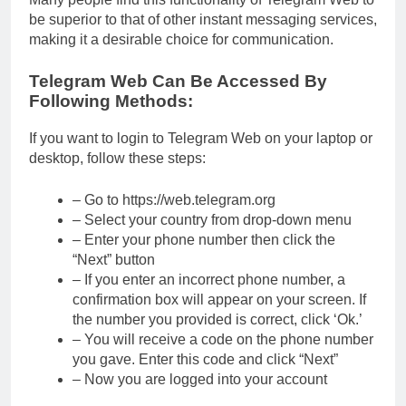
be superior to that of other instant messaging services,
making it a desirable choice for communication.
Telegram Web Can Be Accessed By
Following Methods:
If you want to login to Telegram Web on your laptop or
desktop, follow these steps:
– Go to https://web.telegram.org
– Select your country from drop-down menu
– Enter your phone number then click the
“Next” button
– If you enter an incorrect phone number, a
confirmation box will appear on your screen. If
the number you provided is correct, click ‘Ok.’
– You will receive a code on the phone number
you gave. Enter this code and click “Next”
– Now you are logged into your account