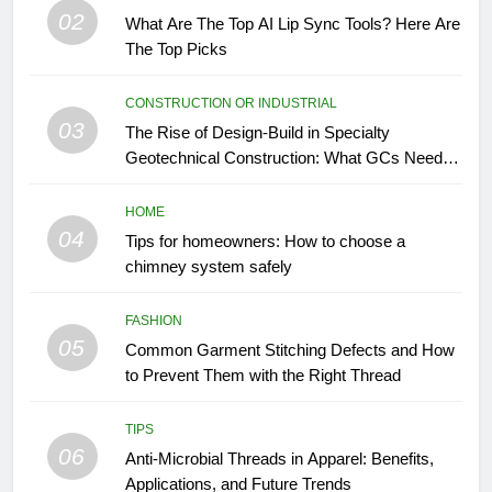
02
What Are The Top AI Lip Sync Tools? Here Are
The Top Picks
CONSTRUCTION OR INDUSTRIAL
03
The Rise of Design-Build in Specialty
Geotechnical Construction: What GCs Need to
Know
HOME
04
Tips for homeowners: How to choose a
chimney system safely
FASHION
05
Common Garment Stitching Defects and How
to Prevent Them with the Right Thread
TIPS
06
Anti-Microbial Threads in Apparel: Benefits,
Applications, and Future Trends