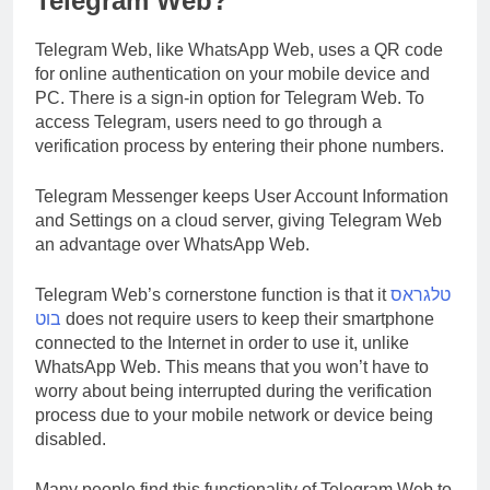
Telegram Web?
Telegram Web, like WhatsApp Web, uses a QR code
for online authentication on your mobile device and
PC. There is a sign-in option for Telegram Web. To
access Telegram, users need to go through a
verification process by entering their phone numbers.
Telegram Messenger keeps User Account Information
and Settings on a cloud server, giving Telegram Web
an advantage over WhatsApp Web.
Telegram Web’s cornerstone function is that it
טלגראס
בוט
does not require users to keep their smartphone
connected to the Internet in order to use it, unlike
WhatsApp Web. This means that you won’t have to
worry about being interrupted during the verification
process due to your mobile network or device being
disabled.
Many people find this functionality of Telegram Web to