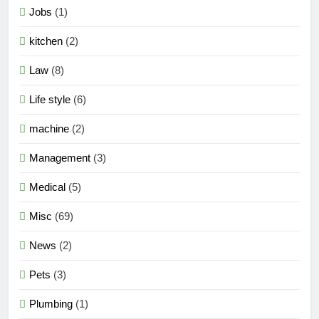
Jobs
(1)
kitchen
(2)
Law
(8)
Life style
(6)
machine
(2)
Management
(3)
Medical
(5)
Misc
(69)
News
(2)
Pets
(3)
Plumbing
(1)