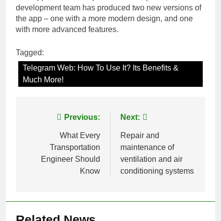
development team has produced two new versions of
the app – one with a more modern design, and one
with more advanced features.
Tagged:
Telegram Web: How To Use It? Its Benefits &
Much More!
Post
Previous:
Next:
navigation
What Every
Repair and
Transportation
maintenance of
Engineer Should
ventilation and air
Know
conditioning systems
Related News