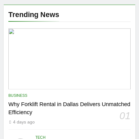
Trending News
BUSINESS
Why Forklift Rental in Dallas Delivers Unmatched
Efficiency
01
4 days ago
TECH