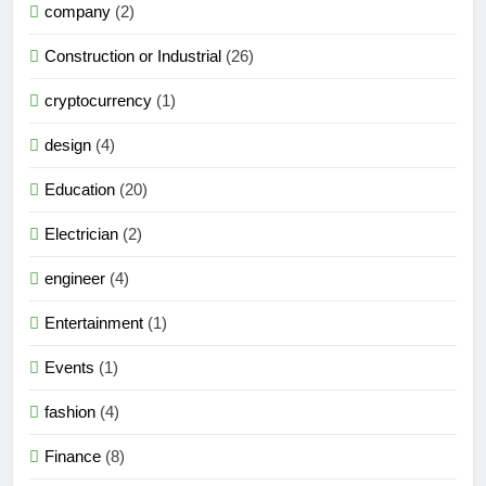
company
(2)
Construction or Industrial
(26)
cryptocurrency
(1)
design
(4)
Education
(20)
Electrician
(2)
engineer
(4)
Entertainment
(1)
Events
(1)
fashion
(4)
Finance
(8)