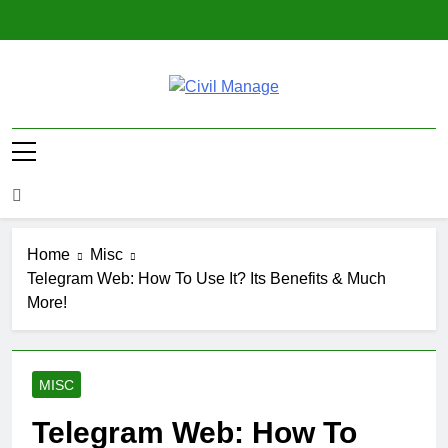
Skip
to
content
Civil Manage
Civil Engineering World
Home
Misc
Telegram Web: How To Use It? Its Benefits & Much
More!
MISC
Telegram Web: How To