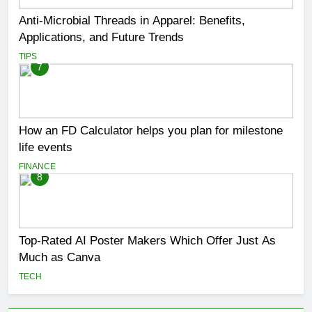
Anti-Microbial Threads in Apparel: Benefits,
Applications, and Future Trends
TIPS
7
How an FD Calculator helps you plan for milestone
life events
FINANCE
8
Top-Rated AI Poster Makers Which Offer Just As
Much as Canva
TECH