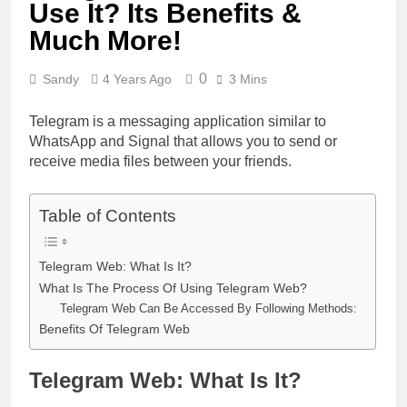
Use It? Its Benefits &
Much More!
0
Sandy
4 Years Ago
3 Mins
Telegram is a messaging application similar to
WhatsApp and Signal that allows you to send or
receive media files between your friends.
Table of Contents
Telegram Web: What Is It?
What Is The Process Of Using Telegram Web?
Telegram Web Can Be Accessed By Following Methods:
Benefits Of Telegram Web
Telegram Web: What Is It?