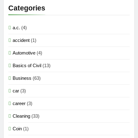
Categories
a.c.
(4)
accident
(1)
Automotive
(4)
Basics of Civil
(13)
Business
(63)
car
(3)
career
(3)
Cleaning
(33)
Coin
(1)