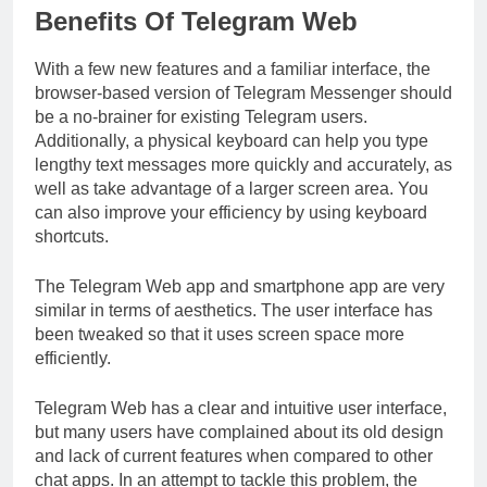
Benefits Of Telegram Web
With a few new features and a familiar interface, the
browser-based version of Telegram Messenger should
be a no-brainer for existing Telegram users.
Additionally, a physical keyboard can help you type
lengthy text messages more quickly and accurately, as
well as take advantage of a larger screen area. You
can also improve your efficiency by using keyboard
shortcuts.
The Telegram Web app and smartphone app are very
similar in terms of aesthetics. The user interface has
been tweaked so that it uses screen space more
efficiently.
Telegram Web has a clear and intuitive user interface,
but many users have complained about its old design
and lack of current features when compared to other
chat apps. In an attempt to tackle this problem, the