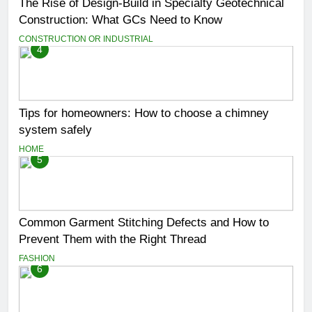
The Rise of Design-Build in Specialty Geotechnical
Construction: What GCs Need to Know
CONSTRUCTION OR INDUSTRIAL
4
Tips for homeowners: How to choose a chimney
system safely
HOME
5
Common Garment Stitching Defects and How to
Prevent Them with the Right Thread
FASHION
6