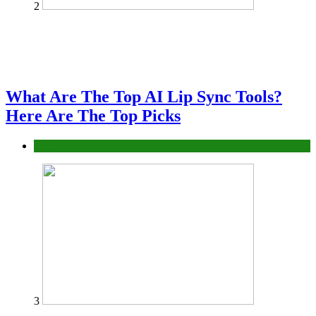
2
What Are The Top AI Lip Sync Tools?
Here Are The Top Picks
Tech
3