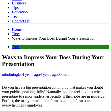
Business
Tips
Education
Tech
Contact Us
Home
Tipes
Ways to Impress Your Boss During Your Presentation
Tipes
Ways to Impress Your Boss During Your
Presentation
mindmingles
4 years ago
4 years ago
0
5 mins
Do you have a big presentation coming up that makes you doubt
your public speaking skills? Naturally, people feel anxious when
presenting to senior leaders, especially if their jobs are in jeopardy.
Further, the many presentation formats and platforms can
overwhelm any employee.