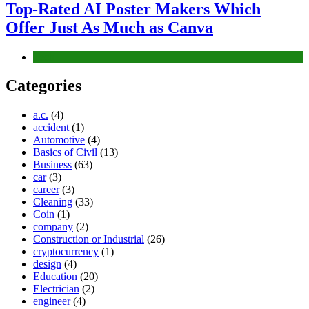
Top-Rated AI Poster Makers Which
Offer Just As Much as Canva
Tech
Categories
a.c.
(4)
accident
(1)
Automotive
(4)
Basics of Civil
(13)
Business
(63)
car
(3)
career
(3)
Cleaning
(33)
Coin
(1)
company
(2)
Construction or Industrial
(26)
cryptocurrency
(1)
design
(4)
Education
(20)
Electrician
(2)
engineer
(4)