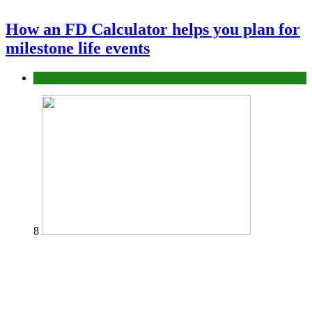
How an FD Calculator helps you plan for
milestone life events
Finance
8