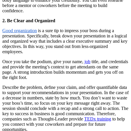
body language to enhance your credibility. You can even rehearse
before a mentor or coworkers before the meeting to build
confidence.
2. Be Clear and Organized
Good organization
is a sure tip to impress your boss during a
presentation. Specifically, break down your presentation in a logical
and organized way that includes a clear executive summary and key
objectives. In this way, you stand out from less-organized
employees.
Once you take the podium, give your name,
job
title, and credentials
and provide the meeting’s context to get attendants on the same
page. A strong introduction builds momentum and gets you off on
the right foot.
Describe the problem, define your claim, and offer quantifiable data
to support your recommendations in your presentation. In the case of
a decrease in numbers, state by how much. You don’t want to waste
your boss’s time, so focus on your key message right away. The
session should conclude with a recap and a strong call to action. The
key to success in business is good communication. Therefore,
companies such as Thought-Leader provide
TEDx training
to help
you connect with your coworkers and prepare for future
opportunities.