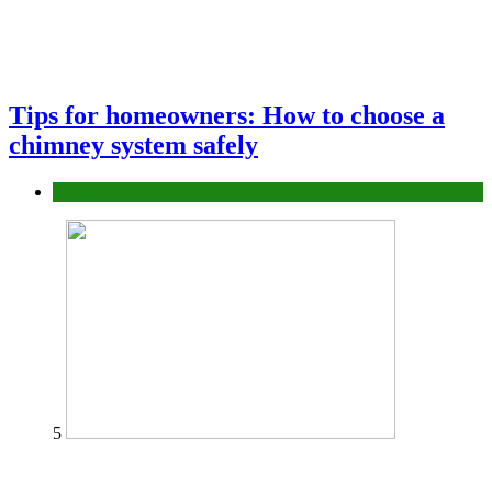
Tips for homeowners: How to choose a
chimney system safely
home
5