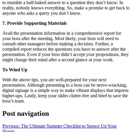
to mumble a half-baked answer to a question they don’t know. In
reality, nobody knows everything. So, make a promise to get back to
anyone who asks a query you don’t know.
7. Provide Supporting Materials
Avail the presentation information in a comprehensive report for
your boss after the meeting. Most likely, your boss will need to
consult other managers before making a decision. Further, a
compiled report reduces the questions you have to answer after the
presentation. Even if your boss didn’t accept your propositions, they
might change their mind after a second glance at your work.
To Wind Up
With the above tips, you are well-prepared for your next
presentation. Although presenting to a boss can be nerve-wracking,
digital signage is a simple way to make vibrant displays that impress
higher-ups. Lastly, keep your slides clutter-free and brief to save the
boss’s team.
Post navigation
Previous:
The Ultimate Summer Checklist to Spruce Up Your
House