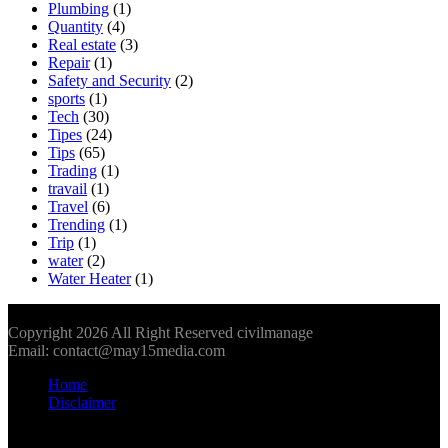
Plumbing
(1)
Quantity
(4)
Real estate
(3)
Repair
(1)
Safety and Security
(2)
sports
(1)
Tech
(30)
Tipes
(24)
Tips
(65)
Trading
(1)
travail
(1)
Travel
(6)
Trending
(1)
Trip
(1)
water
(2)
Water Heater
(1)
Copyright 2026 All Right Reserved civilmanage
Email: contact@may15media.com
Home
Disclaimer