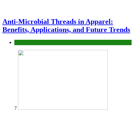
Anti-Microbial Threads in Apparel:
Benefits, Applications, and Future Trends
Tips
7