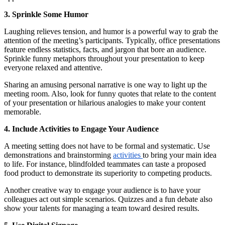
3. Sprinkle Some Humor
Laughing relieves tension, and humor is a powerful way to grab the
attention of the meeting’s participants. Typically, office presentations
feature endless statistics, facts, and jargon that bore an audience.
Sprinkle funny metaphors throughout your presentation to keep
everyone relaxed and attentive.
Sharing an amusing personal narrative is one way to light up the
meeting room. Also, look for funny quotes that relate to the content
of your presentation or hilarious analogies to make your content
memorable.
4. Include Activities to Engage Your Audience
A meeting setting does not have to be formal and systematic. Use
demonstrations and brainstorming
activities
to bring your main idea
to life. For instance, blindfolded teammates can taste a proposed
food product to demonstrate its superiority to competing products.
Another creative way to engage your audience is to have your
colleagues act out simple scenarios. Quizzes and a fun debate also
show your talents for managing a team toward desired results.