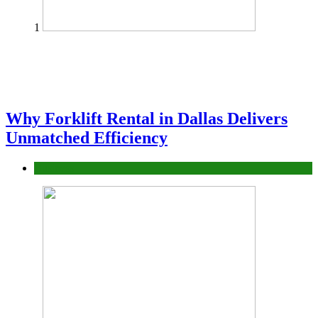
1
Why Forklift Rental in Dallas Delivers
Unmatched Efficiency
Business