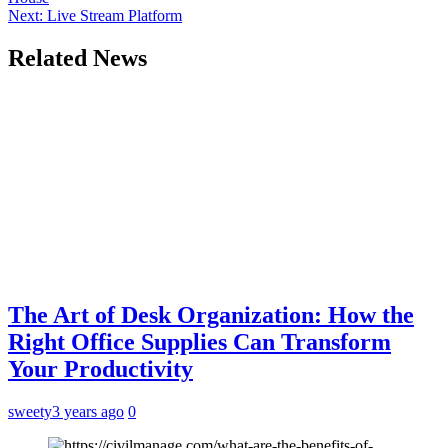
Next:
Live Stream Platform
Related News
The Art of Desk Organization: How the
Right Office Supplies Can Transform
Your Productivity
sweety
3 years ago
0