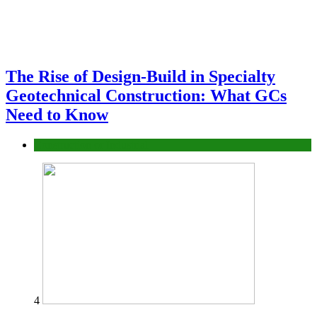
The Rise of Design-Build in Specialty
Geotechnical Construction: What GCs
Need to Know
Construction or Industrial
4