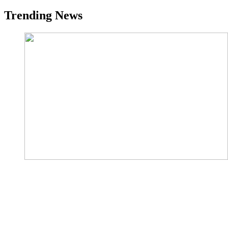
Trending News