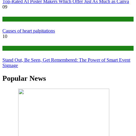
Top-Rated AI Poster Makers Which Offer Just As Much as Canva
09
Medical
Causes of heart palpitations
10
Tips
Stand Out, Be Seen, Get Remembered: The Power of Smart Event
Signage
Popular News