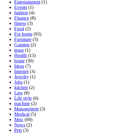
Entertainment
(1)
Events
(1)
fashion
(4)
Finance
(8)
fitness
(3)
Food
(2)
For home
(93)
Furniture
(3)
Gaming
(2)
grass
(1)
Health
(13)
home
(30)
Ideas
(7)
Internet
(3)
Jewelry
(1)
Jobs
(1)
kitchen
(2)
Law
(8)
Life style
(6)
machine
(2)
Management
(3)
Medical
(5)
Misc
(69)
News
(2)
Pets
(3)