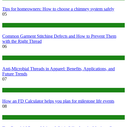
Tips for homeowners: How to choose a chimney system safely
05
fashion
Common Garment Stitching Defects and How to Prevent Them
with the Right Thread
06
Tips
Anti-Microbial Threads in Apparel: Benefits, Applications, and
Future Trends
07
Finance
How an FD Calculator helps you plan for milestone life events
08
Tech