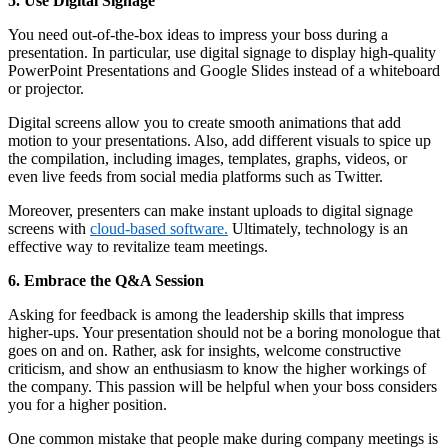
5. Use Digital Signage
You need out-of-the-box ideas to impress your boss during a
presentation. In particular, use digital signage to display high-quality
PowerPoint Presentations and Google Slides instead of a whiteboard
or projector.
Digital screens allow you to create smooth animations that add
motion to your presentations. Also, add different visuals to spice up
the compilation, including images, templates, graphs, videos, or
even live feeds from social media platforms such as Twitter.
Moreover, presenters can make instant uploads to digital signage
screens with
cloud-based software.
Ultimately, technology is an
effective way to revitalize team meetings.
6. Embrace the Q&A Session
Asking for feedback is among the leadership skills that impress
higher-ups. Your presentation should not be a boring monologue that
goes on and on. Rather, ask for insights, welcome constructive
criticism, and show an enthusiasm to know the higher workings of
the company. This passion will be helpful when your boss considers
you for a higher position.
One common mistake that people make during company meetings is