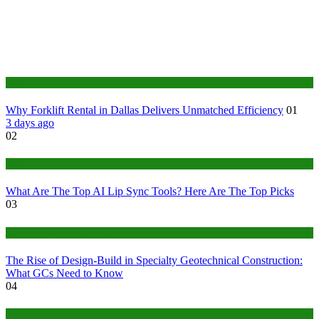
Business
Why Forklift Rental in Dallas Delivers Unmatched Efficiency
01
3 days ago
02
Tech
What Are The Top AI Lip Sync Tools? Here Are The Top Picks
03
Construction or Industrial
The Rise of Design-Build in Specialty Geotechnical Construction:
What GCs Need to Know
04
home