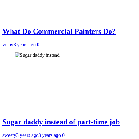
What Do Commercial Painters Do?
vinay
3 years ago
0
Sugar daddy instead of part-time job
sweety
3 years ago
3 years ago
0