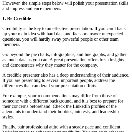
However, the simple steps below will polish your presentation skills
and impress audience members.
1. Be Credible
Credibility is the key to an effective presentation. If you can’t back
up your main idea with hard data and facts or answer unexpected
questions, you will hardly sway powerful people or other team
members.
Go beyond the pie charts, infographics, and line graphs, and gather
as much data as you can. A great presentation offers fresh insights
and demonstrates why they matter for the company.
A credible presenter also has a deep understanding of their audience.
If you are presenting to several important people, address the
differences that can derail your presentation efforts.
For example, your recommendations may differ from those of
someone with a different background, and it is best to prepare for
their concerns beforehand. Check the LinkedIn profiles of the
attendants to understand their hobbies, interests, and leadership
styles.
Finally, pair professional attire with a steady pace and confident