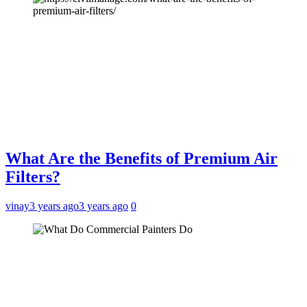
What Are the Benefits of Premium Air
Filters?
vinay
3 years ago
3 years ago
0