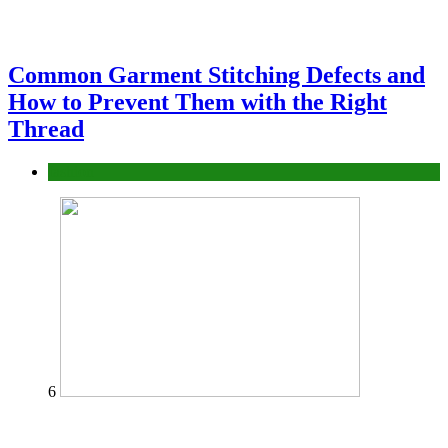
Common Garment Stitching Defects and
How to Prevent Them with the Right
Thread
fashion
6