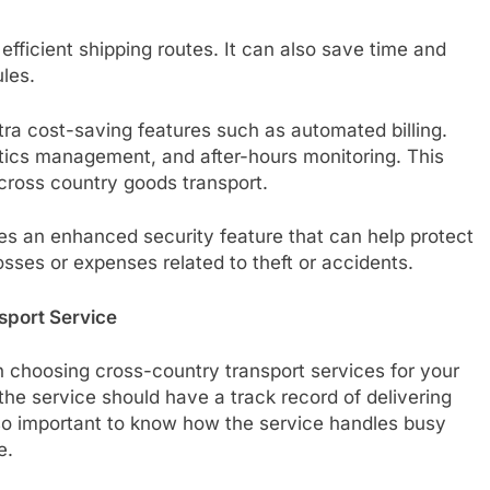
efficient shipping routes. It can also save time and
les.
ra cost-saving features such as automated billing.
tics management, and after-hours monitoring. This
 cross country goods transport.
es an enhanced security feature that can help protect
 losses or expenses related to theft or accidents.
sport Service
 choosing cross-country transport services for your
, the service should have a track record of delivering
lso important to know how the service handles busy
e.