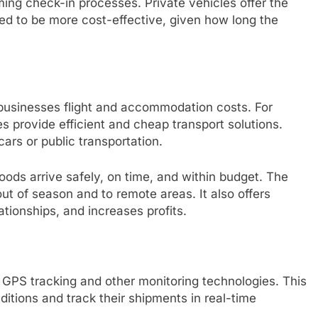
ing check-in processes. Private vehicles offer the
need to be more cost-effective, given how long the
 businesses flight and accommodation costs. For
es provide efficient and cheap transport solutions.
cars or public transportation.
goods arrive safely, on time, and within budget. The
ut of season and to remote areas. It also offers
ationships, and increases profits.
 GPS tracking and other monitoring technologies. This
ditions and track their shipments in real-time