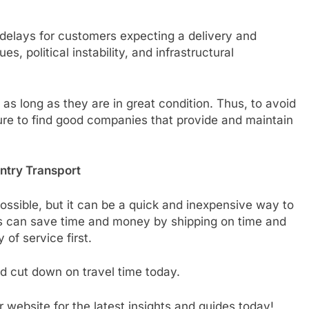
 delays for customers expecting a delivery and
, political instability, and infrastructural
s long as they are in great condition. Thus, to avoid
ure to find good companies that provide and maintain
ntry Transport
ssible, but it can be a quick and inexpensive way to
s can save time and money by shipping on time and
 of service first.
 cut down on travel time today.
 website for the latest insights and guides today!