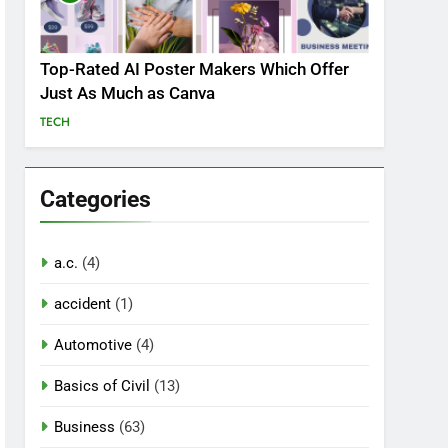
Top-Rated AI Poster Makers Which Offer
Just As Much as Canva
TECH
Categories
a.c.
(4)
accident
(1)
Automotive
(4)
Basics of Civil
(13)
Business
(63)