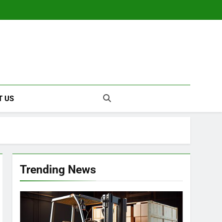
T US
Trending News