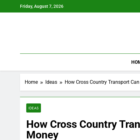
Skip
Friday, August 7, 2026
to
content
HO
Home
Ideas
How Cross Country Transport Ca
IDEAS
How Cross Country Tran
Money