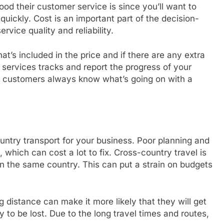
od their customer service is since you’ll want to
uickly. Cost is an important part of the decision-
rvice quality and reliability.
at’s included in the price and if there are any extra
 services tracks and report the progress of your
r customers always know what’s going on with a
ntry transport for your business. Poor planning and
 which can cost a lot to fix. Cross-country travel is
in the same country. This can put a strain on budgets
 distance can make it more likely that they will get
 be lost. Due to the long travel times and routes,