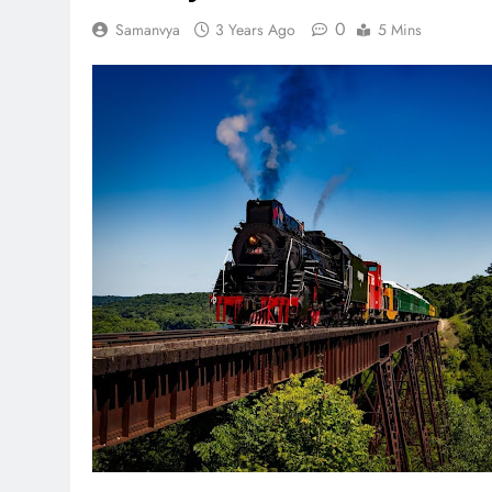
0
Samanvya
3 Years Ago
5 Mins