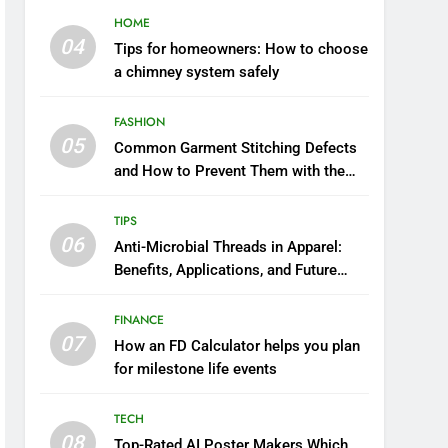
HOME
04
Tips for homeowners: How to choose
a chimney system safely
FASHION
05
Common Garment Stitching Defects
and How to Prevent Them with the
Right Thread
TIPS
06
Anti-Microbial Threads in Apparel:
Benefits, Applications, and Future
Trends
FINANCE
07
How an FD Calculator helps you plan
for milestone life events
TECH
08
Top-Rated AI Poster Makers Which