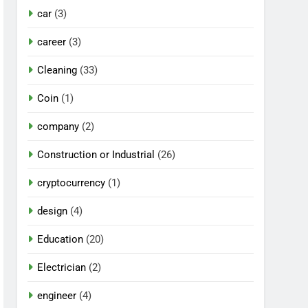
car
(3)
career
(3)
Cleaning
(33)
Coin
(1)
company
(2)
Construction or Industrial
(26)
cryptocurrency
(1)
design
(4)
Education
(20)
Electrician
(2)
engineer
(4)