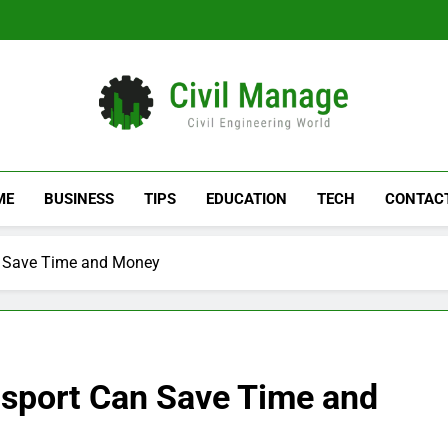
Civil Manage
Civil Engineering World
ME
BUSINESS
TIPS
EDUCATION
TECH
CONTAC
n Save Time and Money
sport Can Save Time and