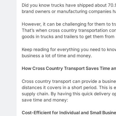
Did you know trucks have shipped about 70.9%
brand owners or manufacturing companies hav
However, it can be challenging for them to t
That’s when cross country transportation co
goods in trucks and trailers to get them from
Keep reading for everything you need to kno
business a lot of time and money.
How Cross Country Transport Saves Time a
Cross country transport can provide a busin
distances it covers in a short period. This is 
supply chain. By having this quick delivery o
save time and money:
Cost-Efficient for Individual and Small Busin