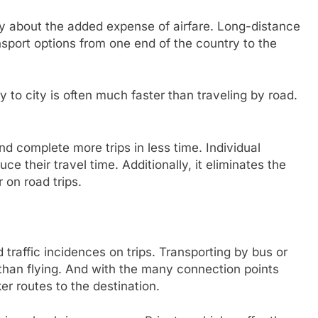
ry about the added expense of airfare. Long-distance
ansport options from one end of the country to the
 to city is often much faster than traveling by road.
.
d complete more trips in less time. Individual
 their travel time. Additionally, it eliminates the
r on road trips.
d traffic incidences on trips. Transporting by bus or
 than flying. And with the many connection points
ker routes to the destination.