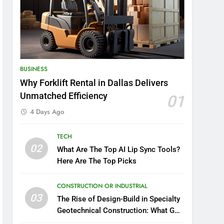
BUSINESS
Why Forklift Rental in Dallas Delivers
Unmatched Efficiency
01
4 Days Ago
TECH
02
What Are The Top AI Lip Sync Tools?
Here Are The Top Picks
CONSTRUCTION OR INDUSTRIAL
03
The Rise of Design-Build in Specialty
Geotechnical Construction: What GCs
Need to Know