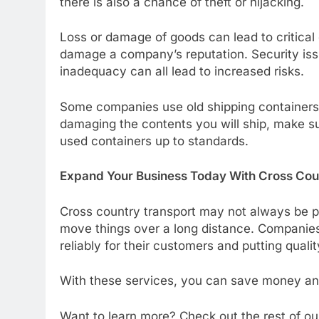
there is also a chance of theft or hijacking.
Loss or damage of goods can lead to critical
damage a company’s reputation. Security issues
inadequacy can all lead to increased risks.
Some companies use old shipping containers a
damaging the contents you will ship, make s
used containers up to standards.
Expand Your Business Today With Cross Cou
Cross country transport may not always be po
move things over a long distance. Companie
reliably for their customers and putting quality
With these services, you can save money and
Want to learn more? Check out the rest of our