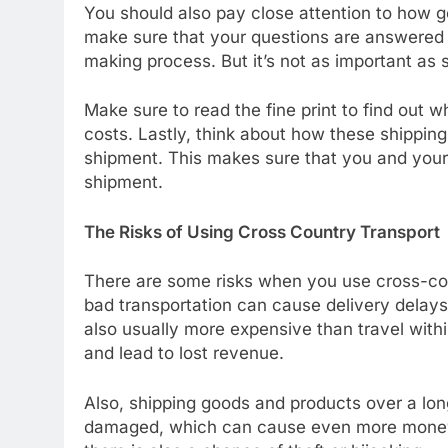
You should also pay close attention to how go
make sure that your questions are answered q
making process. But it’s not as important as se
Make sure to read the fine print to find out wh
costs. Lastly, think about how these shipping
shipment. This makes sure that you and you
shipment.
The Risks of Using Cross Country Transport
There are some risks when you use cross-cou
bad transportation can cause delivery delays,
also usually more expensive than travel with
and lead to lost revenue.
Also, shipping goods and products over a long
damaged, which can cause even more money to