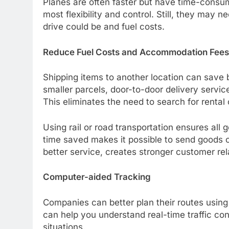
Planes are often faster but have time-consum
most flexibility and control. Still, they may 
drive could be and fuel costs.
Reduce Fuel Costs and Accommodation Fees
Shipping items to another location can save
smaller parcels, door-to-door delivery servic
This eliminates the need to search for rental 
Using rail or road transportation ensures all 
time saved makes it possible to send goods o
better service, creates stronger customer rel
Computer-aided Tracking
Companies can better plan their routes using
can help you understand real-time traffic con
situations.