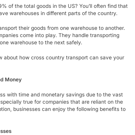
 of the total goods in the US? You’ll often find that
e warehouses in different parts of the country.
ransport their goods from one warehouse to another.
mpanies come into play. They handle transporting
 one warehouse to the next safely.
w about how cross country transport can save your
nd Money
ess with time and monetary savings due to the vast
especially true for companies that are reliant on the
ption, businesses can enjoy the following benefits to
esses