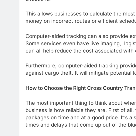
This allows businesses to calculate the most 
money on incorrect routes or efficient schedu
Computer-aided tracking can also provide ext
Some services even have live imaging, logis
can all help reduce the cost associated with
Furthermore, computer-aided tracking provid
against cargo theft. It will mitigate potential
How to Choose the Right Cross Country Tran
The most important thing to think about when
business is how reliable they are. First of all
packages on time and at a good price. It’s a
times and delays that come up out of the blu