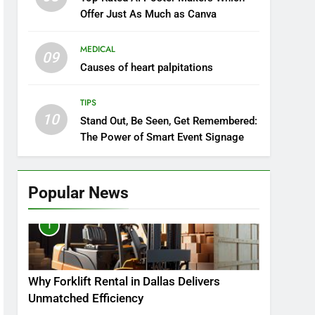
Offer Just As Much as Canva
MEDICAL
09
Causes of heart palpitations
TIPS
10
Stand Out, Be Seen, Get Remembered:
The Power of Smart Event Signage
Popular News
1
Why Forklift Rental in Dallas Delivers
Unmatched Efficiency