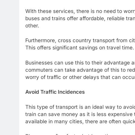
With these services, there is no need to wor
buses and trains offer affordable, reliable tr
other.
Furthermore, cross country transport from city
This offers significant savings on travel time
Businesses can use this to their advantage an
commuters can take advantage of this to reduce
worry of traffic or other delays that can occu
Avoid Traffic Incidences
This type of transport is an ideal way to avoi
train can save money as it is less expensive
available in many cities, there are often quic