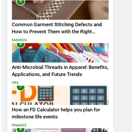
5
Common Garment Stitching Defects and
How to Prevent Them with the Right
Thread
FASHION
6
Anti-Microbial Threads in Apparel: Benefits,
Applications, and Future Trends
TIPS
7
How an FD Calculator helps you plan for
milestone life events
FINANCE
8