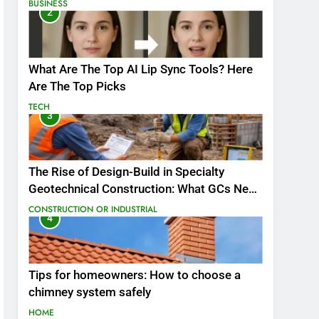
BUSINESS
2
What Are The Top AI Lip Sync Tools? Here
Are The Top Picks
TECH
3
The Rise of Design-Build in Specialty
Geotechnical Construction: What GCs Need
to Know
CONSTRUCTION OR INDUSTRIAL
4
Tips for homeowners: How to choose a
chimney system safely
HOME